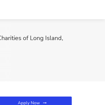
harities of Long Island,
Apply Now