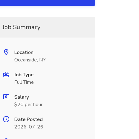
Job Summary
Location
Oceanside, NY
Job Type
Full Time
Salary
$20 per hour
Date Posted
2026-07-26