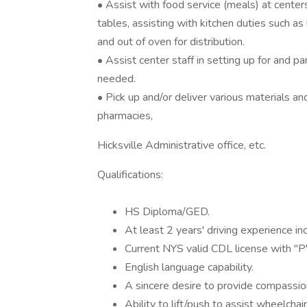
• Assist with food service (meals) at center
tables, assisting with kitchen duties such as 
and out of oven for distribution.
• Assist center staff in setting up for and pa
needed.
• Pick up and/or deliver various materials an
pharmacies,
Hicksville Administrative office, etc.
Qualifications:
HS Diploma/GED.
At least 2 years' driving experience i
Current NYS valid CDL license with "
English language capability.
A sincere desire to provide compassion
Ability to lift/push to assist wheelcha