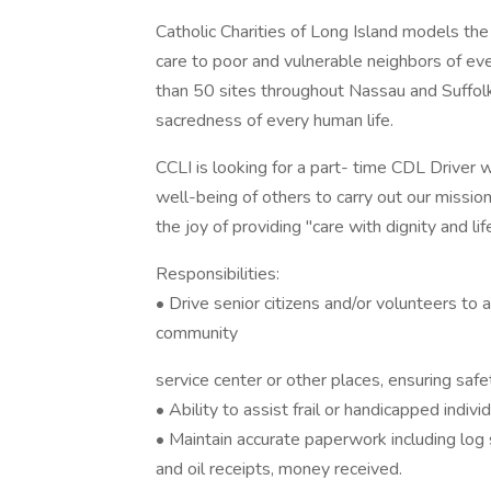
Catholic Charities of Long Island models the
care to poor and vulnerable neighbors of ev
than 50 sites throughout Nassau and Suffolk 
sacredness of every human life.
CCLI is looking for a part- time CDL Driver 
well-being of others to carry out our mission
the joy of providing "care with dignity and li
Responsibilities:
• Drive senior citizens and/or volunteers to
community
service center or other places, ensuring saf
• Ability to assist frail or handicapped indivi
• Maintain accurate paperwork including log s
and oil receipts, money received.