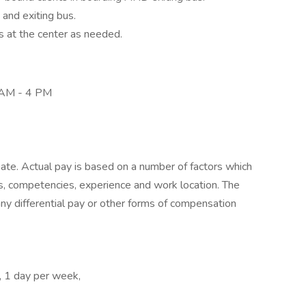
g and exiting bus.
s at the center as needed.
8 AM - 4 PM
mate. Actual pay is based on a number of factors which
lls, competencies, experience and work location. The
any differential pay or other forms of compensation
, 1 day per week,