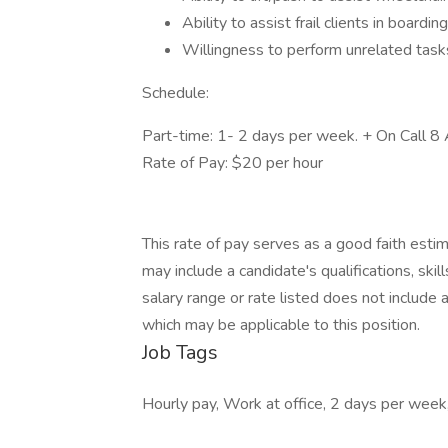
Ability to assist frail clients in boardin
Willingness to perform unrelated task
Schedule:
Part-time: 1- 2 days per week. + On Call 
Rate of Pay: $20 per hour
This rate of pay serves as a good faith esti
may include a candidate's qualifications, ski
salary range or rate listed does not include 
which may be applicable to this position.
Job Tags
Hourly pay, Work at office, 2 days per week