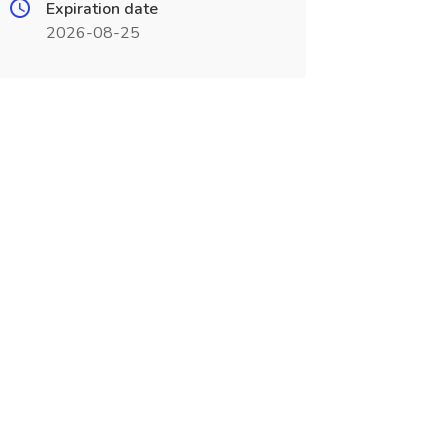
Expiration date
2026-08-25