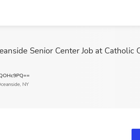
anside Senior Center Job at Catholic C
RQOHc9PQ==
ceanside, NY