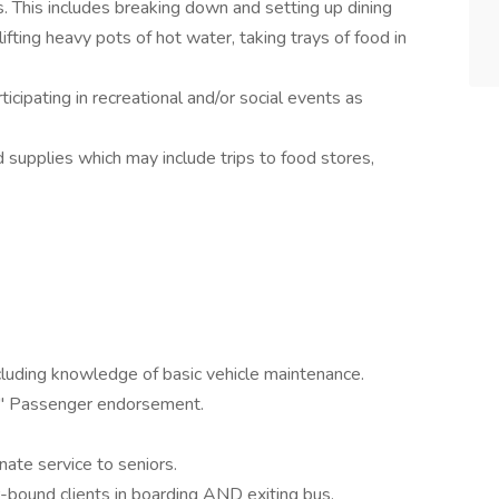
s. This includes breaking down and setting up dining
lifting heavy pots of hot water, taking trays of food in
rticipating in recreational and/or social events as
d supplies which may include trips to food stores,
ncluding knowledge of basic vehicle maintenance.
P" Passenger endorsement.
ate service to seniors.
ir-bound clients in boarding AND exiting bus.