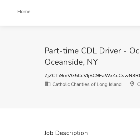
Home
Part-time CDL Driver - Oce
Oceanside, NY
ZjZCTi9mVG5CcVJjSC9FaWx4cCswN3
Catholic Charities of Long Island
O
Job Description