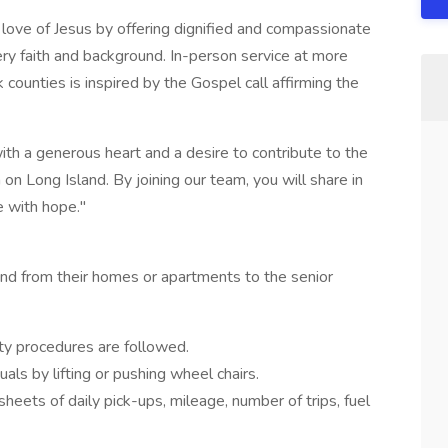
 love of Jesus by offering dignified and compassionate
ery faith and background. In-person service at more
counties is inspired by the Gospel call affirming the
with a generous heart and a desire to contribute to the
 on Long Island. By joining our team, you will share in
fe with hope."
 and from their homes or apartments to the senior
ety procedures are followed.
duals by lifting or pushing wheel chairs.
heets of daily pick-ups, mileage, number of trips, fuel