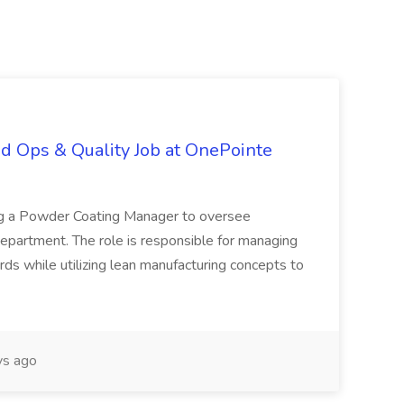
d Ops & Quality Job at OnePointe
ing a Powder Coating Manager to oversee
epartment. The role is responsible for managing
ards while utilizing lean manufacturing concepts to
s ago