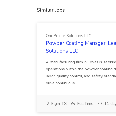
Similar Jobs
OnePointe Solutions LLC
Powder Coating Manager: Lea
Solutions LLC
A manufacturing firm in Texas is seek
operations within the powder coating d
labor, quality control, and safety stand
drive continuous...
Elgin, TX
Full Time
11 day