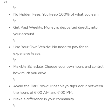
\n
\n
No Hidden Fees: You keep 100% of what you earn.
\n
Get Paid Weekly: Money is deposited directly into
your account.
\n
Use Your Own Vehicle: No need to pay for an
expensive lease.
\n
Flexible Schedule: Choose your own hours and control
how much you drive.
\n
Avoid the Bar Crowd: Most Veyo trips occur between
the hours of 6:00 AM and 6:00 PM.
Make a difference in your community
\n