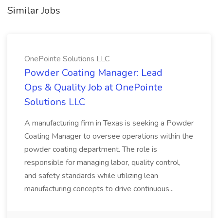
Similar Jobs
OnePointe Solutions LLC
Powder Coating Manager: Lead
Ops & Quality Job at OnePointe
Solutions LLC
A manufacturing firm in Texas is seeking a Powder
Coating Manager to oversee operations within the
powder coating department. The role is
responsible for managing labor, quality control,
and safety standards while utilizing lean
manufacturing concepts to drive continuous...