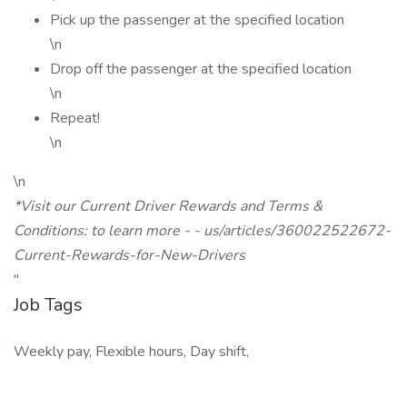
Pick up the passenger at the specified location
\n
Drop off the passenger at the specified location
\n
Repeat!
\n
\n
*Visit our Current Driver Rewards and Terms &
Conditions: to learn more - - us/articles/360022522672-
Current-Rewards-for-New-Drivers
"
Job Tags
Weekly pay, Flexible hours, Day shift,