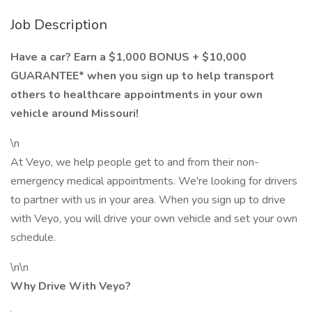
Job Description
Have a car? Earn a $1,000 BONUS + $10,000
GUARANTEE* when you sign up to help transport
others to healthcare appointments in your own
vehicle around Missouri!
\n
At Veyo, we help people get to and from their non-
emergency medical appointments. We're looking for drivers
to partner with us in your area. When you sign up to drive
with Veyo, you will drive your own vehicle and set your own
schedule.
\n\n
Why Drive With Veyo?