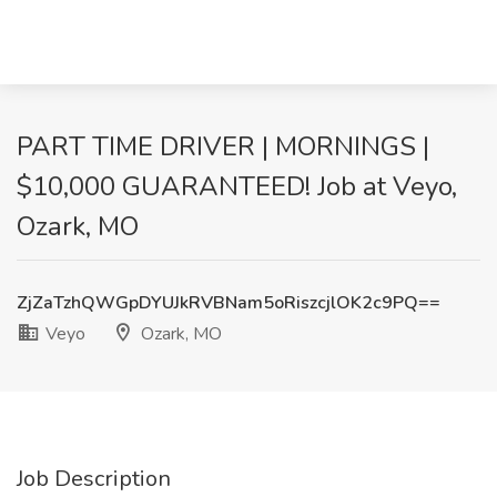
PART TIME DRIVER | MORNINGS |
$10,000 GUARANTEED! Job at Veyo,
Ozark, MO
ZjZaTzhQWGpDYUJkRVBNam5oRiszcjlOK2c9PQ==
Veyo
Ozark, MO
Job Description