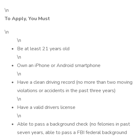
\n
To Apply, You Must
\n
\n
Be at least 21 years old
\n
Own an iPhone or Android smartphone
\n
Have a clean driving record (no more than two moving
violations or accidents in the past three years)
\n
Have a valid drivers license
\n
Able to pass a background check (no felonies in past
seven years, able to pass a FBI federal background