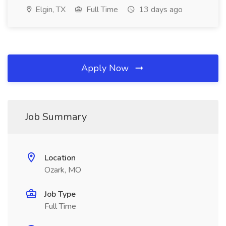
Elgin, TX
Full Time
13 days ago
Apply Now
Job Summary
Location
Ozark, MO
Job Type
Full Time