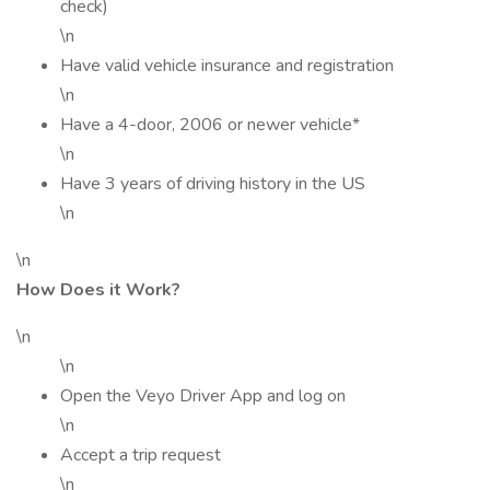
check)
\n
Have valid vehicle insurance and registration
\n
Have a 4-door, 2006 or newer vehicle*
\n
Have 3 years of driving history in the US
\n
\n
How Does it Work?
\n
\n
Open the Veyo Driver App and log on
\n
Accept a trip request
\n