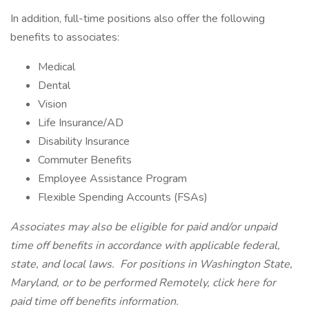
In addition, full-time positions also offer the following
benefits to associates:
Medical
Dental
Vision
Life Insurance/AD
Disability Insurance
Commuter Benefits
Employee Assistance Program
Flexible Spending Accounts (FSAs)
Associates may also be eligible for paid and/or unpaid
time off benefits in accordance with applicable federal,
state, and local laws.
For positions in Washington State,
Maryland, or to be performed Remotely,
click here
for
paid time off benefits information.