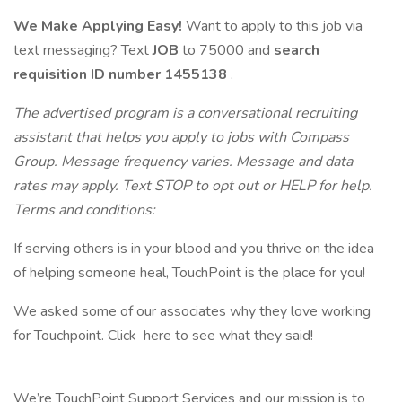
We Make Applying Easy!
Want to apply to this job via
text messaging? Text
JOB
to 75000 and
search
requisition ID
number 1455138
.
The advertised program is a conversational recruiting
assistant that helps you apply to jobs with Compass
Group. Message frequency varies. Message and data
rates may apply. Text STOP to opt out or HELP for help.
Terms and conditions:
If serving others is in your blood and you thrive on the idea
of helping someone heal, TouchPoint is the place for you!
We asked some of our associates why they love working
for Touchpoint. Click here to see what they said!
We’re TouchPoint Support Services and our mission is to