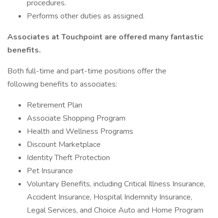
procedures.
Performs other duties as assigned.
Associates at Touchpoint are offered many fantastic
benefits.
Both full-time and part-time positions offer the
following benefits to associates:
Retirement Plan
Associate Shopping Program
Health and Wellness Programs
Discount Marketplace
Identity Theft Protection
Pet Insurance
Voluntary Benefits, including Critical Illness Insurance,
Accident Insurance, Hospital Indemnity Insurance,
Legal Services, and Choice Auto and Home Program