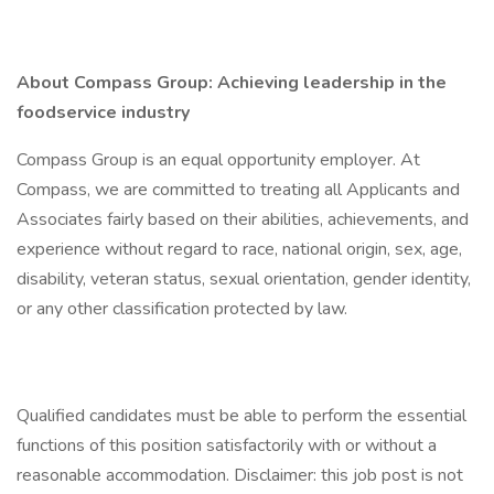
About Compass Group: Achieving leadership in the
foodservice industry
Compass Group is an equal opportunity employer. At
Compass, we are committed to treating all Applicants and
Associates fairly based on their abilities, achievements, and
experience without regard to race, national origin, sex, age,
disability, veteran status, sexual orientation, gender identity,
or any other classification protected by law.
Qualified candidates must be able to perform the essential
functions of this position satisfactorily with or without a
reasonable accommodation. Disclaimer: this job post is not