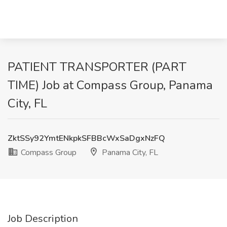
PATIENT TRANSPORTER (PART
TIME) Job at Compass Group, Panama
City, FL
ZktSSy92YmtENkpkSFBBcWxSaDgxNzFQ
Compass Group
Panama City, FL
Job Description