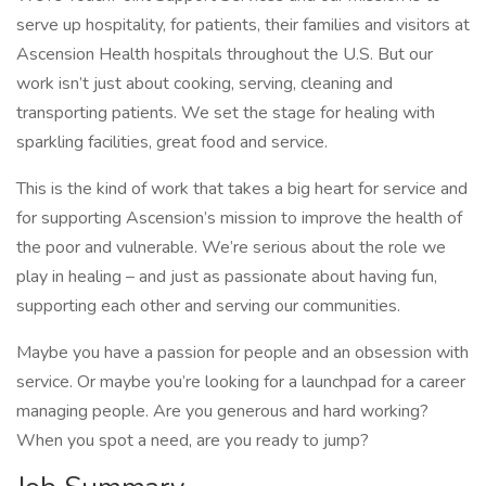
serve up hospitality, for patients, their families and visitors at
Ascension Health hospitals throughout the U.S. But our
work isn’t just about cooking, serving, cleaning and
transporting patients. We set the stage for healing with
sparkling facilities, great food and service.
This is the kind of work that takes a big heart for service and
for supporting Ascension’s mission to improve the health of
the poor and vulnerable. We’re serious about the role we
play in healing – and just as passionate about having fun,
supporting each other and serving our communities.
Maybe you have a passion for people and an obsession with
service. Or maybe you’re looking for a launchpad for a career
managing people. Are you generous and hard working?
When you spot a need, are you ready to jump?