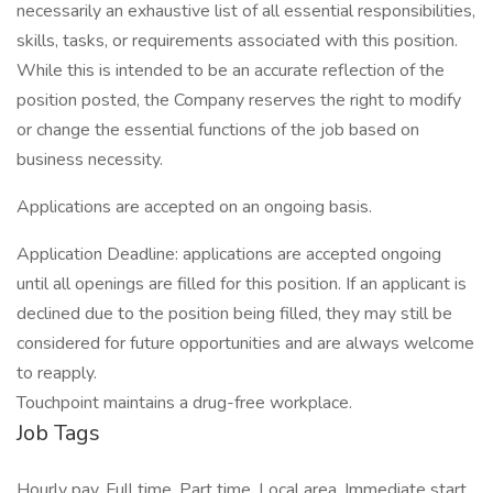
necessarily an exhaustive list of all essential responsibilities,
skills, tasks, or requirements associated with this position.
While this is intended to be an accurate reflection of the
position posted, the Company reserves the right to modify
or change the essential functions of the job based on
business necessity.
Applications are accepted on an ongoing basis.
Application Deadline: applications are accepted ongoing
until all openings are filled for this position. If an applicant is
declined due to the position being filled, they may still be
considered for future opportunities and are always welcome
to reapply.
Touchpoint maintains a drug-free workplace.
Job Tags
Hourly pay, Full time, Part time, Local area, Immediate start,