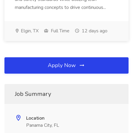
manufacturing concepts to drive continuous...
Elgin, TX
Full Time
12 days ago
Apply Now
Job Summary
Location
Panama City, FL