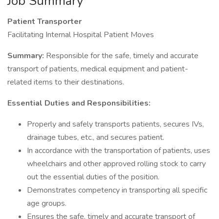
Job Summary
Patient Transporter
Facilitating Internal Hospital Patient Moves
Summary:
Responsible for the safe, timely and accurate
transport of patients, medical equipment and patient-
related items to their destinations.
Essential Duties and Responsibilities:
Properly and safely transports patients, secures IVs,
drainage tubes, etc., and secures patient.
In accordance with the transportation of patients, uses
wheelchairs and other approved rolling stock to carry
out the essential duties of the position.
Demonstrates competency in transporting all specific
age groups.
Ensures the safe, timely and accurate transport of