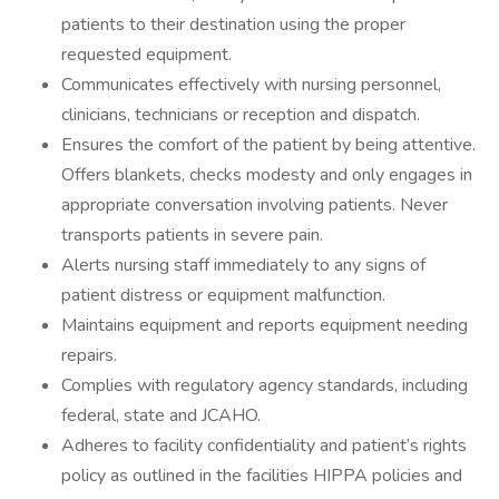
patients to their destination using the proper
requested equipment.
Communicates effectively with nursing personnel,
clinicians, technicians or reception and dispatch.
Ensures the comfort of the patient by being attentive.
Offers blankets, checks modesty and only engages in
appropriate conversation involving patients. Never
transports patients in severe pain.
Alerts nursing staff immediately to any signs of
patient distress or equipment malfunction.
Maintains equipment and reports equipment needing
repairs.
Complies with regulatory agency standards, including
federal, state and JCAHO.
Adheres to facility confidentiality and patient’s rights
policy as outlined in the facilities HIPPA policies and