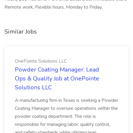
Remote work, Flexible hours, Monday to Friday,
Similar Jobs
OnePointe Solutions LLC
Powder Coating Manager: Lead
Ops & Quality Job at OnePointe
Solutions LLC
A manufacturing firm in Texas is seeking a Powder
Coating Manager to oversee operations within the
powder coating department. The role is
responsible for managing labor, quality control,
and safety standards while utilizing lean