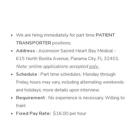
We are hiring immediately for part time
PATIENT
TRANSPORTER
positions.
Address
: Ascension Sacred Heart Bay Medical -
615 North Bonita Avenue, Panama City, FL 32401.
Note: online applications accepted
only
.
Schedule
: Part time schedules. Monday through
Friday, hours may vary, including alternating weekends
and holidays; more details upon interview.
Requirement
: No experience is necessary. Willing to
train!
Fixed Pay Rate:
$16.00 per hour