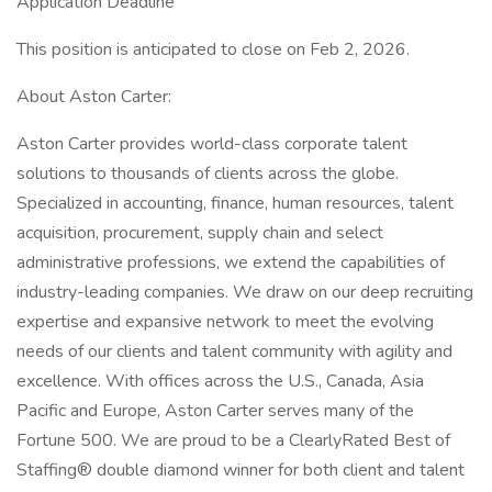
Application Deadline
This position is anticipated to close on Feb 2, 2026.
About Aston Carter:
Aston Carter provides world-class corporate talent
solutions to thousands of clients across the globe.
Specialized in accounting, finance, human resources, talent
acquisition, procurement, supply chain and select
administrative professions, we extend the capabilities of
industry-leading companies. We draw on our deep recruiting
expertise and expansive network to meet the evolving
needs of our clients and talent community with agility and
excellence. With offices across the U.S., Canada, Asia
Pacific and Europe, Aston Carter serves many of the
Fortune 500. We are proud to be a ClearlyRated Best of
Staffing® double diamond winner for both client and talent