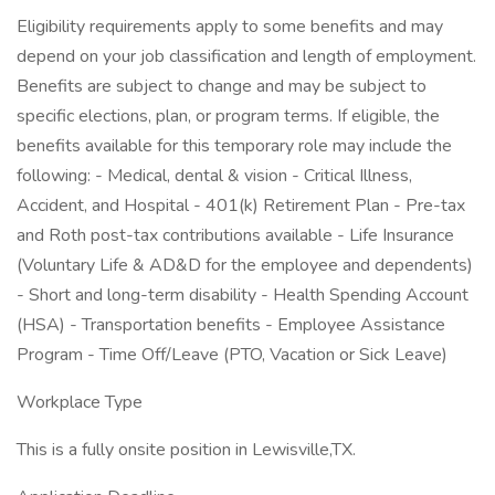
Eligibility requirements apply to some benefits and may
depend on your job classification and length of employment.
Benefits are subject to change and may be subject to
specific elections, plan, or program terms. If eligible, the
benefits available for this temporary role may include the
following: - Medical, dental & vision - Critical Illness,
Accident, and Hospital - 401(k) Retirement Plan - Pre-tax
and Roth post-tax contributions available - Life Insurance
(Voluntary Life & AD&D for the employee and dependents)
- Short and long-term disability - Health Spending Account
(HSA) - Transportation benefits - Employee Assistance
Program - Time Off/Leave (PTO, Vacation or Sick Leave)
Workplace Type
This is a fully onsite position in Lewisville,TX.