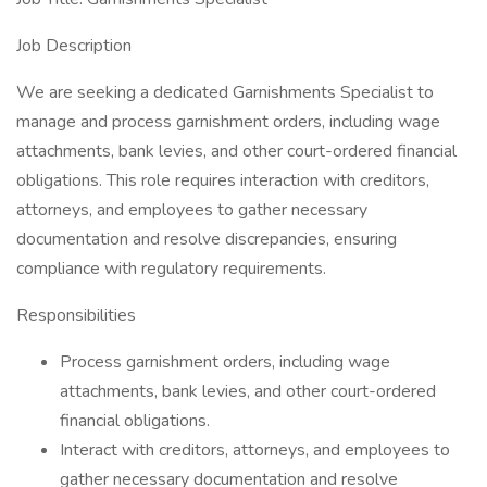
Job Description
We are seeking a dedicated Garnishments Specialist to
manage and process garnishment orders, including wage
attachments, bank levies, and other court-ordered financial
obligations. This role requires interaction with creditors,
attorneys, and employees to gather necessary
documentation and resolve discrepancies, ensuring
compliance with regulatory requirements.
Responsibilities
Process garnishment orders, including wage
attachments, bank levies, and other court-ordered
financial obligations.
Interact with creditors, attorneys, and employees to
gather necessary documentation and resolve