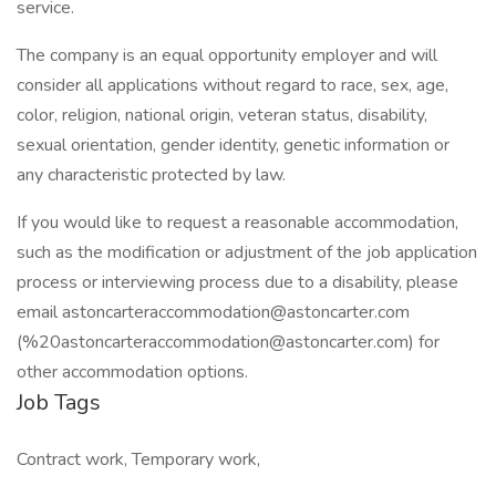
service.
The company is an equal opportunity employer and will
consider all applications without regard to race, sex, age,
color, religion, national origin, veteran status, disability,
sexual orientation, gender identity, genetic information or
any characteristic protected by law.
If you would like to request a reasonable accommodation,
such as the modification or adjustment of the job application
process or interviewing process due to a disability, please
email astoncarteraccommodation@astoncarter.com
(%20astoncarteraccommodation@astoncarter.com) for
other accommodation options.
Job Tags
Contract work, Temporary work,