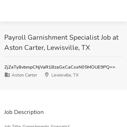
Payroll Garnishment Specialist Job at
Aston Carter, Lewisville, TX
ZjZaTy8vbmpCNjVaR1BzaGxCaCsxN05MOUE9PQ==
Aston Carter
Lewisville, TX
Job Description
Job Title: Garnishments Specialist