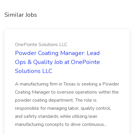
Similar Jobs
OnePointe Solutions LLC
Powder Coating Manager: Lead
Ops & Quality Job at OnePointe
Solutions LLC
A manufacturing firm in Texas is seeking a Powder
Coating Manager to oversee operations within the
powder coating department. The role is
responsible for managing labor, quality control,
and safety standards while utilizing lean
manufacturing concepts to drive continuous...