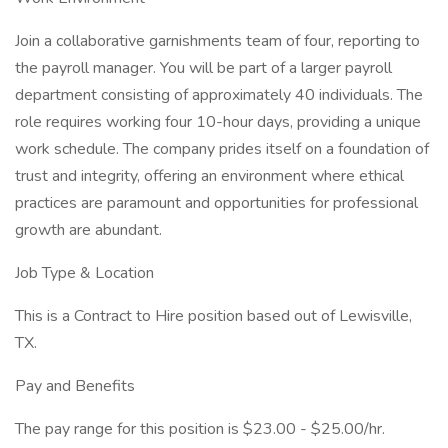
Join a collaborative garnishments team of four, reporting to
the payroll manager. You will be part of a larger payroll
department consisting of approximately 40 individuals. The
role requires working four 10-hour days, providing a unique
work schedule. The company prides itself on a foundation of
trust and integrity, offering an environment where ethical
practices are paramount and opportunities for professional
growth are abundant.
Job Type & Location
This is a Contract to Hire position based out of Lewisville,
TX.
Pay and Benefits
The pay range for this position is $23.00 - $25.00/hr.