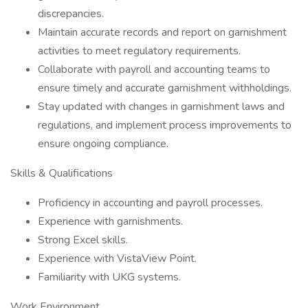
discrepancies.
Maintain accurate records and report on garnishment
activities to meet regulatory requirements.
Collaborate with payroll and accounting teams to
ensure timely and accurate garnishment withholdings.
Stay updated with changes in garnishment laws and
regulations, and implement process improvements to
ensure ongoing compliance.
Skills & Qualifications
Proficiency in accounting and payroll processes.
Experience with garnishments.
Strong Excel skills.
Experience with VistaView Point.
Familiarity with UKG systems.
Work Environment