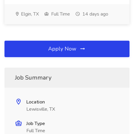
Elgin, TX
Full Time
14 days ago
Apply Now
Job Summary
Location
Lewisville, TX
Job Type
Full Time