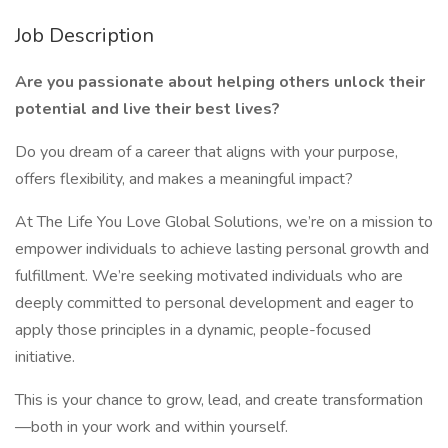
Job Description
Are you passionate about helping others unlock their
potential and live their best lives?
Do you dream of a career that aligns with your purpose,
offers flexibility, and makes a meaningful impact?
At The Life You Love Global Solutions, we’re on a mission to
empower individuals to achieve lasting personal growth and
fulfillment. We’re seeking motivated individuals who are
deeply committed to personal development and eager to
apply those principles in a dynamic, people-focused
initiative.
This is your chance to grow, lead, and create transformation
—both in your work and within yourself.