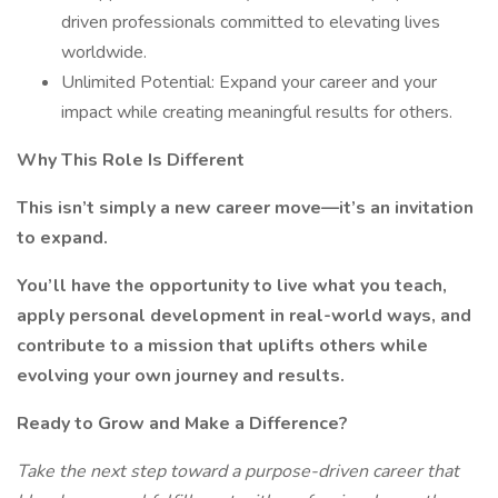
driven professionals committed to elevating lives
worldwide.
Unlimited Potential: Expand your career and your
impact while creating meaningful results for others.
Why This Role Is Different
This isn’t simply a new career move—it’s an invitation
to expand.
You’ll have the opportunity to live what you teach,
apply personal development in real-world ways, and
contribute to a mission that uplifts others while
evolving your own journey and results.
Ready to Grow and Make a Difference?
Take the next step toward a purpose-driven career that