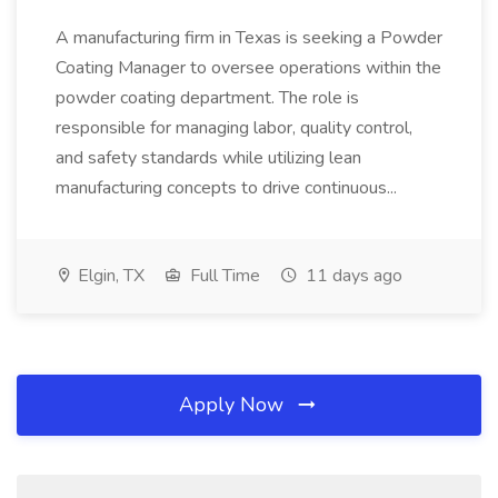
A manufacturing firm in Texas is seeking a Powder
Coating Manager to oversee operations within the
powder coating department. The role is
responsible for managing labor, quality control,
and safety standards while utilizing lean
manufacturing concepts to drive continuous...
Elgin, TX
Full Time
11 days ago
Apply Now