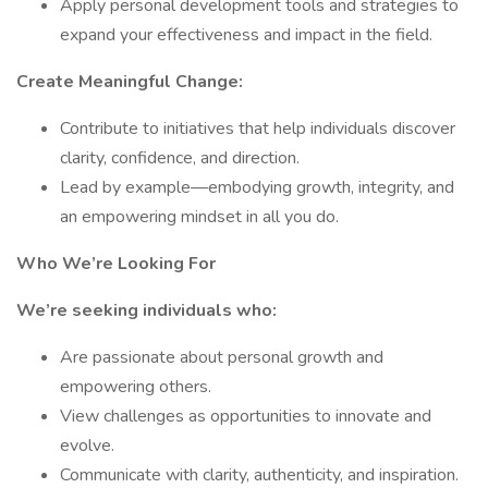
Apply personal development tools and strategies to
expand your effectiveness and impact in the field.
Create Meaningful Change:
Contribute to initiatives that help individuals discover
clarity, confidence, and direction.
Lead by example—embodying growth, integrity, and
an empowering mindset in all you do.
Who We’re Looking For
We’re seeking individuals who:
Are passionate about personal growth and
empowering others.
View challenges as opportunities to innovate and
evolve.
Communicate with clarity, authenticity, and inspiration.