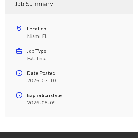
Job Summary
Location
Miami, FL
Job Type
Full Time
Date Posted
2026-07-10
Expiration date
2026-08-09