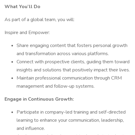
What You’ll Do
As part of a global team, you will:
Inspire and Empower:
Share engaging content that fosters personal growth
and transformation across various platforms.
Connect with prospective clients, guiding them toward
insights and solutions that positively impact their lives.
Maintain professional communication through CRM
management and follow-up systems.
Engage in Continuous Growth:
Participate in company-led training and self-directed
learning to enhance your communication, leadership,
and influence.