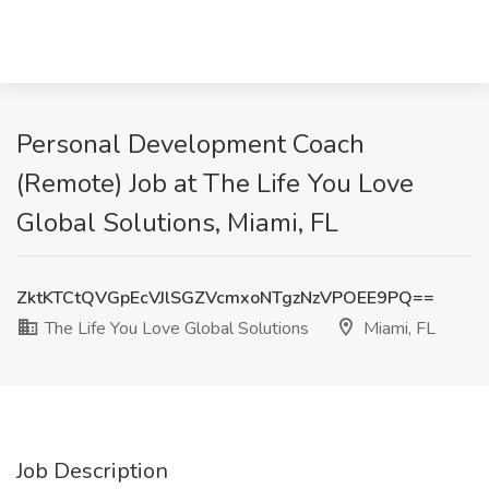
Personal Development Coach
(Remote) Job at The Life You Love
Global Solutions, Miami, FL
ZktKTCtQVGpEcVJlSGZVcmxoNTgzNzVPOEE9PQ==
The Life You Love Global Solutions
Miami, FL
Job Description