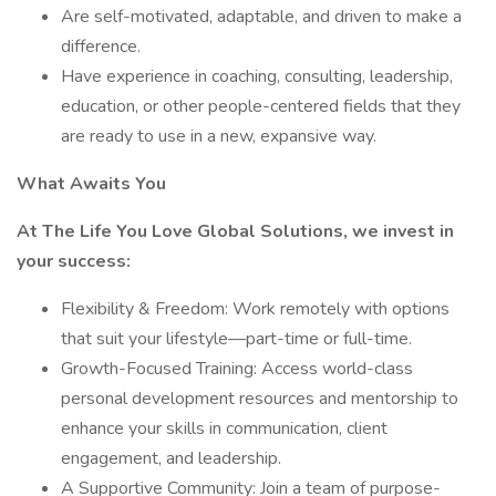
Are self-motivated, adaptable, and driven to make a
difference.
Have experience in coaching, consulting, leadership,
education, or other people-centered fields that they
are ready to use in a new, expansive way.
What Awaits You
At The Life You Love Global Solutions, we invest in
your success:
Flexibility & Freedom: Work remotely with options
that suit your lifestyle—part-time or full-time.
Growth-Focused Training: Access world-class
personal development resources and mentorship to
enhance your skills in communication, client
engagement, and leadership.
A Supportive Community: Join a team of purpose-