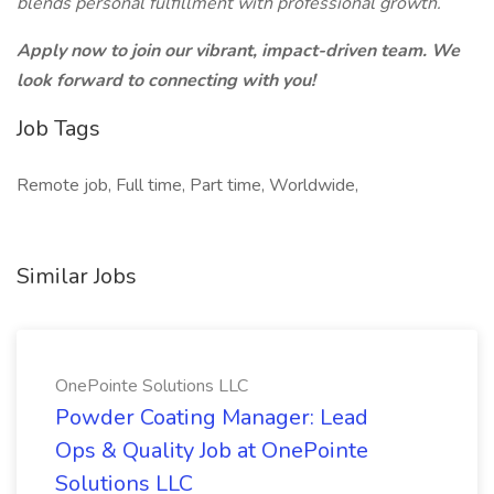
blends personal fulfillment with professional growth.
Apply now to join our vibrant, impact-driven team. We
look forward to connecting with you!
Job Tags
Remote job, Full time, Part time, Worldwide,
Similar Jobs
OnePointe Solutions LLC
Powder Coating Manager: Lead
Ops & Quality Job at OnePointe
Solutions LLC