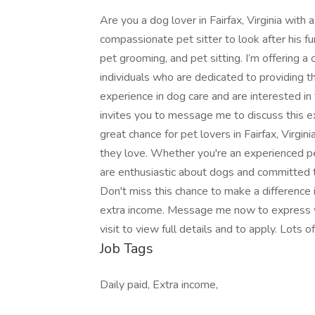
Are you a dog lover in Fairfax, Virginia with 
compassionate pet sitter to look after his fu
pet grooming, and pet sitting. I’m offering a
individuals who are dedicated to providing t
experience in dog care and are interested in t
invites you to message me to discuss this exc
great chance for pet lovers in Fairfax, Virg
they love. Whether you're an experienced pet 
are enthusiastic about dogs and committed to
Don't miss this chance to make a difference 
extra income. Message me now to express y
visit to view full details and to apply. Lots 
Job Tags
Daily paid, Extra income,