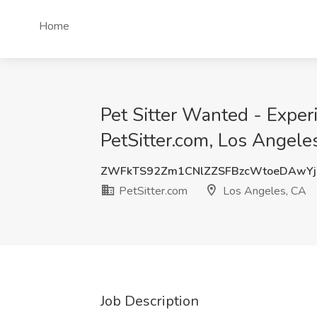
Home
Pet Sitter Wanted - Experi
PetSitter.com, Los Angele
ZWFkTS92Zm1CNlZZSFBzcWtoeDAwY
PetSitter.com
Los Angeles, CA
Job Description