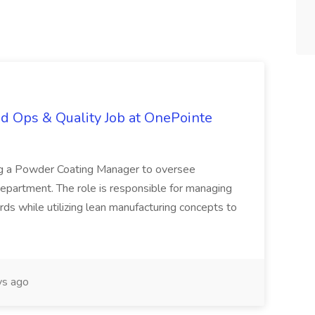
d Ops & Quality Job at OnePointe
ing a Powder Coating Manager to oversee
epartment. The role is responsible for managing
ards while utilizing lean manufacturing concepts to
s ago