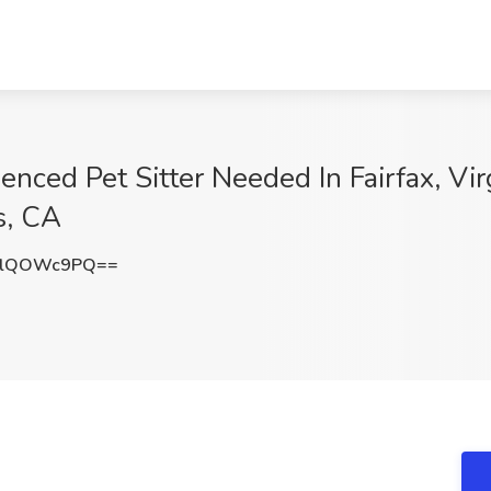
enced Pet Sitter Needed In Fairfax, Vir
s, CA
jlQOWc9PQ==