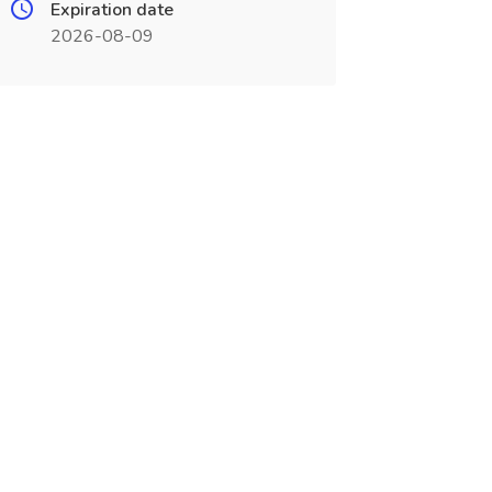
Expiration date
2026-08-09