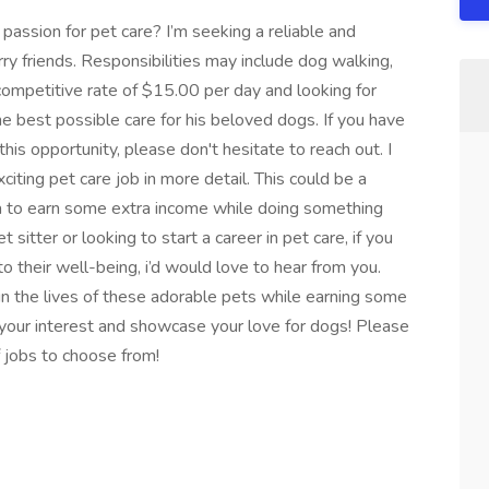
a passion for pet care? I’m seeking a reliable and
rry friends. Responsibilities may include dog walking,
 competitive rate of $15.00 per day and looking for
he best possible care for his beloved dogs. If you have
his opportunity, please don't hesitate to reach out. I
iting pet care job in more detail. This could be a
inia to earn some extra income while doing something
sitter or looking to start a career in pet care, if you
 their well-being, i’d would love to hear from you.
in the lives of these adorable pets while earning some
our interest and showcase your love for dogs! Please
of jobs to choose from!