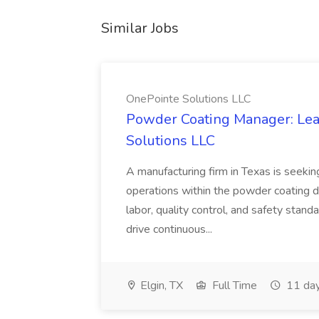
Similar Jobs
OnePointe Solutions LLC
Powder Coating Manager: Lea
Solutions LLC
A manufacturing firm in Texas is seek
operations within the powder coating d
labor, quality control, and safety stand
drive continuous...
Elgin, TX
Full Time
11 day