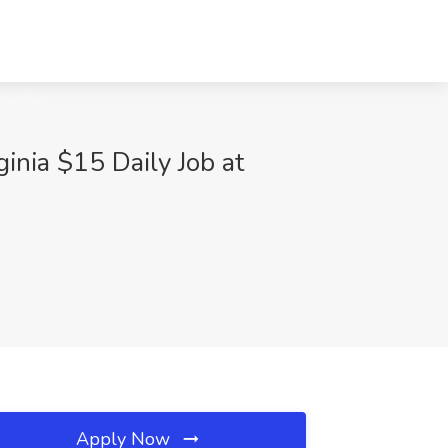
ginia $15 Daily Job at
Apply Now