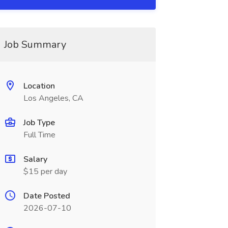
Job Summary
Location
Los Angeles, CA
Job Type
Full Time
Salary
$15 per day
Date Posted
2026-07-10