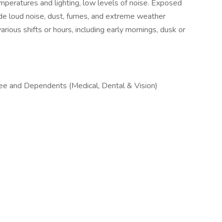
mperatures and lighting, low levels of noise. Exposed
lude loud noise, dust, fumes, and extreme weather
rious shifts or hours, including early mornings, dusk or
e and Dependents (Medical, Dental & Vision)