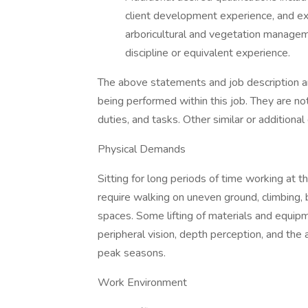
client development experience, and exp
arboricultural and vegetation managem
discipline or equivalent experience.
The above statements and job description ar
being performed within this job. They are not 
duties, and tasks. Other similar or additiona
Physical Demands
Sitting for long periods of time working at th
require walking on uneven ground, climbing, 
spaces. Some lifting of materials and equipme
peripheral vision, depth perception, and the 
peak seasons.
Work Environment