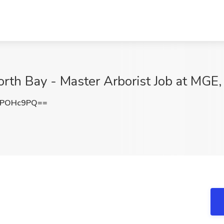
th Bay - Master Arborist Job at MGE, 
hPOHc9PQ==