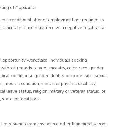
ing of Applicants.
n a conditional offer of employment are required to
tances test and must receive a negative result as a
l opportunity workplace. Individuals seeking
thout regards to age, ancestry, color, race, gender
edical conditions), gender identity or expression, sexual
s, medical condition, mental or physical disability,
al leave status, religion, military or veteran status, or
 state, or local laws.
cited resumes from any source other than directly from