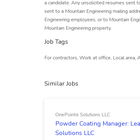
a candidate. Any unsolicited resumes sent t
sent to a Mountain Engineering mailing addre
Engineering employees, or to Mountain Engi
Mountain Engineering property.
Job Tags
For contractors, Work at office, Local area, Af
Similar Jobs
OnePointe Solutions LLC
Powder Coating Manager: Lea
Solutions LLC