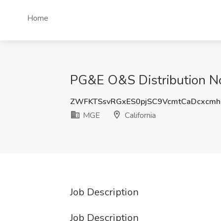
Home
PG&E O&S Distribution Nor
ZWFKTSsvRGxES0pjSC9VcmtCaDcxcm
MGE
California
Job Description
Job Description