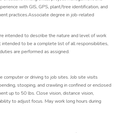
erience with GIS, GPS, plant/tree identification, and
ent practices.Associate degree in job-related
e intended to describe the nature and level of work
intended to be a complete list of all responsibilities,
l duties are performed as assigned.
e computer or driving to job sites. Job site visits
bending, stooping, and crawling in confined or enclosed
nt up to 50 lbs. Close vision, distance vision,
ability to adjust focus. May work long hours during