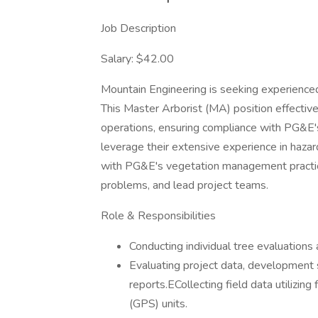
Job Description
Salary: $42.00
Mountain Engineering is seeking experience
This Master Arborist (MA) position effect
operations, ensuring compliance with PG&E'
leverage their extensive experience in hazar
with PG&E's vegetation management practic
problems, and lead project teams.
Role & Responsibilities
Conducting individual tree evaluations
Evaluating project data, development s
reports.ECollecting field data utilizin
(GPS) units.