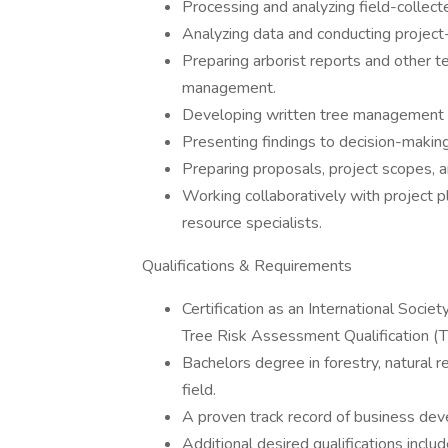
Processing and analyzing field-collect
Analyzing data and conducting project-
Preparing arborist reports and other te
management.
Developing written tree management
Presenting findings to decision-making
Preparing proposals, project scopes, 
Working collaboratively with project pl
resource specialists.
Qualifications & Requirements
Certification as an International Socie
Tree Risk Assessment Qualification (
Bachelors degree in forestry, natural 
field.
A proven track record of business de
Additional desired qualifications inclu