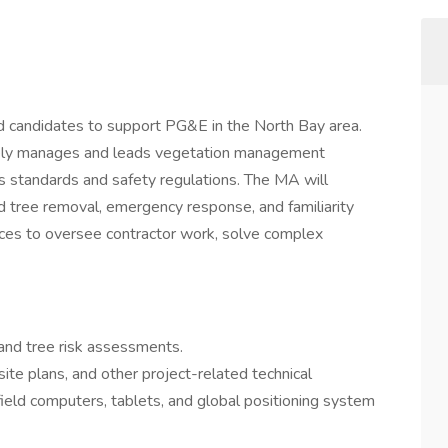
d candidates to support PG&E in the North Bay area.
ively manages and leads vegetation management
s standards and safety regulations. The MA will
d tree removal, emergency response, and familiarity
es to oversee contractor work, solve complex
 and tree risk assessments.
ite plans, and other project-related technical
g field computers, tablets, and global positioning system