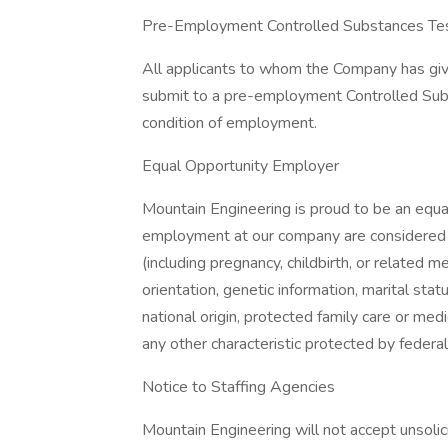
Pre-Employment Controlled Substances Test
All applicants to whom the Company has give
submit to a pre-employment Controlled Subs
condition of employment.
Equal Opportunity Employer
Mountain Engineering is proud to be an equa
employment at our company are considered wi
(including pregnancy, childbirth, or related m
orientation, genetic information, marital statu
national origin, protected family care or medic
any other characteristic protected by federal,
Notice to Staffing Agencies
Mountain Engineering will not accept unsoli