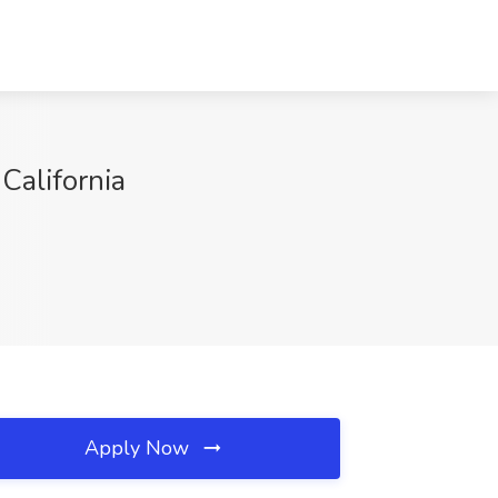
California
Apply Now