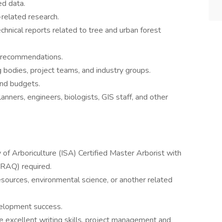
ed data.
related research.
chnical reports related to tree and urban forest
 recommendations.
 bodies, project teams, and industry groups.
and budgets.
anners, engineers, biologists, GIS staff, and other
ty of Arboriculture (ISA) Certified Master Arborist with
TRAQ) required.
resources, environmental science, or another related
velopment success.
de excellent writing skills, project management and