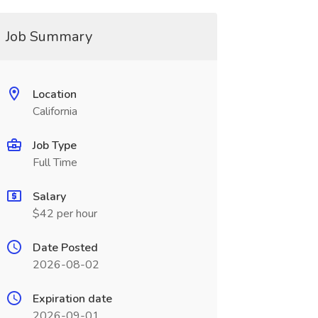
Job Summary
Location
California
Job Type
Full Time
Salary
$42 per hour
Date Posted
2026-08-02
Expiration date
2026-09-01