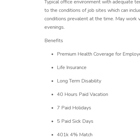
Typical office environment with adequate te
to the conditions of job sites which can inc
conditions prevalent at the time. May work va
evenings.
Benefits
Premium Health Coverage for Employe
Life Insurance
Long Term Disability
40 Hours Paid Vacation
7 Paid Holidays
5 Paid Sick Days
401k 4% Match