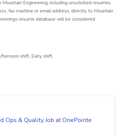
o Mountain Engineering, including unsolicited resumes
ss, fax machine or email address, directly to Mountain
neerings resume database will be considered
ternoon shift, Early shift,
d Ops & Quality Job at OnePointe