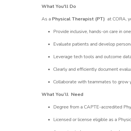
What You'll Do
As a
Physical Therapist (PT)
at CORA, you
Provide inclusive, hands-on care in one 
Evaluate patients and develop personal
Leverage tech tools and outcome data t
Clearly and efficiently document evalu
Collaborate with teammates to grow your
What You’ll
Need
Degree from a CAPTE-accredited Phys
Licensed or license eligible as a Physi