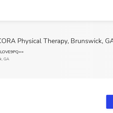
t CORA Physical Therapy, Brunswick, G
xLOVE9PQ==
k, GA