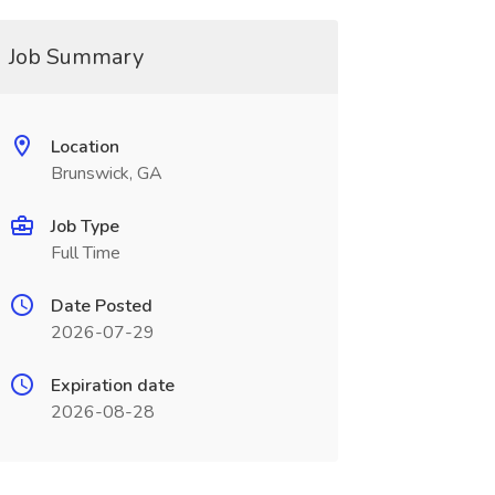
Job Summary
Location
Brunswick, GA
Job Type
Full Time
Date Posted
2026-07-29
Expiration date
2026-08-28