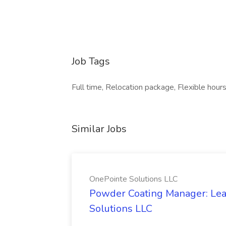
Job Tags
Full time, Relocation package, Flexible hours,
Similar Jobs
OnePointe Solutions LLC
Powder Coating Manager: Lea
Solutions LLC