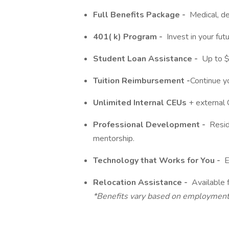
Full Benefits Package -
Medical, den
401(
k)
Program -
Invest in your futu
Student Loan Assistance -
Up to $2
Tuition Reimbursement -
Continue y
Unlimited Internal CEUs
+ external
Professional Development -
Reside
mentorship.
Technology that Works for You -
E
Relocation Assistance -
Available f
*Benefits vary based on
employmen