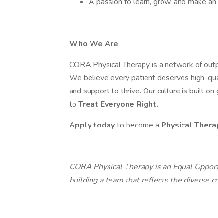
A passion to learn, grow, and make an
Who We Are
CORA Physical Therapy is a network of outpa
We believe every patient deserves high-qua
and support to thrive. Our culture is built o
to
Treat Everyone Right.
Apply today
to become a
Physical Thera
CORA Physical Therapy is an Equal Opport
building a team that reflects the diverse 