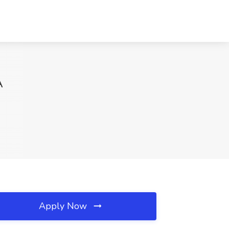
A
Apply Now