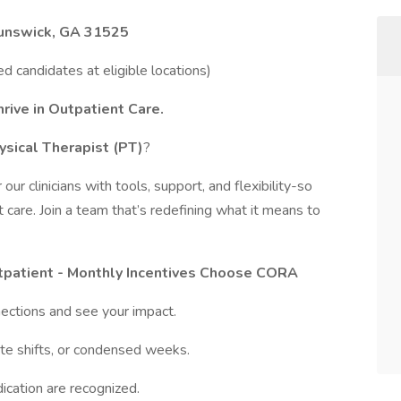
runswick, GA 31525
ied candidates at eligible locations)
rive in Outpatient Care.
ysical Therapist (PT)
?
ur clinicians with tools, support, and flexibility-so
 care. Join a team that’s redefining what it means to
tpatient - Monthly Incentives Choose CORA
ections and see your impact.
late shifts, or condensed weeks.
dication are recognized.