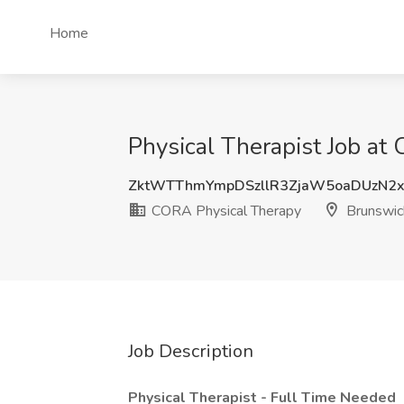
Home
Physical Therapist Job a
ZktWTThmYmpDSzllR3ZjaW5oaDUzN2
CORA Physical Therapy
Brunswic
Job Description
Physical Therapist - Full Time Needed