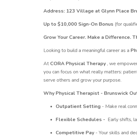
Address:
123 Village at Glynn Place B
Up to $10,000 Sign-On Bonus
(for qualif
Grow Your Career. Make a Difference. Th
Looking to build a meaningful career as a
Ph
At
CORA Physical Therapy
, we empower o
you can focus on what really matters: patient
serve others and grow your purpose.
Why Physical Therapist - Brunswick Ou
Outpatient Setting
- Make real conn
Flexible Schedules -
Early shifts, 
Competitive Pay
- Your skills and de