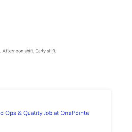
 Afternoon shift, Early shift,
d Ops & Quality Job at OnePointe