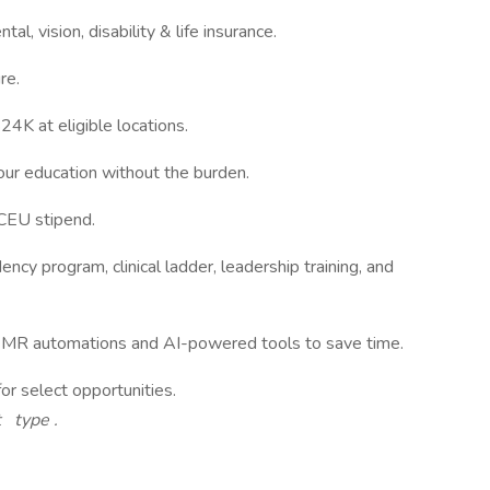
tal, vision, disability & life insurance.
re.
4K at eligible locations.
our education without the burden.
 CEU stipend.
ncy program, clinical ladder, leadership training, and
MR automations and AI-powered tools to save time.
or select opportunities.
t type
.