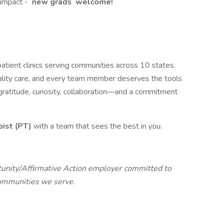
 impact -
new
grads
welcome!
tient clinics serving communities across 10 states.
lity care, and every team member deserves the tools
n gratitude, curiosity, collaboration—and a commitment
pist (PT)
with a team that sees the best in you.
unity/Affirmative Action employer committed to
communities we serve.