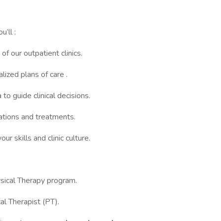
’ll :
of our outpatient clinics.
ized plans of care .
o guide clinical decisions.
ations and treatments.
 skills and clinic culture.
ical Therapy program.
cal Therapist (PT).