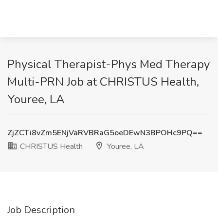
Physical Therapist-Phys Med Therapy
Multi-PRN Job at CHRISTUS Health,
Youree, LA
ZjZCTi8vZm5ENjVaRVBRaG5oeDEwN3BPOHc9PQ==
CHRISTUS Health
Youree, LA
Job Description