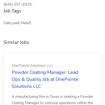
(844) 257-6925.
Job Tags
Daily paid, Relief,
Similar Jobs
OnePointe Solutions LLC
Powder Coating Manager: Lead
Ops & Quality Job at OnePointe
Solutions LLC
A manufacturing firm in Texas is seeking a Powder
Coating Manager to oversee operations within the