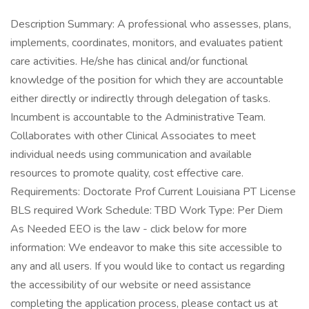
Description Summary: A professional who assesses, plans,
implements, coordinates, monitors, and evaluates patient
care activities. He/she has clinical and/or functional
knowledge of the position for which they are accountable
either directly or indirectly through delegation of tasks.
Incumbent is accountable to the Administrative Team.
Collaborates with other Clinical Associates to meet
individual needs using communication and available
resources to promote quality, cost effective care.
Requirements: Doctorate Prof Current Louisiana PT License
BLS required Work Schedule: TBD Work Type: Per Diem
As Needed EEO is the law - click below for more
information: We endeavor to make this site accessible to
any and all users. If you would like to contact us regarding
the accessibility of our website or need assistance
completing the application process, please contact us at