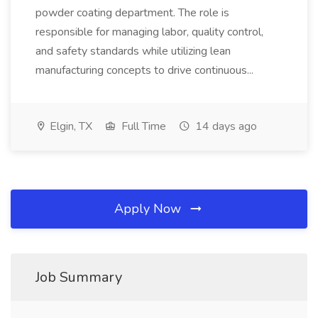
powder coating department. The role is
responsible for managing labor, quality control,
and safety standards while utilizing lean
manufacturing concepts to drive continuous...
Elgin, TX
Full Time
14 days ago
Apply Now
Job Summary