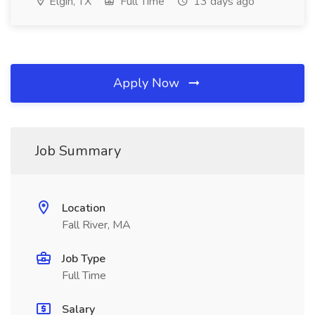
Elgin, TX
Full Time
13 days ago
Apply Now
Job Summary
Location
Fall River, MA
Job Type
Full Time
Salary