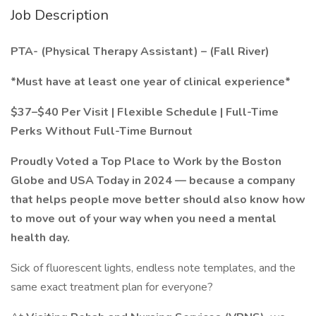
Job Description
PTA- (Physical Therapy Assistant) – (Fall River)
*Must have at least one year of clinical experience*
$37–$40 Per Visit | Flexible Schedule | Full-Time
Perks Without Full-Time Burnout
Proudly Voted a Top Place to Work by the Boston
Globe and USA Today in 2024 — because a company
that helps people move better should also know how
to move out of your way when you need a mental
health day.
Sick of fluorescent lights, endless note templates, and the
same exact treatment plan for everyone?