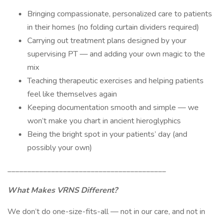
Bringing compassionate, personalized care to patients
in their homes (no folding curtain dividers required)
Carrying out treatment plans designed by your
supervising PT — and adding your own magic to the
mix
Teaching therapeutic exercises and helping patients
feel like themselves again
Keeping documentation smooth and simple — we
won’t make you chart in ancient hieroglyphics
Being the bright spot in your patients’ day (and
possibly your own)
________________________________________
What Makes VRNS Different?
We don’t do one-size-fits-all — not in our care, and not in