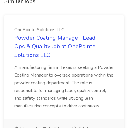
Similar Jobs
OnePointe Solutions LLC
Powder Coating Manager: Lead
Ops & Quality Job at OnePointe
Solutions LLC
A manufacturing firm in Texas is seeking a Powder
Coating Manager to oversee operations within the
powder coating department. The role is
responsible for managing labor, quality control,
and safety standards while utilizing lean
manufacturing concepts to drive continuous...