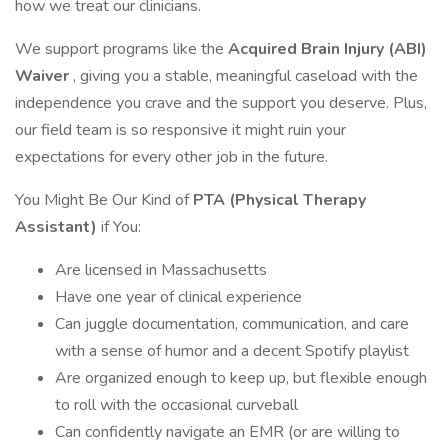
how we treat our clinicians.
We support programs like the
Acquired Brain Injury (ABI)
Waiver
, giving you a stable, meaningful caseload with the
independence you crave and the support you deserve. Plus,
our field team is so responsive it might ruin your
expectations for every other job in the future.
You Might Be Our Kind of
PTA (Physical Therapy
Assistant)
if You:
Are licensed in Massachusetts
Have one year of clinical experience
Can juggle documentation, communication, and care
with a sense of humor and a decent Spotify playlist
Are organized enough to keep up, but flexible enough
to roll with the occasional curveball
Can confidently navigate an EMR (or are willing to