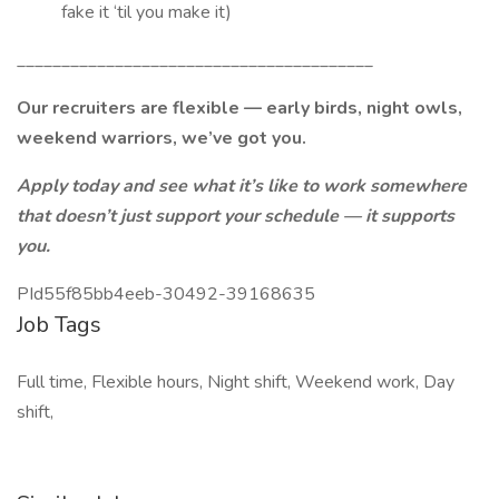
fake it ‘til you make it)
________________________________________
Our recruiters are flexible — early birds, night owls,
weekend warriors, we’ve got you.
Apply today and see what it’s like to work somewhere
that doesn’t just support your schedule — it supports
you.
PId55f85bb4eeb-30492-39168635
Job Tags
Full time, Flexible hours, Night shift, Weekend work, Day
shift,