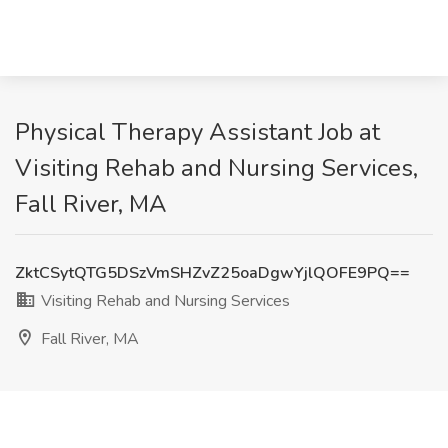
Physical Therapy Assistant Job at
Visiting Rehab and Nursing Services,
Fall River, MA
ZktCSytQTG5DSzVmSHZvZ25oaDgwYjlQOFE9PQ==
Visiting Rehab and Nursing Services
Fall River, MA