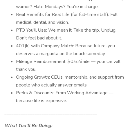
warrior? Hate Mondays? You’re in charge.
Real Benefits for Real Life (for full-time staff): Full
medical, dental, and vision.
PTO You’ll Use: We mean it. Take the trip. Unplug.
Don’t feel bad about it.
401(k) with Company Match: Because future-you
deserves a margarita on the beach someday.
Mileage Reimbursement: $0.62/mile — your car will
thank you.
Ongoing Growth: CEUs, mentorship, and support from
people who actually answer emails.
Perks & Discounts: From Working Advantage —
because life is expensive.
________________________________________
What You’ll Be Doing: