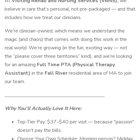
At
Visiting Rehab and Nursing Services (VRNS),
we
believe in care that’s personal, not pre-packaged — and that
includes how we treat our clinicians.
We’re clinician-owned, which means we understand the
magic (and chaos) that comes with doing this work in the
real world. We’re growing (in the fun, exciting way — not
the “please cover three territories” kind), and we’re looking
for an amazing
Full Time PTA (Physical Therapy
Assistant)
in the
Fall River
residential area of MA to join
our team.
________________________________________
Why You’ll Actually Love It Here:
Top-Tier Pay: $37–$40 per visit — because "passion"
doesn’t pay the bills.
Choose Your Own Schedule: Morning person? Midday