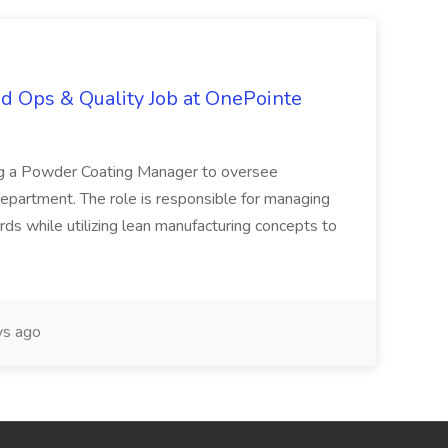
d Ops & Quality Job at OnePointe
ing a Powder Coating Manager to oversee
epartment. The role is responsible for managing
ards while utilizing lean manufacturing concepts to
s ago