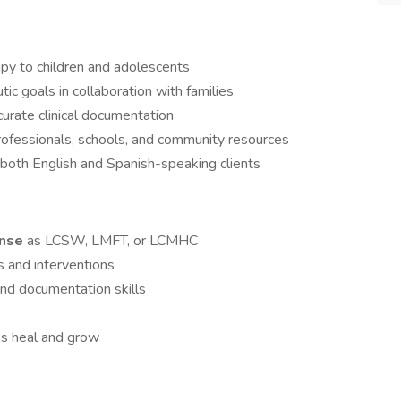
apy to children and adolescents
c goals in collaboration with families
rate clinical documentation
rofessionals, schools, and community resources
o both English and Spanish-speaking clients
ense
as LCSW, LMFT, or LCMHC
s and interventions
and documentation skills
ies heal and grow