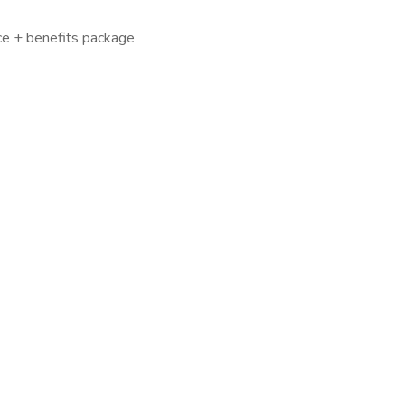
ce + benefits package