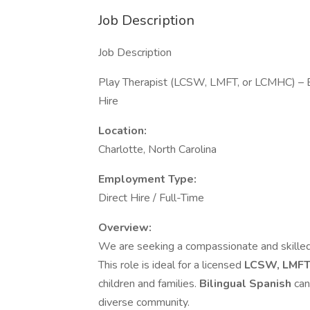
Job Description
Job Description
Play Therapist (LCSW, LMFT, or LCMHC) – Bi
Hire
Location:
Charlotte, North Carolina
Employment Type:
Direct Hire / Full-Time
Overview:
We are seeking a compassionate and skille
This role is ideal for a licensed
LCSW, LMFT
children and families.
Bilingual Spanish
can
diverse community.