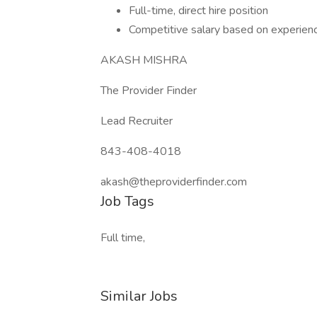
Full-time, direct hire position
Competitive salary based on experien
AKASH MISHRA
The Provider Finder
Lead Recruiter
843-408-4018
akash@theproviderfinder.com
Job Tags
Full time,
Similar Jobs