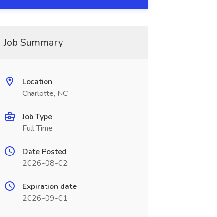
Job Summary
Location
Charlotte, NC
Job Type
Full Time
Date Posted
2026-08-02
Expiration date
2026-09-01