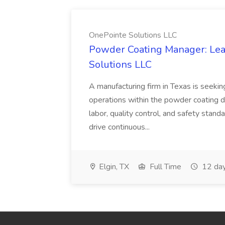
OnePointe Solutions LLC
Powder Coating Manager: Lea
Solutions LLC
A manufacturing firm in Texas is seek
operations within the powder coating d
labor, quality control, and safety stand
drive continuous...
Elgin, TX
Full Time
12 day