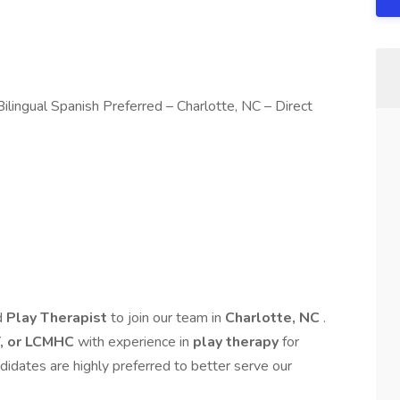
lingual Spanish Preferred – Charlotte, NC – Direct
d
Play Therapist
to join our team in
Charlotte, NC
.
, or LCMHC
with experience in
play therapy
for
didates are highly preferred to better serve our