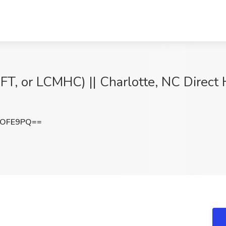
T, or LCMHC) || Charlotte, NC Direct H
NOFE9PQ==