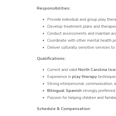
Responsibilities:
Provide individual and group play ther
Develop treatment plans and therapeuti
Conduct assessments and maintain accu
Coordinate with other mental health p
Deliver culturally sensitive services t
Qualifications:
Current and valid
North Carolina lic
Experience in
play therapy
technique
Strong interpersonal, communication, 
Bilingual Spanish
strongly preferred
Passion for helping children and famil
Schedule & Compensation: