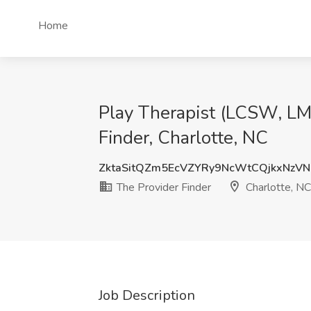
Home
Play Therapist (LCSW, LMF
Finder, Charlotte, NC
ZktaSitQZm5EcVZYRy9NcWtCQjkxNzV
The Provider Finder
Charlotte, NC
Job Description