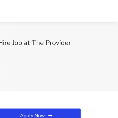
ire Job at The Provider
Apply Now