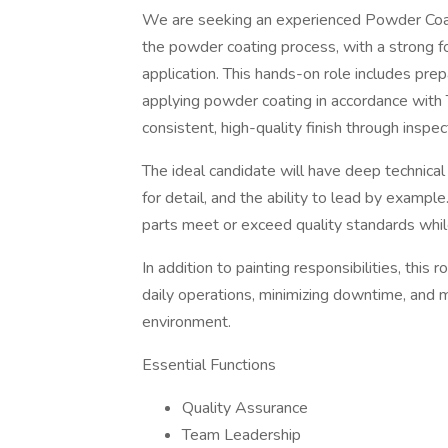
We are seeking an experienced Powder Coat 
the powder coating process, with a strong fo
application. This hands-on role includes prep
applying powder coating in accordance with 
consistent, high-quality finish through insp
The ideal candidate will have deep technic
for detail, and the ability to lead by example
parts meet or exceed quality standards whil
In addition to painting responsibilities, this
daily operations, minimizing downtime, and m
environment.
Essential Functions
Quality Assurance
Team Leadership