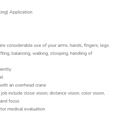
ng) Application
uire considerable use of your arms, hands, fingers, legs
ting, balancing, walking, stooping, handling of
uently
at
 with an overhead crane
 job include close vision, distance vision, color vision,
 and focus
tor medical evaluation