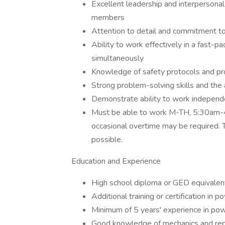
Excellent leadership and interpersonal 
members
Attention to detail and commitment to
Ability to work effectively in a fast-
simultaneously
Knowledge of safety protocols and pr
Strong problem-solving skills and the 
Demonstrate ability to work independe
Must be able to work M-TH, 5:30am-4
occasional overtime may be required. 
possible.
Education and Experience
High school diploma or GED equivalen
Additional training or certification in 
Minimum of 5 years' experience in pow
Good knowledge of mechanics and repa