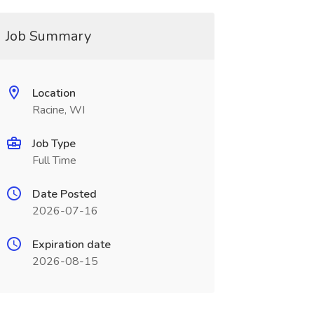
Job Summary
Location
Racine, WI
Job Type
Full Time
Date Posted
2026-07-16
Expiration date
2026-08-15