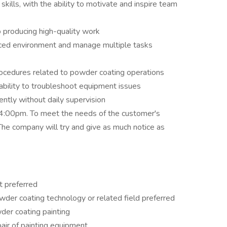
skills, with the ability to motivate and inspire team
 producing high-quality work
paced environment and manage multiple tasks
ocedures related to powder coating operations
ability to troubleshoot equipment issues
ntly without daily supervision
:00pm. To meet the needs of the customer's
The company will try and give as much notice as
t preferred
powder coating technology or related field preferred
der coating painting
ir of painting equipment