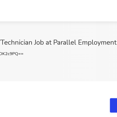
Technician Job at Parallel Employment
BOK2c9PQ==