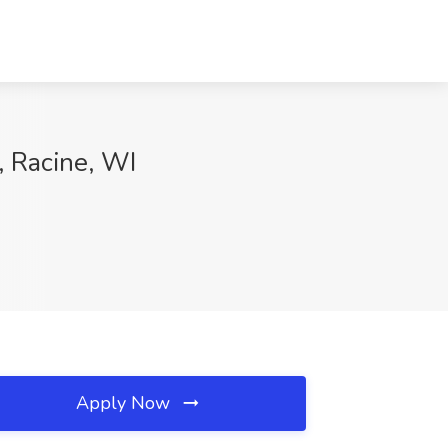
, Racine, WI
Apply Now