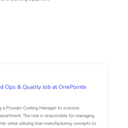
d Ops & Quality Job at OnePointe
ing a Powder Coating Manager to oversee
epartment. The role is responsible for managing
ards while utilizing lean manufacturing concepts to