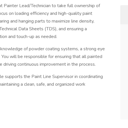
Painter Lead/Technician to take full ownership of
cus on loading efficiency and high-quality paint
aring and hanging parts to maximize line density,
Technical Data Sheets (TDS), and ensuring a
ection and touch-up as needed.
al knowledge of powder coating systems, a strong eye
. You will be responsible for ensuring that all painted
e driving continuous improvement in the process.
 role supports the Paint Line Supervisor in coordinating
aintaining a clean, safe, and organized work