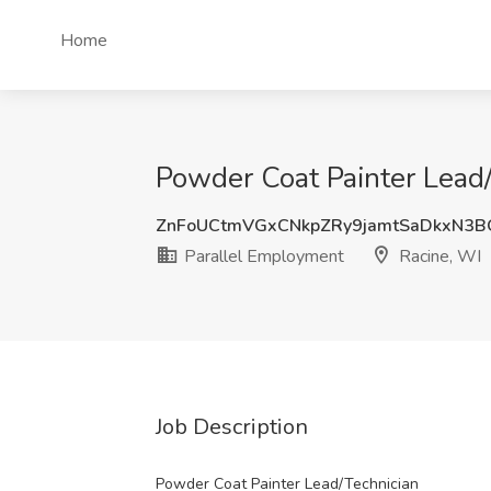
Home
Powder Coat Painter Lead/
ZnFoUCtmVGxCNkpZRy9jamtSaDkxN3
Parallel Employment
Racine, WI
Job Description
Powder Coat Painter Lead/Technician