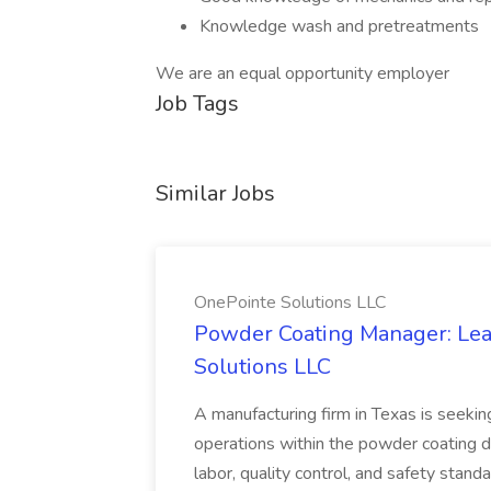
Knowledge wash and pretreatments
We are an equal opportunity employer
Job Tags
Similar Jobs
OnePointe Solutions LLC
Powder Coating Manager: Lea
Solutions LLC
A manufacturing firm in Texas is seek
operations within the powder coating d
labor, quality control, and safety stand