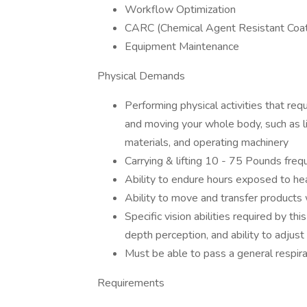
Workflow Optimization
CARC (Chemical Agent Resistant Coati
Equipment Maintenance
Physical Demands
Performing physical activities that req
and moving your whole body, such as lif
materials, and operating machinery
Carrying & lifting 10 - 75 Pounds freq
Ability to endure hours exposed to he
Ability to move and transfer products
Specific vision abilities required by this
depth perception, and ability to adjust
Must be able to pass a general respira
Requirements