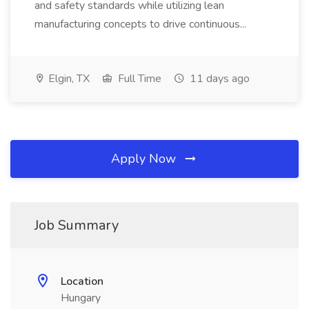
and safety standards while utilizing lean
manufacturing concepts to drive continuous...
Elgin, TX
Full Time
11 days ago
Apply Now
Job Summary
Location
Hungary