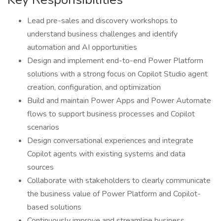
Lead pre-sales and discovery workshops to
understand business challenges and identify
automation and AI opportunities
Design and implement end-to-end Power Platform
solutions with a strong focus on Copilot Studio agent
creation, configuration, and optimization
Build and maintain Power Apps and Power Automate
flows to support business processes and Copilot
scenarios
Design conversational experiences and integrate
Copilot agents with existing systems and data
sources
Collaborate with stakeholders to clearly communicate
the business value of Power Platform and Copilot-
based solutions
Continuously improve and streamline business