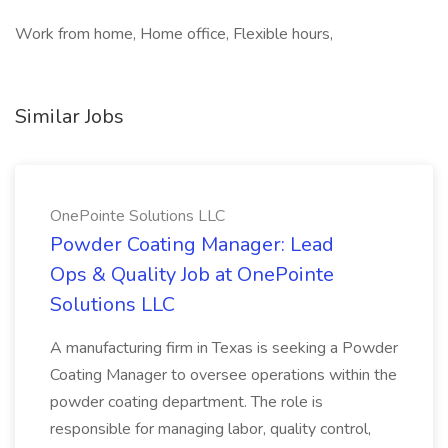
Work from home, Home office, Flexible hours,
Similar Jobs
OnePointe Solutions LLC
Powder Coating Manager: Lead
Ops & Quality Job at OnePointe
Solutions LLC
A manufacturing firm in Texas is seeking a Powder
Coating Manager to oversee operations within the
powder coating department. The role is
responsible for managing labor, quality control,