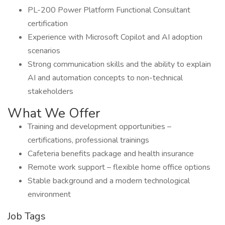
PL-200 Power Platform Functional Consultant
certification
Experience with Microsoft Copilot and AI adoption
scenarios
Strong communication skills and the ability to explain
AI and automation concepts to non-technical
stakeholders
What We Offer
Training and development opportunities –
certifications, professional trainings
Cafeteria benefits package and health insurance
Remote work support – flexible home office options
Stable background and a modern technological
environment
Job Tags