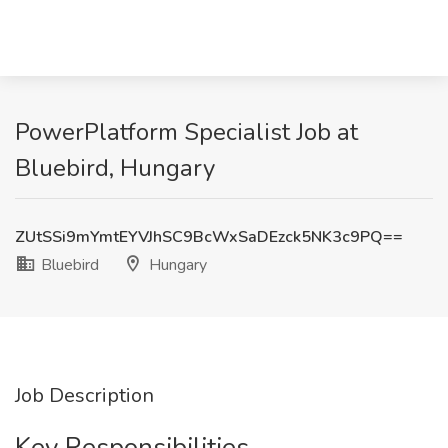
PowerPlatform Specialist Job at
Bluebird, Hungary
ZUtSSi9mYmtEYVJhSC9BcWxSaDEzck5NK3c9PQ==
Bluebird
Hungary
Job Description
Key Responsibilities