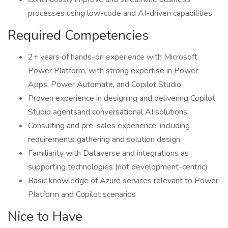
processes using low-code and AI-driven capabilities
Required Competencies
2+ years of hands-on experience with Microsoft
Power Platform, with strong expertise in Power
Apps, Power Automate, and Copilot Studio
Proven experience in designing and delivering Copilot
Studio agentsand conversational AI solutions
Consulting and pre-sales experience, including
requirements gathering and solution design
Familiarity with Dataverse and integrations as
supporting technologies (not development-centric)
Basic knowledge of Azure services relevant to Power
Platform and Copilot scenarios
Nice to Have