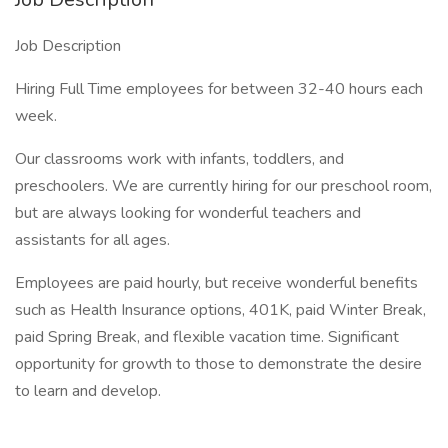
Job Description
Hiring Full Time employees for between 32-40 hours each
week.
Our classrooms work with infants, toddlers, and
preschoolers. We are currently hiring for our preschool room,
but are always looking for wonderful teachers and
assistants for all ages.
Employees are paid hourly, but receive wonderful benefits
such as Health Insurance options, 401K, paid Winter Break,
paid Spring Break, and flexible vacation time. Significant
opportunity for growth to those to demonstrate the desire
to learn and develop.