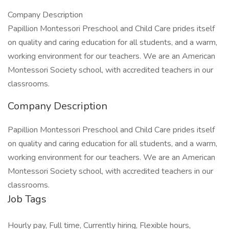
Company Description
Papillion Montessori Preschool and Child Care prides itself
on quality and caring education for all students, and a warm,
working environment for our teachers. We are an American
Montessori Society school, with accredited teachers in our
classrooms.
Company Description
Papillion Montessori Preschool and Child Care prides itself
on quality and caring education for all students, and a warm,
working environment for our teachers. We are an American
Montessori Society school, with accredited teachers in our
classrooms.
Job Tags
Hourly pay, Full time, Currently hiring, Flexible hours,