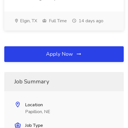
Elgin, TX
Full Time
14 days ago
Apply Now
Job Summary
Location
Papillion, NE
Job Type