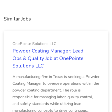
Similar Jobs
OnePointe Solutions LLC
Powder Coating Manager: Lead
Ops & Quality Job at OnePointe
Solutions LLC
A manufacturing firm in Texas is seeking a Powder
Coating Manager to oversee operations within the
powder coating department. The role is
responsible for managing labor, quality control,
and safety standards while utilizing lean
manufacturing concepts to drive continuous...