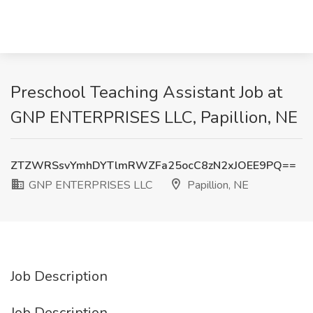
Preschool Teaching Assistant Job at
GNP ENTERPRISES LLC, Papillion, NE
ZTZWRSsvYmhDYTlmRWZFa25ocC8zN2xJOEE9PQ==
GNP ENTERPRISES LLC
Papillion, NE
Job Description
Job Description