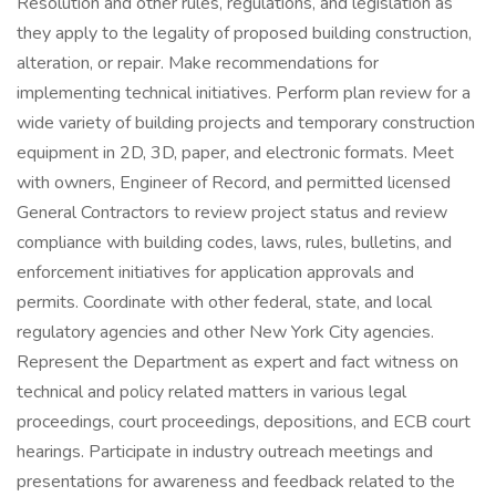
Resolution and other rules, regulations, and legislation as
they apply to the legality of proposed building construction,
alteration, or repair. Make recommendations for
implementing technical initiatives. Perform plan review for a
wide variety of building projects and temporary construction
equipment in 2D, 3D, paper, and electronic formats. Meet
with owners, Engineer of Record, and permitted licensed
General Contractors to review project status and review
compliance with building codes, laws, rules, bulletins, and
enforcement initiatives for application approvals and
permits. Coordinate with other federal, state, and local
regulatory agencies and other New York City agencies.
Represent the Department as expert and fact witness on
technical and policy related matters in various legal
proceedings, court proceedings, depositions, and ECB court
hearings. Participate in industry outreach meetings and
presentations for awareness and feedback related to the