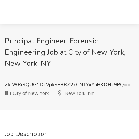
Principal Engineer, Forensic
Engineering Job at City of New York,
New York, NY
ZktWRi9QUG1DcVpkSFBBZ2xCNTYxYnBKOHc9PQ==
City of New York
New York, NY
Job Description