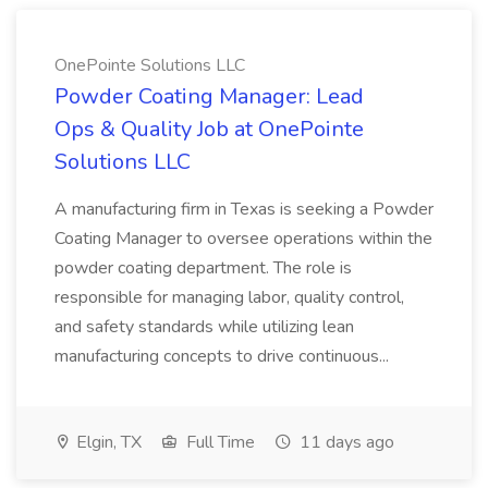
OnePointe Solutions LLC
Powder Coating Manager: Lead
Ops & Quality Job at OnePointe
Solutions LLC
A manufacturing firm in Texas is seeking a Powder
Coating Manager to oversee operations within the
powder coating department. The role is
responsible for managing labor, quality control,
and safety standards while utilizing lean
manufacturing concepts to drive continuous...
Elgin, TX
Full Time
11 days ago