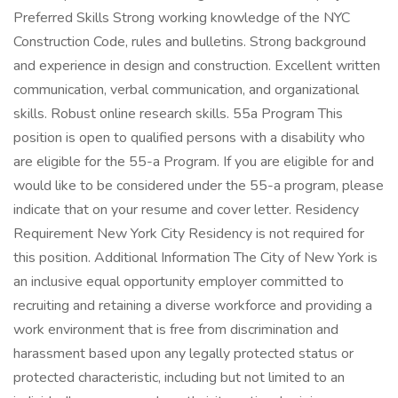
Preferred Skills Strong working knowledge of the NYC
Construction Code, rules and bulletins. Strong background
and experience in design and construction. Excellent written
communication, verbal communication, and organizational
skills. Robust online research skills. 55a Program This
position is open to qualified persons with a disability who
are eligible for the 55-a Program. If you are eligible for and
would like to be considered under the 55-a program, please
indicate that on your resume and cover letter. Residency
Requirement New York City Residency is not required for
this position. Additional Information The City of New York is
an inclusive equal opportunity employer committed to
recruiting and retaining a diverse workforce and providing a
work environment that is free from discrimination and
harassment based upon any legally protected status or
protected characteristic, including but not limited to an