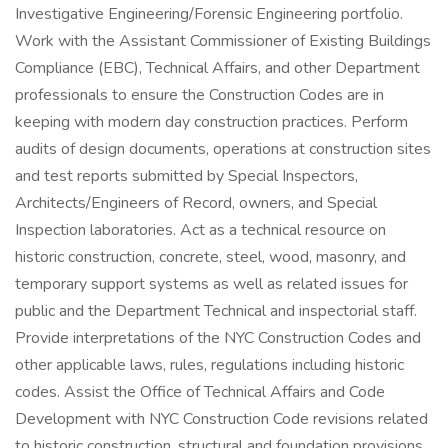
Investigative Engineering/Forensic Engineering portfolio.
Work with the Assistant Commissioner of Existing Buildings
Compliance (EBC), Technical Affairs, and other Department
professionals to ensure the Construction Codes are in
keeping with modern day construction practices. Perform
audits of design documents, operations at construction sites
and test reports submitted by Special Inspectors,
Architects/Engineers of Record, owners, and Special
Inspection laboratories. Act as a technical resource on
historic construction, concrete, steel, wood, masonry, and
temporary support systems as well as related issues for
public and the Department Technical and inspectorial staff.
Provide interpretations of the NYC Construction Codes and
other applicable laws, rules, regulations including historic
codes. Assist the Office of Technical Affairs and Code
Development with NYC Construction Code revisions related
to historic construction, structural and foundation provisions.