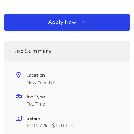
Apply Now
Job Summary
Location
New York, NY
Job Type
Full Time
Salary
$104.72k - $120.43k