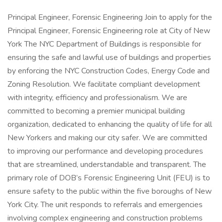
Principal Engineer, Forensic Engineering Join to apply for the
Principal Engineer, Forensic Engineering role at City of New
York The NYC Department of Buildings is responsible for
ensuring the safe and lawful use of buildings and properties
by enforcing the NYC Construction Codes, Energy Code and
Zoning Resolution. We facilitate compliant development
with integrity, efficiency and professionalism. We are
committed to becoming a premier municipal building
organization, dedicated to enhancing the quality of life for all
New Yorkers and making our city safer. We are committed
to improving our performance and developing procedures
that are streamlined, understandable and transparent. The
primary role of DOB’s Forensic Engineering Unit (FEU) is to
ensure safety to the public within the five boroughs of New
York City. The unit responds to referrals and emergencies
involving complex engineering and construction problems