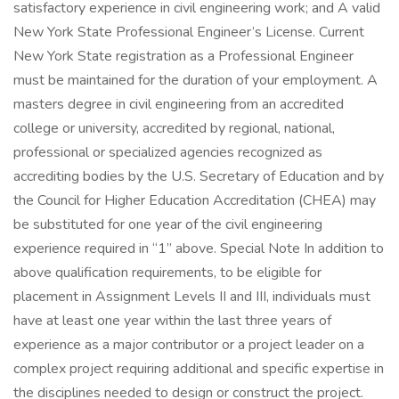
satisfactory experience in civil engineering work; and A valid
New York State Professional Engineer’s License. Current
New York State registration as a Professional Engineer
must be maintained for the duration of your employment. A
masters degree in civil engineering from an accredited
college or university, accredited by regional, national,
professional or specialized agencies recognized as
accrediting bodies by the U.S. Secretary of Education and by
the Council for Higher Education Accreditation (CHEA) may
be substituted for one year of the civil engineering
experience required in “1” above. Special Note In addition to
above qualification requirements, to be eligible for
placement in Assignment Levels II and III, individuals must
have at least one year within the last three years of
experience as a major contributor or a project leader on a
complex project requiring additional and specific expertise in
the disciplines needed to design or construct the project.