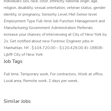
individual's sex, race, color, ethnicity, national origin, age,
religion, disability, sexual orientation, veteran status, gender
identity, or pregnancy. Seniority Level Mid-Senior level
Employment Type Full-time Job Function Management and
Manufacturing Government Administration Referrals
increase your chances of interviewing at City of New York by
2x. Get notified about new Forensic Engineer jobs in
Manhattan, NY . $104,720.00 – $120,428.00 #J-18808-
Ljbffr City of New York
Job Tags
Full time, Temporary work, For contractors, Work at office,
Local area, Remote work, 2 days per week,
Similar Jobs