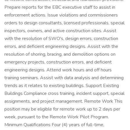
Prepare reports for the EBC executive staff to assist in
enforcement actions. Issue violations and commissioners
orders to design consultants, licensed professionals, special
inspectors, owners, and active construction sites. Assist
with the resolution of SWO's, design errors, construction
errors, and deficient engineering designs. Assist with the
resolution of shoring, bracing, and demolition options on
emergency projects, construction errors, and deficient
engineering designs. Attend work hours and off hours
training seminars. Assist with data analysis and determining
trends as it relates to existing buildings. Support Existing
Buildings Compliance cross training, incident support, special
assignments, and project management. Remote Work This
position may be eligible for remote work up to 2 days per
week, pursuant to the Remote Work Pilot Program.
Minimum Qualifications Four (4) years of full-time,