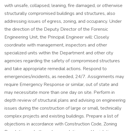
with unsafe, collapsed, leaning, fire damaged, or otherwise
structurally compromised buildings and structures, also
addressing issues of egress, zoning, and occupancy. Under
the direction of the Deputy Director of the Forensic
Engineering Unit, the Principal Engineer will: Closely
coordinate with management, inspectors and other
specialized units within the Department and other city
agencies regarding the safety of compromised structures
and take appropriate remedial actions. Respond to
emergencies/incidents, as needed, 24/7. Assignments may
require Emergency Response or similar, out of state and
may necessitate more than one day on site. Perform in
depth review of structural plans and advising on engineering
issues during the construction of large or small, technically
complex projects and existing buildings. Prepare a list of
objections in accordance with Construction Code, Zoning