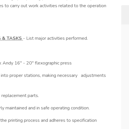
es to carry out work activities related to the operation
S & TASKS
- List major activities performed.
rk Andy 16" - 20" flexographic press
dies into proper stations, making necessary adjustments
d replacement parts.
y maintained and in safe operating condition.
the printing process and adheres to specification