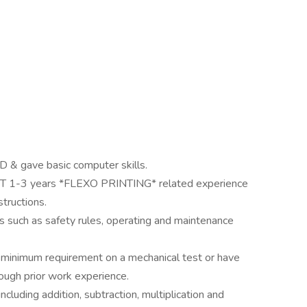
 & gave basic computer skills.
T 1-3 years *FLEXO PRINTING* related experience
structions.
s such as safety rules, operating and maintenance
 minimum requirement on a mechanical test or have
ough prior work experience.
cluding addition, subtraction, multiplication and