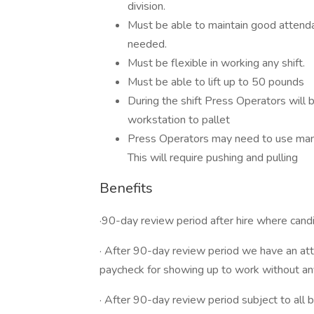
division.
Must be able to maintain good attenda
needed.
Must be flexible in working any shift.
Must be able to lift up to 50 pounds
During the shift Press Operators will
workstation to pallet
Press Operators may need to use manua
This will require pushing and pulling
Benefits
·90-day review period after hire where candid
· After 90-day review period we have an att
paycheck for showing up to work without a
· After 90-day review period subject to all b