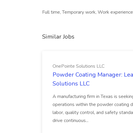
Full time, Temporary work, Work experience 
Similar Jobs
OnePointe Solutions LLC
Powder Coating Manager: Lea
Solutions LLC
A manufacturing firm in Texas is seek
operations within the powder coating d
labor, quality control, and safety stand
drive continuous...