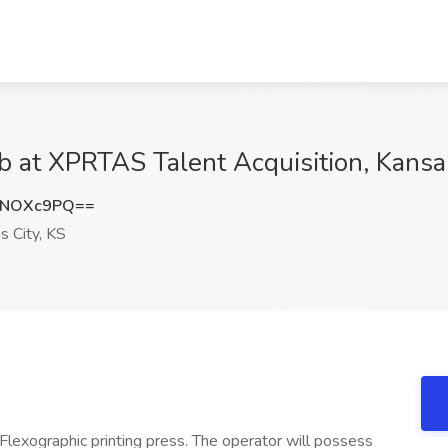
ob at XPRTAS Talent Acquisition, Kansa
lNOXc9PQ==
 City, KS
 Flexographic printing press. The operator will possess