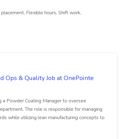
placement, Flexible hours, Shift work,
d Ops & Quality Job at OnePointe
ing a Powder Coating Manager to oversee
epartment. The role is responsible for managing
ards while utilizing lean manufacturing concepts to