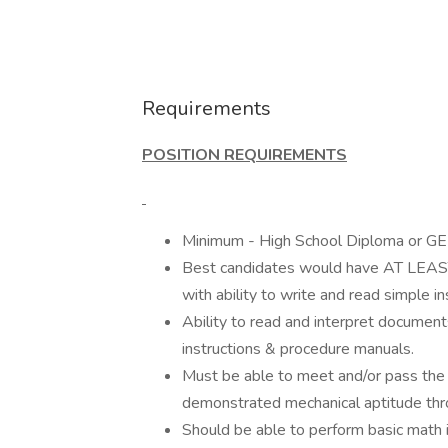
Requirements
POSITION REQUIREMENTS
Minimum - High School Diploma or GED
Best candidates would have AT LEAS
with ability to write and read simple in
Ability to read and interpret document
instructions & procedure manuals.
Must be able to meet and/or pass the
demonstrated mechanical aptitude thr
Should be able to perform basic math in