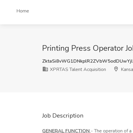
Home
Printing Press Operator J
ZktaSi8vWG1DNkplR2ZVbW5odDUwYj
XPRTAS Talent Acquisition
Kansas
Job Description
GENERAL FUNCTION
- The operation of a