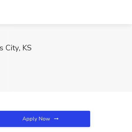
s City, KS
Apply Now