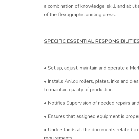
a combination of knowledge, skill, and abiliti
of the flexographic printing press.
SPECIFIC ESSENTIAL RESPONSIBILITIE
• Set up, adjust, maintain and operate a Ma
• Installs Anilox rollers, plates. inks and 
to maintain quality of production.
• Notifies Supervision of needed repairs an
• Ensures that assigned equipment is properl
• Understands all the documents related to 
requirements.