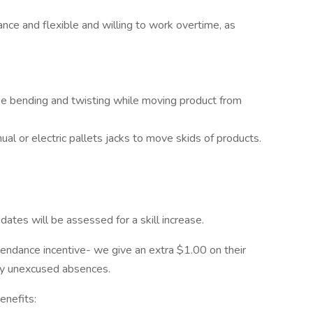
nce and flexible and willing to work overtime, as
 be bending and twisting while moving product from
l or electric pallets jacks to move skids of products.
ates will be assessed for a skill increase.
endance incentive- we give an extra $1.00 on their
ny unexcused absences.
enefits: