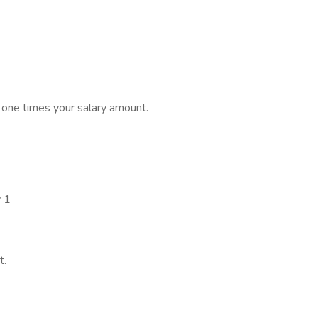
s one times your salary amount.
y 1
t.