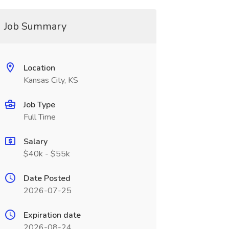
Job Summary
Location
Kansas City, KS
Job Type
Full Time
Salary
$40k - $55k
Date Posted
2026-07-25
Expiration date
2026-08-24