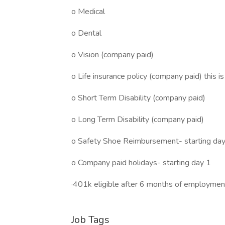
o Medical
o Dental
o Vision (company paid)
o Life insurance policy (company paid) this i
o Short Term Disability (company paid)
o Long Term Disability (company paid)
o Safety Shoe Reimbursement- starting da
o Company paid holidays- starting day 1
·401k eligible after 6 months of employmen
Job Tags