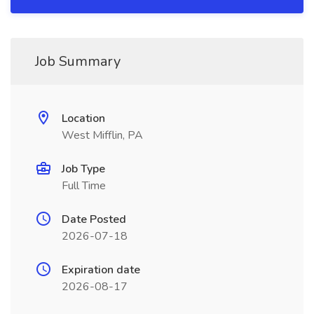
Job Summary
Location
West Mifflin, PA
Job Type
Full Time
Date Posted
2026-07-18
Expiration date
2026-08-17