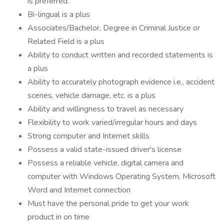
is preferred.
Bi-lingual is a plus
Associates/Bachelor, Degree in Criminal Justice or
Related Field is a plus
Ability to conduct written and recorded statements is
a plus
Ability to accurately photograph evidence i.e., accident
scenes, vehicle damage, etc. is a plus
Ability and willingness to travel as necessary
Flexibility to work varied/irregular hours and days
Strong computer and Internet skills
Possess a valid state-issued driver's license
Possess a reliable vehicle, digital camera and
computer with Windows Operating System, Microsoft
Word and Internet connection
Must have the personal pride to get your work
product in on time