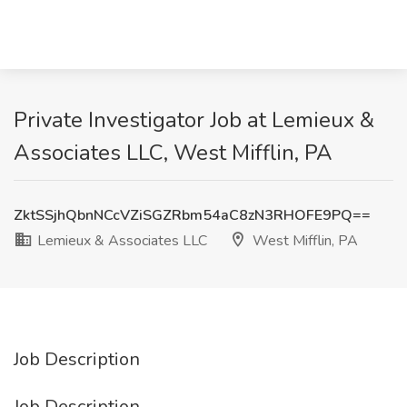
Private Investigator Job at Lemieux &
Associates LLC, West Mifflin, PA
ZktSSjhQbnNCcVZiSGZRbm54aC8zN3RHOFE9PQ==
Lemieux & Associates LLC
West Mifflin, PA
Job Description
Job Description