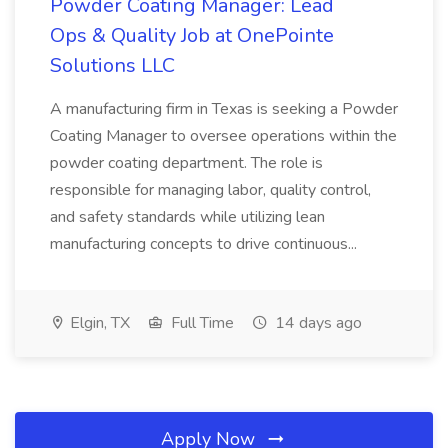
Powder Coating Manager: Lead
Ops & Quality Job at OnePointe
Solutions LLC
A manufacturing firm in Texas is seeking a Powder
Coating Manager to oversee operations within the
powder coating department. The role is
responsible for managing labor, quality control,
and safety standards while utilizing lean
manufacturing concepts to drive continuous...
Elgin, TX
Full Time
14 days ago
Apply Now