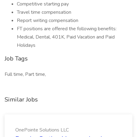
Competitive starting pay
Travel time compensation
Report writing compensation
FT positions are offered the following benefits:
Medical, Dental, 401K, Paid Vacation and Paid
Holidays
Job Tags
Full time, Part time,
Similar Jobs
OnePointe Solutions LLC