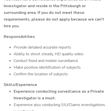
Investigator and reside in the Pittsburgh or
surrounding area. If you do not meet these
requirements, please do not apply because we can't
hire you.
Responsibilities
Provide detailed accurate reports
Ability to shoot steady, HD quality video
Conduct fixed and mobile surveillance
Make positive identification of subjects
Confirm the location of subjects
Skills/Experience
Experience conducting surveillance as a Private
Investigator is a must.
Experience also conducting SIU/Claims investigations