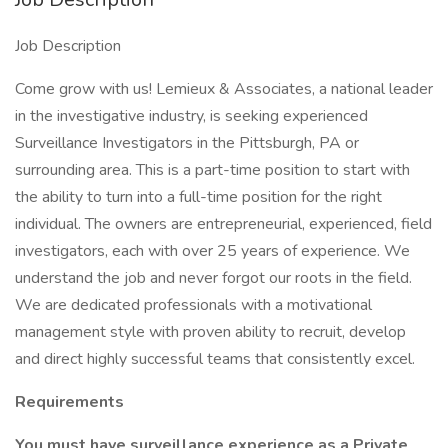
Job Description
Come grow with us! Lemieux & Associates, a national leader
in the investigative industry, is seeking experienced
Surveillance Investigators in the Pittsburgh, PA or
surrounding area. This is a part-time position to start with
the ability to turn into a full-time position for the right
individual. The owners are entrepreneurial, experienced, field
investigators, each with over 25 years of experience. We
understand the job and never forgot our roots in the field.
We are dedicated professionals with a motivational
management style with proven ability to recruit, develop
and direct highly successful teams that consistently excel.
Requirements
You must have surveillance experience as a Private