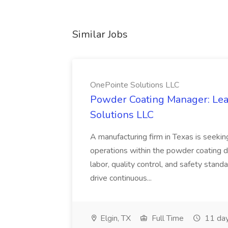
Similar Jobs
OnePointe Solutions LLC
Powder Coating Manager: Lea
Solutions LLC
A manufacturing firm in Texas is seek
operations within the powder coating d
labor, quality control, and safety stand
drive continuous...
Elgin, TX
Full Time
11 day