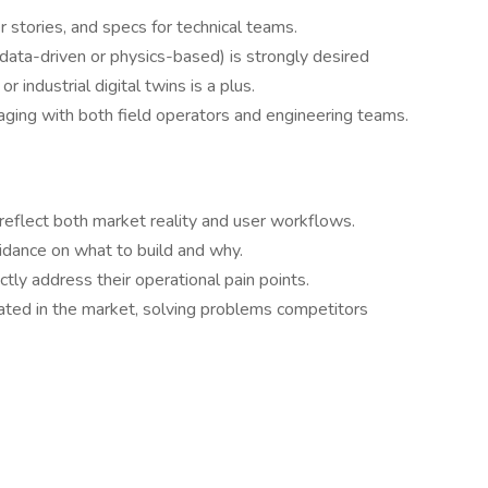
 stories, and specs for technical teams.
ata-driven or physics-based) is strongly desired
r industrial digital twins is a plus.
aging with both field operators and engineering teams.
 reflect both market reality and user workflows.
dance on what to build and why.
ly address their operational pain points.
iated in the market, solving problems competitors