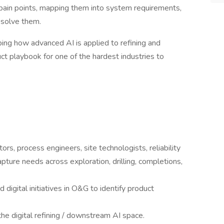
 pain points, mapping them into system requirements,
d solve them.
aping how advanced AI is applied to refining and
ct playbook for one of the hardest industries to
, process engineers, site technologists, reliability
pture needs across exploration, drilling, completions,
 digital initiatives in O&G to identify product
he digital refining / downstream AI space.