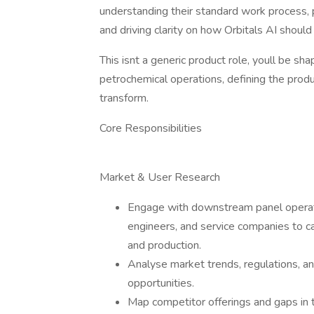
understanding their standard work process,
and driving clarity on how Orbitals AI shoul
This isnt a generic product role, youll be sh
petrochemical operations, defining the produ
transform.
Core Responsibilities
Market & User Research
Engage with downstream panel operators
engineers, and service companies to ca
and production.
Analyse market trends, regulations, and
opportunities.
Map competitor offerings and gaps in t