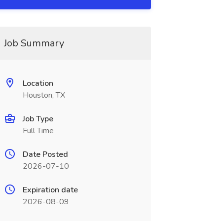
Job Summary
Location
Houston, TX
Job Type
Full Time
Date Posted
2026-07-10
Expiration date
2026-08-09