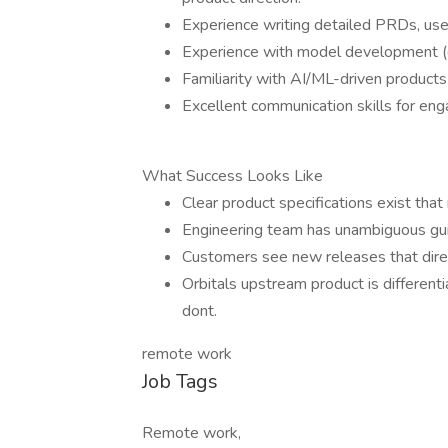
Experience writing detailed PRDs, user
Experience with model development (d
Familiarity with AI/ML-driven products o
Excellent communication skills for eng
What Success Looks Like
Clear product specifications exist that
Engineering team has unambiguous gui
Customers see new releases that direct
Orbitals upstream product is different
dont.
remote work
Job Tags
Remote work,