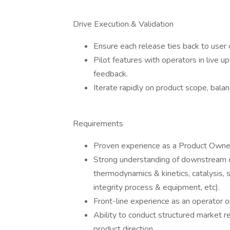
Drive Execution & Validation
Ensure each release ties back to user
Pilot features with operators in live 
feedback.
Iterate rapidly on product scope, balan
Requirements
Proven experience as a Product Owne
Strong understanding of downstream o
thermodynamics & kinetics, catalysis, s
integrity process & equipment, etc).
Front-line experience as an operator or
Ability to conduct structured market re
product direction.