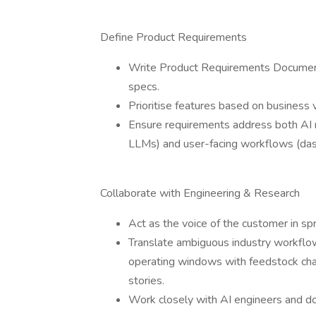
Define Product Requirements
Write Product Requirements Documents
specs.
Prioritise features based on business v
Ensure requirements address both AI 
LLMs) and user-facing workflows (das
Collaborate with Engineering & Research
Act as the voice of the customer in sp
Translate ambiguous industry workflo
operating windows with feedstock chan
stories.
Work closely with AI engineers and dom