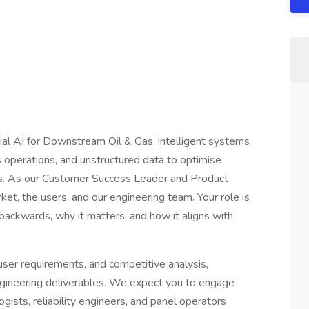
rial AI for Downstream Oil & Gas, intelligent systems
s operations, and unstructured data to optimise
ns. As our Customer Success Leader and Product
et, the users, and our engineering team. Your role is
backwards, why it matters, and how it aligns with
user requirements, and competitive analysis,
engineering deliverables. We expect you to engage
ogists, reliability engineers, and panel operators