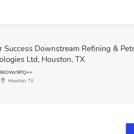
 Success Downstream Refining & Petr
logies Ltd, Houston, TX
HBKOWc9PQ==
Houston, TX