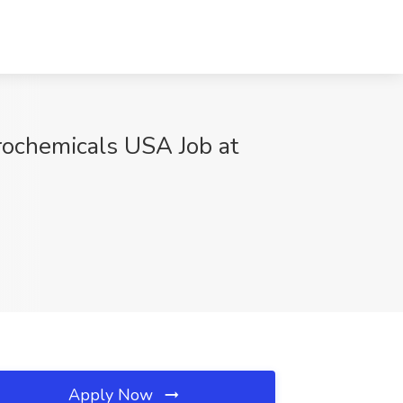
ochemicals USA Job at
Apply Now