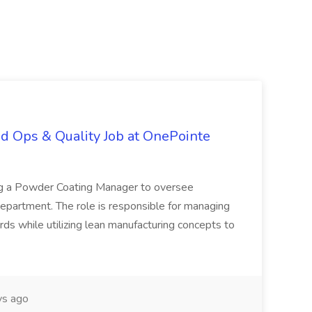
d Ops & Quality Job at OnePointe
ing a Powder Coating Manager to oversee
epartment. The role is responsible for managing
ards while utilizing lean manufacturing concepts to
s ago