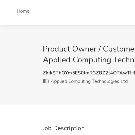
Home
Product Owner / Customer
Applied Computing Techno
ZktkSThQYm5ES0JmR3ZBZ2t4OTAwT
Applied Computing Technologies Ltd
Job Description