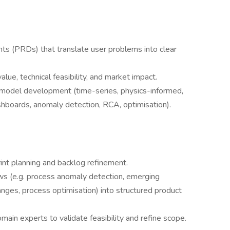
 (PRDs) that translate user problems into clear
alue, technical feasibility, and market impact.
model development (time-series, physics-informed,
hboards, anomaly detection, RCA, optimisation).
rint planning and backlog refinement.
ws (e.g. process anomaly detection, emerging
ges, process optimisation) into structured product
ain experts to validate feasibility and refine scope.