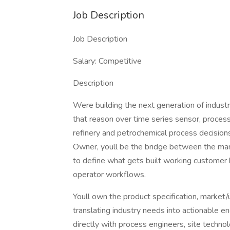
Job Description
Job Description
Salary: Competitive
Description
Were building the next generation of indust
that reason over time series sensor, proces
refinery and petrochemical process decisio
Owner, youll be the bridge between the mark
to define what gets built working customer 
operator workflows.
Youll own the product specification, market/
translating industry needs into actionable 
directly with process engineers, site technol