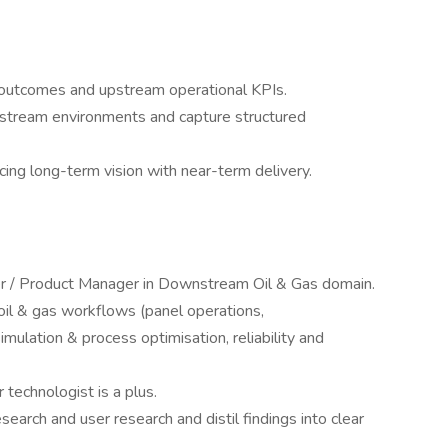
 outcomes and upstream operational KPIs.
upstream environments and capture structured
cing long-term vision with near-term delivery.
r / Product Manager in Downstream Oil & Gas domain.
il & gas workflows (panel operations,
imulation & process optimisation, reliability and
 technologist is a plus.
search and user research and distil findings into clear