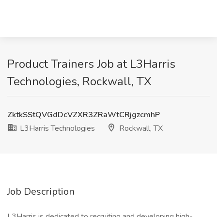
Product Trainers Job at L3Harris
Technologies, Rockwall, TX
ZktkSStQVGdDcVZXR3ZRaWtCRjgzcmhP
L3Harris Technologies
Rockwall, TX
Job Description
L3Harris is dedicated to recruiting and developing high-