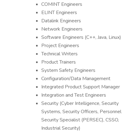
COMINT Engineers
ELINT Engineers
Datalink Engineers
Network Engineers
Software Engineers (C++, Java, Linux)
Project Engineers
Technical Writers
Product Trainers
System Safety Engineers
Configuration/Data Management
Integrated Product Support Manager
Integration and Test Engineers
Security (Cyber Intelligence, Security
Systems, Security Officers, Personnel
Security Specialist (PERSEC), CSSO,
Industrial Security)