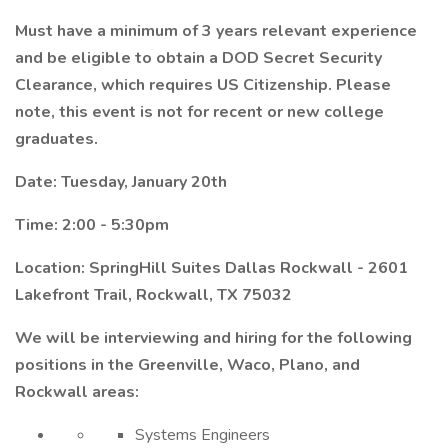
Must have a minimum of 3 years relevant experience
and be eligible to obtain a DOD Secret Security
Clearance, which requires US Citizenship. Please
note, this event is not for recent or new college
graduates.
Date: Tuesday, January 20th
Time: 2:00 - 5:30pm
Location: SpringHill Suites Dallas Rockwall - 2601
Lakefront Trail, Rockwall, TX 75032
We will be interviewing and hiring for the following
positions in the Greenville, Waco, Plano, and
Rockwall areas:
Systems Engineers