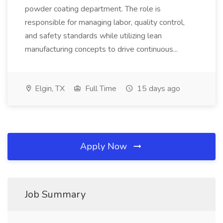
powder coating department. The role is
responsible for managing labor, quality control,
and safety standards while utilizing lean
manufacturing concepts to drive continuous...
Elgin, TX
Full Time
15 days ago
Apply Now
Job Summary