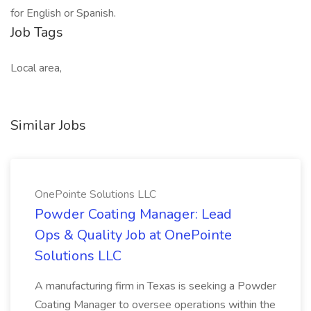
for English or Spanish.
Job Tags
Local area,
Similar Jobs
OnePointe Solutions LLC
Powder Coating Manager: Lead
Ops & Quality Job at OnePointe
Solutions LLC
A manufacturing firm in Texas is seeking a Powder
Coating Manager to oversee operations within the