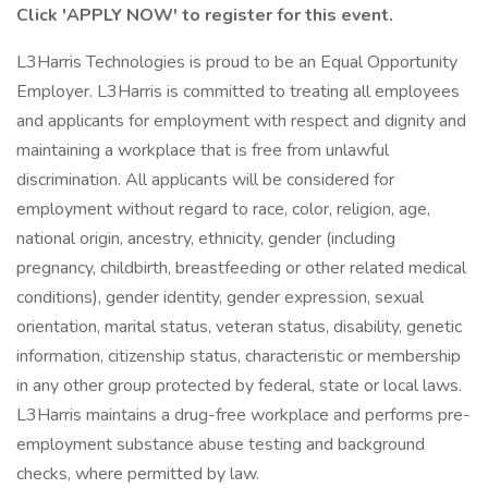
Click 'APPLY NOW' to register for this event.
L3Harris Technologies is proud to be an Equal Opportunity
Employer. L3Harris is committed to treating all employees
and applicants for employment with respect and dignity and
maintaining a workplace that is free from unlawful
discrimination. All applicants will be considered for
employment without regard to race, color, religion, age,
national origin, ancestry, ethnicity, gender (including
pregnancy, childbirth, breastfeeding or other related medical
conditions), gender identity, gender expression, sexual
orientation, marital status, veteran status, disability, genetic
information, citizenship status, characteristic or membership
in any other group protected by federal, state or local laws.
L3Harris maintains a drug-free workplace and performs pre-
employment substance abuse testing and background
checks, where permitted by law.