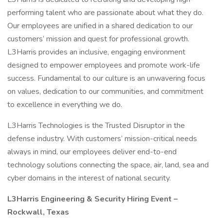
performing talent who are passionate about what they do.
Our employees are unified in a shared dedication to our
customers’ mission and quest for professional growth.
L3Harris provides an inclusive, engaging environment
designed to empower employees and promote work-life
success. Fundamental to our culture is an unwavering focus
on values, dedication to our communities, and commitment
to excellence in everything we do.
L3Harris Technologies is the Trusted Disruptor in the
defense industry. With customers’ mission-critical needs
always in mind, our employees deliver end-to-end
technology solutions connecting the space, air, land, sea and
cyber domains in the interest of national security.
L3Harris Engineering & Security Hiring Event –
Rockwall, Texas