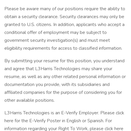
Please be aware many of our positions require the ability to
obtain a security clearance. Security clearances may only be
granted to U.S. citizens. In addition, applicants who accept a
conditional offer of employment may be subject to
government security investigation(s) and must meet
eligibility requirements for access to classified information.
By submitting your resume for this position, you understand
and agree that L3Harris Technologies may share your
resume, as well as any other related personal information or
documentation you provide, with its subsidiaries and
affiliated companies for the purpose of considering you for
other available positions.
L3Harris Technologies is an E-Verify Employer. Please click
here for the E-Verify Poster in English or Spanish. For
information regarding your Right To Work, please click here