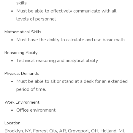
skills
Must be able to effectively communicate with all
levels of personnel
Mathematical Skills
Must have the ability to calculate and use basic math.
Reasoning Ability
Technical reasoning and analytical ability
Physical Demands
Must be able to sit or stand at a desk for an extended
period of time.
Work Environment
Office environment
Location
Brooklyn, NY, Forrest City, AR, Groveport, OH, Holland, MI,