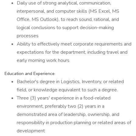
Daily use of strong analytical, communication,
interpersonal, and computer skills (MS Excel, MS
Office, MS Outlook), to reach sound, rational, and
logical conclusions to support decision-making
processes
Ability to effectively meet corporate requirements and
expectations for the department, including travel and
early morning work hours
Education and Experience
Bachelor's degree in Logistics, Inventory, or related
field, or knowledge equivalent to such a degree.
Three (3) years' experience in a food-related
environment, preferably two (2) years in a
demonstrated area of leadership, ownership, and
responsibility in production planning or related areas of
development