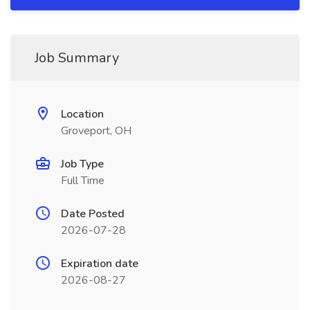
Job Summary
Location
Groveport, OH
Job Type
Full Time
Date Posted
2026-07-28
Expiration date
2026-08-27