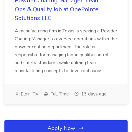
Powder Coating Manager: Lead
Ops & Quality Job at OnePointe
Solutions LLC
A manufacturing firm in Texas is seeking a Powder
Coating Manager to oversee operations within the
powder coating department. The role is
responsible for managing labor, quality control,
and safety standards while utilizing lean
manufacturing concepts to drive continuous...
Elgin, TX
Full Time
13 days ago
Apply Now