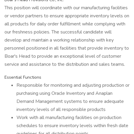
This position will coordinate with our manufacturing facilities
or vendor partners to ensure appropriate inventory levels on
all products for daily order fulfillment while complying with
our freshness policies. The successful candidate will
develop and maintain a working relationship with key
personnel positioned in all facilities that provide inventory to
Boar's Head to provide an exceptional level of customer
service and assistance to the distribution and sales teams.
Essential Functions
Responsible for monitoring and adjusting production or
purchasing using Oracle Inventory and Anaplan
Demand Management systems to ensure adequate
inventory levels of all responsible products
Work with all manufacturing facilities on production
schedules to ensure inventory levels within fresh date
guidelines for all distribution points