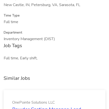
New Castle, IN, Petersburg, VA, Sarasota, FL
Time Type
Full time
Department
Inventory Management (DIST)
Job Tags
Full time, Early shift,
Similar Jobs
OnePointe Solutions LLC