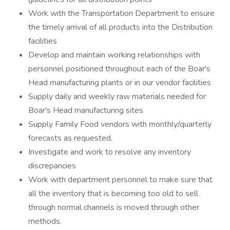
Work with the Transportation Department to ensure
the timely arrival of all products into the Distribution
facilities
Develop and maintain working relationships with
personnel positioned throughout each of the Boar's
Head manufacturing plants or in our vendor facilities
Supply daily and weekly raw materials needed for
Boar's Head manufacturing sites
Supply Family Food vendors with monthly/quarterly
forecasts as requested.
Investigate and work to resolve any inventory
discrepancies
Work with department personnel to make sure that
all the inventory that is becoming too old to sell
through normal channels is moved through other
methods.