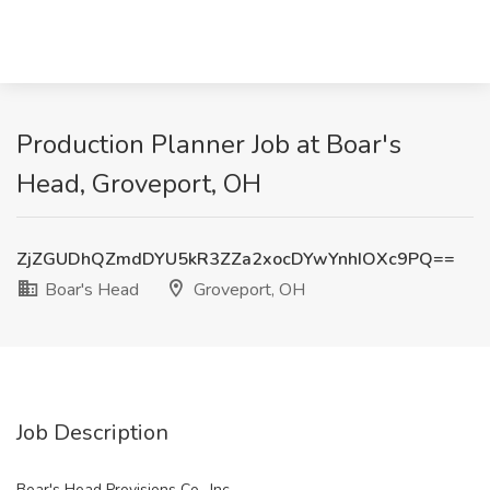
Production Planner Job at Boar's
Head, Groveport, OH
ZjZGUDhQZmdDYU5kR3ZZa2xocDYwYnhIOXc9PQ==
Boar's Head
Groveport, OH
Job Description
Boar's Head Provisions Co., Inc.