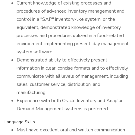
Current knowledge of existing processes and
procedures of advanced inventory management and
control in a "SAP" inventory-like system, or the
equivalent, demonstrated knowledge of inventory
processes and procedures utilized in a food-related
environment, implementing present-day management
system software
Demonstrated ability to effectively present
information in clear, concise formats and to effectively
communicate with all levels of management, including
sales, customer service, distribution, and
manufacturing.
Experience with both Oracle Inventory and Anaplan
Demand Management systems is preferred.
Language Skills
Must have excellent oral and written communication