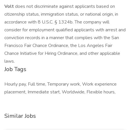
Volt
does not discriminate against applicants based on
citizenship status, immigration status, or national origin, in
accordance with 8 U.S.C. § 1324b. The company will
consider for employment qualified applicants with arrest and
conviction records in a manner that complies with the San
Francisco Fair Chance Ordinance, the Los Angeles Fair
Chance Initiative for Hiring Ordinance, and other applicable
laws.
Job Tags
Hourly pay, Full time, Temporary work, Work experience
placement, Immediate start, Worldwide, Flexible hours,
Similar Jobs