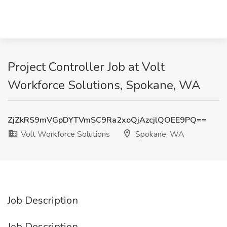
Project Controller Job at Volt
Workforce Solutions, Spokane, WA
ZjZkRS9mVGpDYTVmSC9Ra2xoQjAzcjlQOEE9PQ==
Volt Workforce Solutions
Spokane, WA
Job Description
Job Description