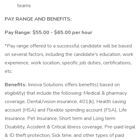
teams
PAY RANGE AND BENEFITS:
Pay Range: $55.00 - $65.00 per hour
*Pay range offered to a successful candidate will be based
on several factors, including the candidate's education, work
experience, work location, specific job duties, certifications,
etc.
Benefits:
Innova Solutions offers benefits( based on
eligibility) that include the following: Medical & pharmacy
coverage, Dental/vision insurance, 401(k), Health saving
account (HSA) and Flexible spending account (FSA), Life
Insurance, Pet Insurance, Short term and Long term
Disability, Accident & Critical illness coverage, Pre-paid legal
& ID theft protection, Sick time, and other types of paid