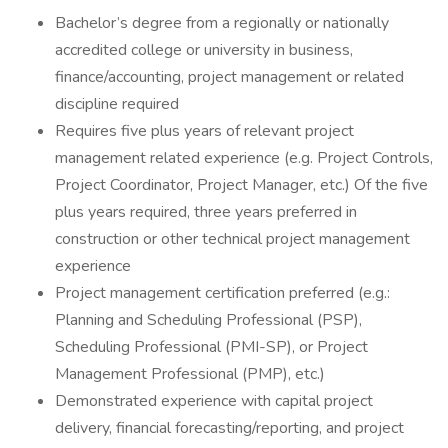
Bachelor’s degree from a regionally or nationally
accredited college or university in business,
finance/accounting, project management or related
discipline required
Requires five plus years of relevant project
management related experience (e.g. Project Controls,
Project Coordinator, Project Manager, etc.) Of the five
plus years required, three years preferred in
construction or other technical project management
experience
Project management certification preferred (e.g.:
Planning and Scheduling Professional (PSP),
Scheduling Professional (PMI-SP), or Project
Management Professional (PMP), etc.)
Demonstrated experience with capital project
delivery, financial forecasting/reporting, and project