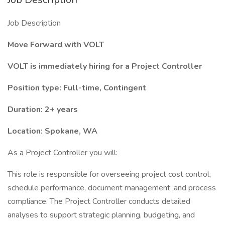
Job Description
Move Forward with VOLT
VOLT is immediately hiring for a Project Controller
Position type: Full-time, Contingent
Duration: 2+ years
Location: Spokane, WA
As a Project Controller you will:
This role is responsible for overseeing project cost control,
schedule performance, document management, and process
compliance. The Project Controller conducts detailed
analyses to support strategic planning, budgeting, and