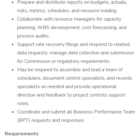
Prepare and distribute reports on budgets, actuals,
risks, metrics, schedules, and resource loading.
Collaborate with resource managers for capacity
planning, WBS development, cost forecasting, and
process audits.
Support rate recovery filings and respond to related
data requests; manage data collection and submission
for Commission or regulatory requirements.
May be required to assemble and lead a team of
schedulers, document control specialists, and records
specialists as needed and provide operational
direction and feedback to project controls support
roles.
Coordinate and submit all Business Performance Team
(BPT) requests and responses.
Requirements