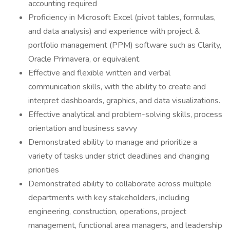
accounting required
Proficiency in Microsoft Excel (pivot tables, formulas,
and data analysis) and experience with project &
portfolio management (PPM) software such as Clarity,
Oracle Primavera, or equivalent.
Effective and flexible written and verbal
communication skills, with the ability to create and
interpret dashboards, graphics, and data visualizations.
Effective analytical and problem-solving skills, process
orientation and business savvy
Demonstrated ability to manage and prioritize a
variety of tasks under strict deadlines and changing
priorities
Demonstrated ability to collaborate across multiple
departments with key stakeholders, including
engineering, construction, operations, project
management, functional area managers, and leadership