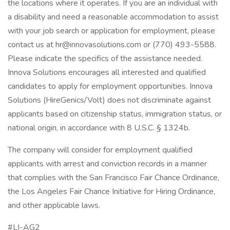
the locations where it operates. If you are an individual with
a disability and need a reasonable accommodation to assist
with your job search or application for employment, please
contact us at hr@innovasolutions.com or (770) 493-5588.
Please indicate the specifics of the assistance needed.
Innova Solutions encourages all interested and qualified
candidates to apply for employment opportunities. Innova
Solutions (HireGenics/Volt) does not discriminate against
applicants based on citizenship status, immigration status, or
national origin, in accordance with 8 U.S.C. § 1324b.
The company will consider for employment qualified
applicants with arrest and conviction records in a manner
that complies with the San Francisco Fair Chance Ordinance,
the Los Angeles Fair Chance Initiative for Hiring Ordinance,
and other applicable laws.
#LI-AG2