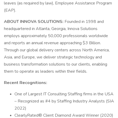
leaves (as required by law), Employee Assistance Program
(EAP).
ABOUT INNOVA SOLUTIONS:
Founded in 1998 and
headquartered in Atlanta, Georgia, Innova Solutions
employs approximately 50,000 professionals worldwide
and reports an annual revenue approaching $3 Billion.
Through our global delivery centers across North America,
Asia, and Europe, we deliver strategic technology and
business transformation solutions to our clients, enabling
them to operate as leaders within their fields.
Recent Recognitions:
One of Largest IT Consulting Staffing firms in the USA
– Recognized as #4 by Staffing Industry Analysts (SIA
2022)
ClearlyRated® Client Diamond Award Winner (2020)