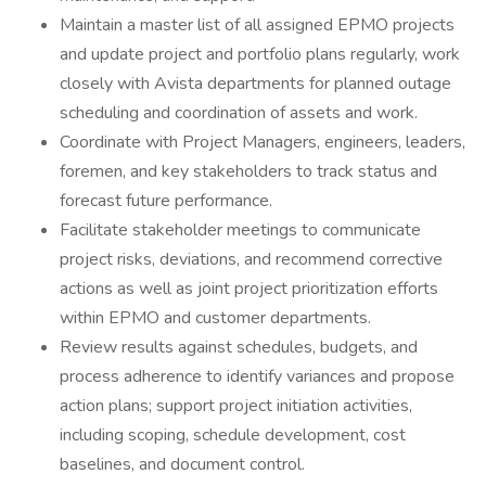
Maintain a master list of all assigned EPMO projects
and update project and portfolio plans regularly, work
closely with Avista departments for planned outage
scheduling and coordination of assets and work.
Coordinate with Project Managers, engineers, leaders,
foremen, and key stakeholders to track status and
forecast future performance.
Facilitate stakeholder meetings to communicate
project risks, deviations, and recommend corrective
actions as well as joint project prioritization efforts
within EPMO and customer departments.
Review results against schedules, budgets, and
process adherence to identify variances and propose
action plans; support project initiation activities,
including scoping, schedule development, cost
baselines, and document control.