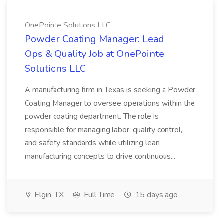
OnePointe Solutions LLC
Powder Coating Manager: Lead
Ops & Quality Job at OnePointe
Solutions LLC
A manufacturing firm in Texas is seeking a Powder
Coating Manager to oversee operations within the
powder coating department. The role is
responsible for managing labor, quality control,
and safety standards while utilizing lean
manufacturing concepts to drive continuous...
Elgin, TX
Full Time
15 days ago