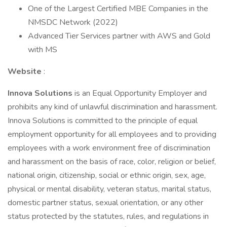
One of the Largest Certified MBE Companies in the
NMSDC Network (2022)
Advanced Tier Services partner with AWS and Gold
with MS
Website
:
Innova Solutions
is an Equal Opportunity Employer and
prohibits any kind of unlawful discrimination and harassment.
Innova Solutions is committed to the principle of equal
employment opportunity for all employees and to providing
employees with a work environment free of discrimination
and harassment on the basis of race, color, religion or belief,
national origin, citizenship, social or ethnic origin, sex, age,
physical or mental disability, veteran status, marital status,
domestic partner status, sexual orientation, or any other
status protected by the statutes, rules, and regulations in