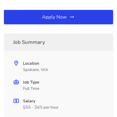
Apply Now
Job Summary
Location
Spokane, WA
Job Type
Full Time
Salary
$55 - $65 per hour