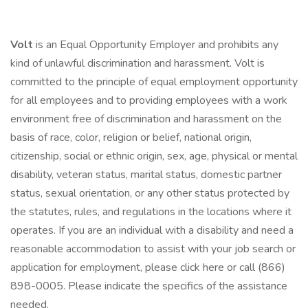
Volt
is an Equal Opportunity Employer and prohibits any
kind of unlawful discrimination and harassment. Volt is
committed to the principle of equal employment opportunity
for all employees and to providing employees with a work
environment free of discrimination and harassment on the
basis of race, color, religion or belief, national origin,
citizenship, social or ethnic origin, sex, age, physical or mental
disability, veteran status, marital status, domestic partner
status, sexual orientation, or any other status protected by
the statutes, rules, and regulations in the locations where it
operates. If you are an individual with a disability and need a
reasonable accommodation to assist with your job search or
application for employment, please click here or call (866)
898-0005. Please indicate the specifics of the assistance
needed.