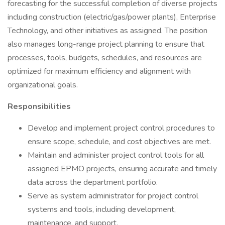
forecasting for the successful completion of diverse projects
including construction (electric/gas/power plants), Enterprise
Technology, and other initiatives as assigned. The position
also manages long-range project planning to ensure that
processes, tools, budgets, schedules, and resources are
optimized for maximum efficiency and alignment with
organizational goals.
Responsibilities
Develop and implement project control procedures to
ensure scope, schedule, and cost objectives are met.
Maintain and administer project control tools for all
assigned EPMO projects, ensuring accurate and timely
data across the department portfolio.
Serve as system administrator for project control
systems and tools, including development,
maintenance, and support.