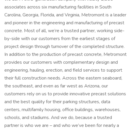
associates across six manufacturing facilities in South
Carolina, Georgia, Florida, and Virginia, Metromont is a leader
and pioneer in the engineering and manufacturing of precast
concrete. Most of all, we’re a trusted partner, working side-
by-side with our customers from the earliest stages of
project design through turnover of the completed structure.
In addition to the production of precast concrete, Metromont
provides our customers with complementary design and
engineering, hauling, erection, and field services to support
their full construction needs. Across the eastern seaboard,
the southeast, and even as far west as Arizona, our
customers rely on us to provide innovative precast solutions
and the best quality for their parking structures, data
centers, multifamily housing, office buildings, warehouses,
schools, and stadiums. And we do, because a trusted
partner is who we are – and who we’ve been for nearly a