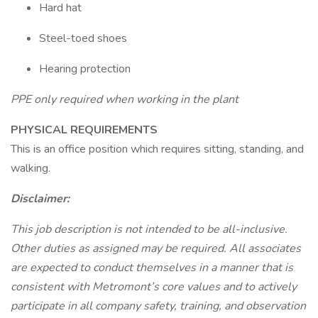
Hard hat
Steel-toed shoes
Hearing protection
PPE only required when working in the plant
PHYSICAL REQUIREMENTS
This is an office position which requires sitting, standing, and
walking.
Disclaimer:
This job description is not intended to be all-inclusive.
Other duties as assigned may be required. All associates
are expected to conduct themselves in a manner that is
consistent with Metromont’s core values and to actively
participate in all company safety, training, and observation