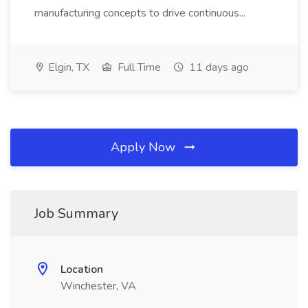
manufacturing concepts to drive continuous...
Elgin, TX
Full Time
11 days ago
Apply Now
Job Summary
Location
Winchester, VA