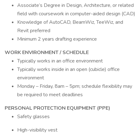
Associate’s Degree in Design, Architecture, or related
field with coursework in computer-aided design (CAD)
Knowledge of AutoCAD, BeamWiz, TeeWiz, and
Revit preferred
Minimum 2 years drafting experience
WORK ENVIRONMENT / SCHEDULE
Typically works in an office environment
Typically works inside in an open (cubicle) office
environment
Monday – Friday, 8am – 5pm; schedule flexibility may
be required to meet deadlines
PERSONAL PROTECTION EQUIPMENT (PPE)
Safety glasses
High-visibility vest