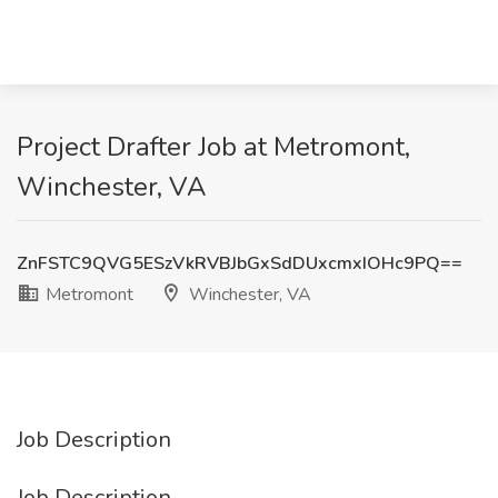
Project Drafter Job at Metromont,
Winchester, VA
ZnFSTC9QVG5ESzVkRVBJbGxSdDUxcmxIOHc9PQ==
Metromont
Winchester, VA
Job Description
Job Description