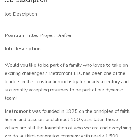
Job Description
Position Title:
Project Drafter
Job Description
Would you like to be part of a family who loves to take on
exciting challenges? Metromont LLC has been one of the
leaders in the construction industry for nearly a century and
is currently accepting resumes to be part of our dynamic
team!
Metromont
was founded in 1925 on the principles of faith,
honor, and passion, and almost 100 years later, those
values are still the foundation of who we are and everything
we do. A third-generation company with nearly 1,500