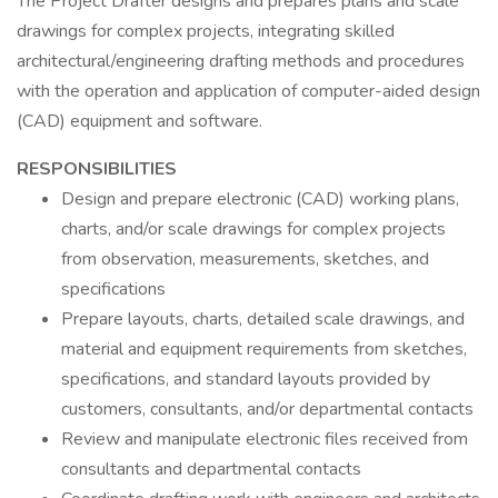
The Project Drafter designs and prepares plans and scale
drawings for complex projects, integrating skilled
architectural/engineering drafting methods and procedures
with the operation and application of computer-aided design
(CAD) equipment and software.
RESPONSIBILITIES
Design and prepare electronic (CAD) working plans,
charts, and/or scale drawings for complex projects
from observation, measurements, sketches, and
specifications
Prepare layouts, charts, detailed scale drawings, and
material and equipment requirements from sketches,
specifications, and standard layouts provided by
customers, consultants, and/or departmental contacts
Review and manipulate electronic files received from
consultants and departmental contacts