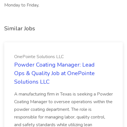
Monday to Friday,
Similar Jobs
OnePointe Solutions LLC
Powder Coating Manager: Lead
Ops & Quality Job at OnePointe
Solutions LLC
A manufacturing firm in Texas is seeking a Powder
Coating Manager to oversee operations within the
powder coating department. The role is
responsible for managing labor, quality control,
and safety standards while utilizing lean