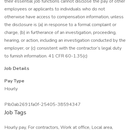
their essential job functions cannot disclose the pay of other
employees or applicants to individuals who do not
otherwise have access to compensation information, unless
the disclosure is (a) in response to a formal complaint or
charge, (b) in furtherance of an investigation, proceeding,
hearing, or action, including an investigation conducted by the
employer, or (c) consistent with the contractor’s legal duty
to furnish information. 41 CFR 60-1.35(c)
Job Details
Pay Type
Hourly
PIb0ab2691fa0f-25405-38594347
Job Tags
Hourly pay, For contractors, Work at office, Local area,