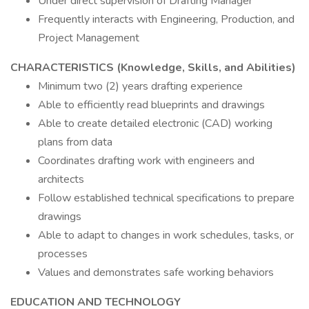
Under direct supervision of Drafting Manager
Frequently interacts with Engineering, Production, and
Project Management
CHARACTERISTICS (Knowledge, Skills, and Abilities)
Minimum two (2) years drafting experience
Able to efficiently read blueprints and drawings
Able to create detailed electronic (CAD) working
plans from data
Coordinates drafting work with engineers and
architects
Follow established technical specifications to prepare
drawings
Able to adapt to changes in work schedules, tasks, or
processes
Values and demonstrates safe working behaviors
EDUCATION AND TECHNOLOGY