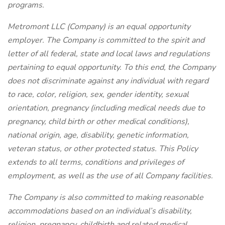
programs.
Metromont LLC (Company) is an equal opportunity
employer. The Company is committed to the spirit and
letter of all federal, state and local laws and regulations
pertaining to equal opportunity. To this end, the Company
does not discriminate against any individual with regard
to race, color, religion, sex,
gender identity, sexual
orientation,
pregnancy (including medical needs due to
pregnancy, child birth or other medical conditions),
national origin, age, disability, genetic information,
veteran status, or other protected status. This Policy
extends to all terms, conditions and privileges of
employment, as well as the use of all Company facilities.
The Company is also committed to making reasonable
accommodations based on an individual’s disability,
religion, pregnancy, childbirth and related medical