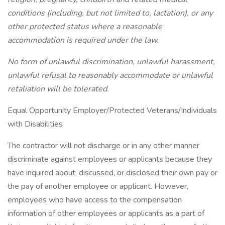
conditions (including, but not limited to, lactation), or any
other protected status where a reasonable
accommodation is required under the law.
No form of unlawful discrimination, unlawful harassment,
unlawful refusal to reasonably accommodate or unlawful
retaliation will be tolerated.
Equal Opportunity Employer/Protected Veterans/Individuals
with Disabilities
The contractor will not discharge or in any other manner
discriminate against employees or applicants because they
have inquired about, discussed, or disclosed their own pay or
the pay of another employee or applicant. However,
employees who have access to the compensation
information of other employees or applicants as a part of