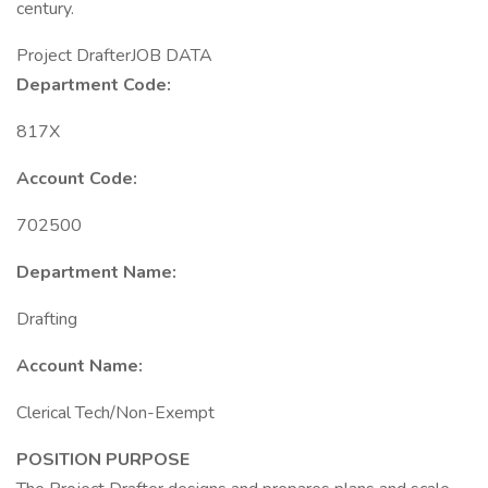
century.
Project DrafterJOB DATA
Department Code:
817X
Account Code:
702500
Department Name:
Drafting
Account Name:
Clerical Tech/Non-Exempt
POSITION PURPOSE