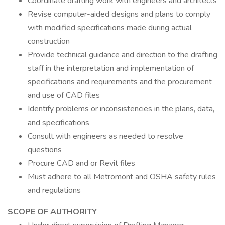
Coordinate drafting work with engineers and architects
Revise computer-aided designs and plans to comply
with modified specifications made during actual
construction
Provide technical guidance and direction to the drafting
staff in the interpretation and implementation of
specifications and requirements and the procurement
and use of CAD files
Identify problems or inconsistencies in the plans, data,
and specifications
Consult with engineers as needed to resolve
questions
Procure CAD and or Revit files
Must adhere to all Metromont and OSHA safety rules
and regulations
SCOPE OF AUTHORITY