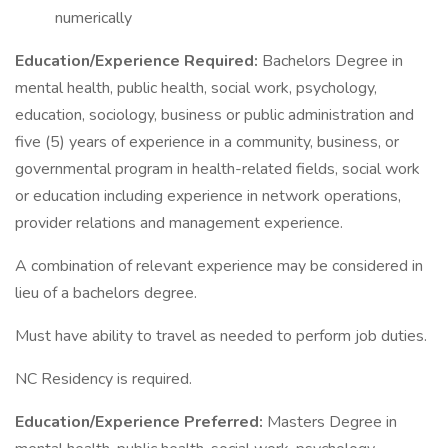
numerically
Education/Experience Required:
Bachelors Degree in
mental health, public health, social work, psychology,
education, sociology, business or public administration and
five (5) years of experience in a community, business, or
governmental program in health-related fields, social work
or education including experience in network operations,
provider relations and management experience.
A combination of relevant experience may be considered in
lieu of a bachelors degree.
Must have ability to travel as needed to perform job duties.
NC Residency is required.
Education/Experience Preferred:
Masters Degree in