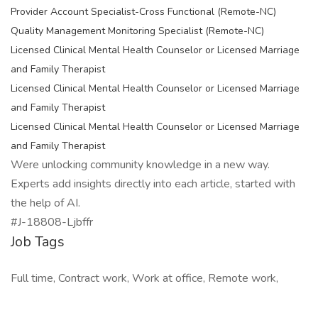
Provider Account Specialist-Cross Functional (Remote-NC)
Quality Management Monitoring Specialist (Remote-NC)
Licensed Clinical Mental Health Counselor or Licensed Marriage
and Family Therapist
Licensed Clinical Mental Health Counselor or Licensed Marriage
and Family Therapist
Licensed Clinical Mental Health Counselor or Licensed Marriage
and Family Therapist
Were unlocking community knowledge in a new way.
Experts add insights directly into each article, started with
the help of AI.
#J-18808-Ljbffr
Job Tags
Full time, Contract work, Work at office, Remote work,