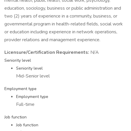
mental health, public health, social work, psychology,
education, sociology, business or public administration and
two (2) years of experience in a community, business, or
governmental program in health-related fields, social work
or education including experience in network operations,
provider relations and management experience.
Licensure/Certification Requirements:
N/A
Seniority level
Seniority level
Mid-Senior level
Employment type
Employment type
Full-time
Job function
Job function