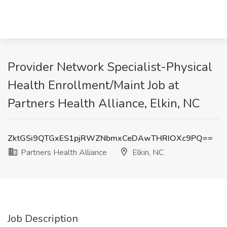
Provider Network Specialist-Physical
Health Enrollment/Maint Job at
Partners Health Alliance, Elkin, NC
ZktGSi9QTGxES1pjRWZNbmxCeDAwTHRIOXc9PQ==
Partners Health Alliance
Elkin, NC
Job Description