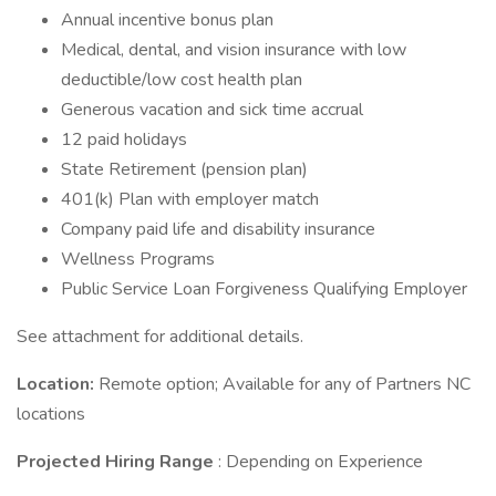
Annual incentive bonus plan
Medical, dental, and vision insurance with low
deductible/low cost health plan
Generous vacation and sick time accrual
12 paid holidays
State Retirement (pension plan)
401(k) Plan with employer match
Company paid life and disability insurance
Wellness Programs
Public Service Loan Forgiveness Qualifying Employer
See attachment for additional details.
Location:
Remote option; Available for any of Partners NC
locations
Projected Hiring Range
: Depending on Experience