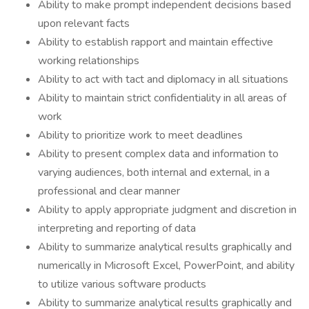
Ability to make prompt independent decisions based
upon relevant facts
Ability to establish rapport and maintain effective
working relationships
Ability to act with tact and diplomacy in all situations
Ability to maintain strict confidentiality in all areas of
work
Ability to prioritize work to meet deadlines
Ability to present complex data and information to
varying audiences, both internal and external, in a
professional and clear manner
Ability to apply appropriate judgment and discretion in
interpreting and reporting of data
Ability to summarize analytical results graphically and
numerically in Microsoft Excel, PowerPoint, and ability
to utilize various software products
Ability to summarize analytical results graphically and