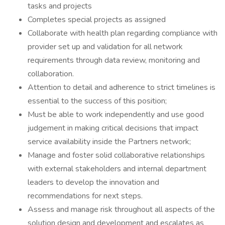
tasks and projects
Completes special projects as assigned
Collaborate with health plan regarding compliance with
provider set up and validation for all network
requirements through data review, monitoring and
collaboration.
Attention to detail and adherence to strict timelines is
essential to the success of this position;
Must be able to work independently and use good
judgement in making critical decisions that impact
service availability inside the Partners network;
Manage and foster solid collaborative relationships
with external stakeholders and internal department
leaders to develop the innovation and
recommendations for next steps.
Assess and manage risk throughout all aspects of the
solution design and development and escalates as