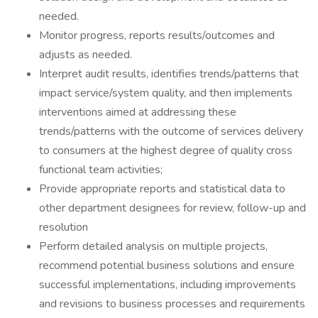
needed.
Monitor progress, reports results/outcomes and
adjusts as needed.
Interpret audit results, identifies trends/patterns that
impact service/system quality, and then implements
interventions aimed at addressing these
trends/patterns with the outcome of services delivery
to consumers at the highest degree of quality cross
functional team activities;
Provide appropriate reports and statistical data to
other department designees for review, follow-up and
resolution
Perform detailed analysis on multiple projects,
recommend potential business solutions and ensure
successful implementations, including improvements
and revisions to business processes and requirements