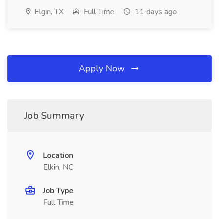
Elgin, TX
Full Time
11 days ago
Apply Now
Job Summary
Location
Elkin, NC
Job Type
Full Time