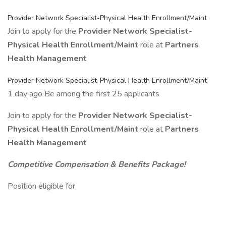
Provider Network Specialist-Physical Health Enrollment/Maint
Join to apply for the
Provider Network Specialist-
Physical Health Enrollment/Maint
role at
Partners
Health Management
Provider Network Specialist-Physical Health Enrollment/Maint
1 day ago Be among the first 25 applicants
Join to apply for the
Provider Network Specialist-
Physical Health Enrollment/Maint
role at
Partners
Health Management
Competitive Compensation & Benefits Package!
Position eligible for