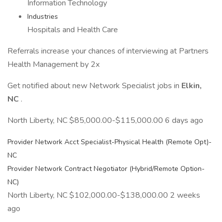
Information Technology
Industries
Hospitals and Health Care
Referrals increase your chances of interviewing at Partners
Health Management by 2x
Get notified about new Network Specialist jobs in
Elkin,
NC
.
North Liberty, NC $85,000.00-$115,000.00 6 days ago
Provider Network Acct Specialist-Physical Health (Remote Opt)-
NC
Provider Network Contract Negotiator (Hybrid/Remote Option-
NC)
North Liberty, NC $102,000.00-$138,000.00 2 weeks
ago