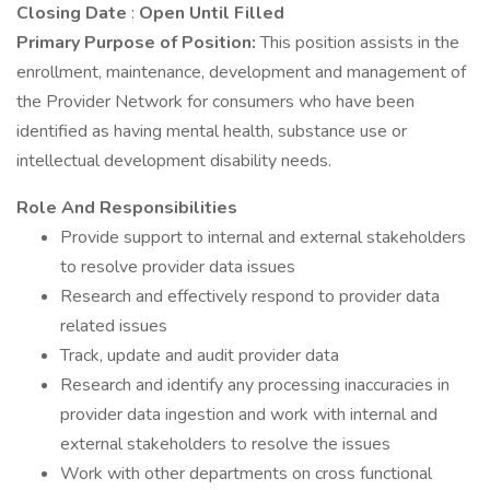
Closing Date
:
Open Until Filled
Primary Purpose of Position:
This position assists in the
enrollment, maintenance, development and management of
the Provider Network for consumers who have been
identified as having mental health, substance use or
intellectual development disability needs.
Role And Responsibilities
Provide support to internal and external stakeholders
to resolve provider data issues
Research and effectively respond to provider data
related issues
Track, update and audit provider data
Research and identify any processing inaccuracies in
provider data ingestion and work with internal and
external stakeholders to resolve the issues
Work with other departments on cross functional