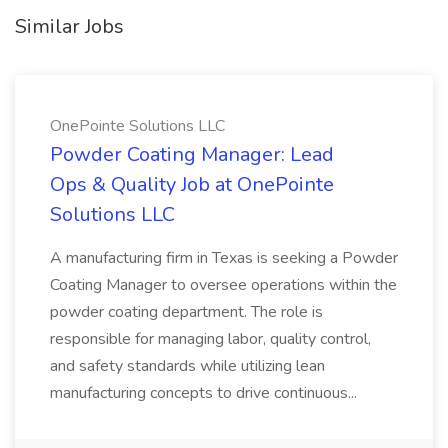
Similar Jobs
OnePointe Solutions LLC
Powder Coating Manager: Lead
Ops & Quality Job at OnePointe
Solutions LLC
A manufacturing firm in Texas is seeking a Powder
Coating Manager to oversee operations within the
powder coating department. The role is
responsible for managing labor, quality control,
and safety standards while utilizing lean
manufacturing concepts to drive continuous...