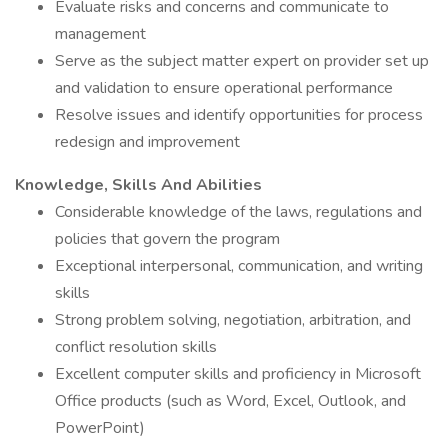
Evaluate risks and concerns and communicate to
management
Serve as the subject matter expert on provider set up
and validation to ensure operational performance
Resolve issues and identify opportunities for process
redesign and improvement
Knowledge, Skills And Abilities
Considerable knowledge of the laws, regulations and
policies that govern the program
Exceptional interpersonal, communication, and writing
skills
Strong problem solving, negotiation, arbitration, and
conflict resolution skills
Excellent computer skills and proficiency in Microsoft
Office products (such as Word, Excel, Outlook, and
PowerPoint)