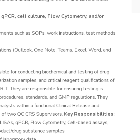
:
qPCR, cell culture, Flow Cytometry, and/or
cuments such as SOPs, work instructions, test methods
cations (Outlook, One Note, Teams, Excel, Word, and
ble for conducting biochemical and testing of drug
rization samples, and critical reagent qualifications of
R-T. They are responsible for ensuring testing is
 procedures, standards, and GMP regulations. They
alysts within a functional Clinical Release and
ne of two QC CRS Supervisors.
Key Responsibilities:
 (ELISAs, qPCR, Flow Cytometry, Cell-based assays,
product/drug substance samples
 laboratory data