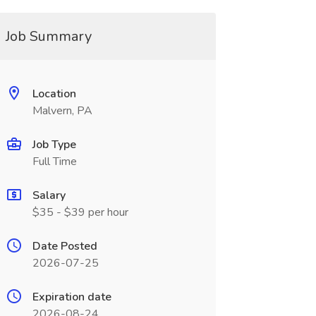
Job Summary
Location
Malvern, PA
Job Type
Full Time
Salary
$35 - $39 per hour
Date Posted
2026-07-25
Expiration date
2026-08-24