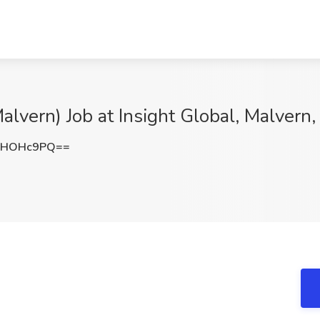
alvern) Job at Insight Global, Malvern,
lHOHc9PQ==