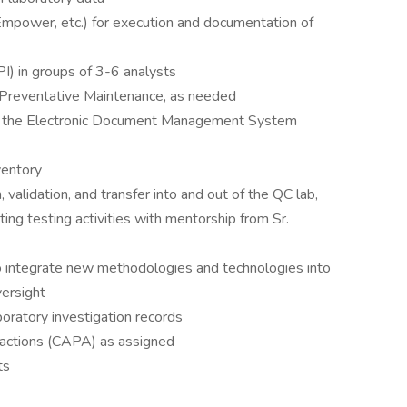
mpower, etc.) for execution and documentation of
I) in groups of 3-6 analysts
r Preventative Maintenance, as needed
the Electronic Document Management System
ventory
 validation, and transfer into and out of the QC lab,
ing testing activities with mentorship from Sr.
 integrate new methodologies and technologies into
versight
oratory investigation records
 actions (CAPA) as assigned
ts