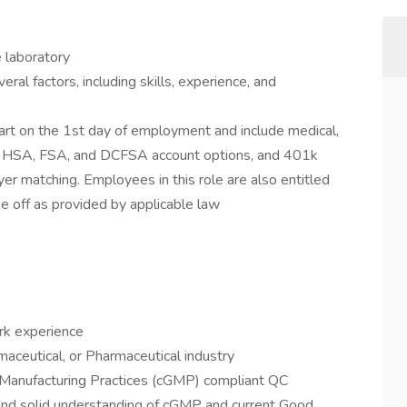
e laboratory
ral factors, including skills, experience, and
 start on the 1st day of employment and include medical,
 as HSA, FSA, and DCFSA account options, and 401k
r matching. Employees in this role are also entitled
me off as provided by applicable law
rk experience
aceutical, or Pharmaceutical industry
 Manufacturing Practices (cGMP) compliant QC
and solid understanding of cGMP and current Good