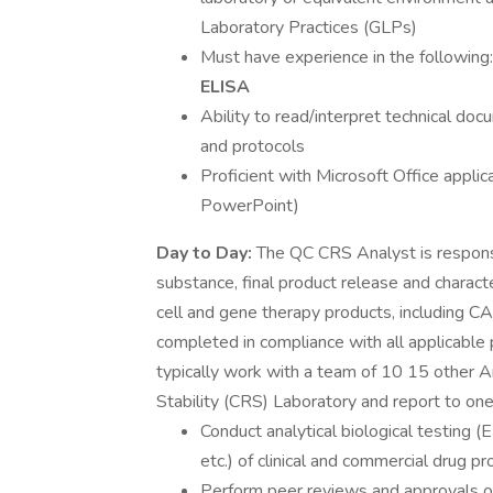
Laboratory Practices (GLPs)
Must have experience in the following
ELISA
Ability to read/interpret technical do
and protocols
Proficient with Microsoft Office appli
PowerPoint)
Day to Day:
The QC CRS Analyst is responsi
substance, final product release and characte
cell and gene therapy products, including CA
completed in compliance with all applicable
typically work with a team of 10 15 other An
Stability (CRS) Laboratory and report to o
Conduct analytical biological testing
etc.) of clinical and commercial drug 
Perform peer reviews and approvals of