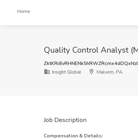
Home
Quality Control Analyst (M
ZktKRi8vRHNENk5hRWZRcmx4dDQxNz
Insight Global
Malvern, PA
Job Description
Compensation & Details: