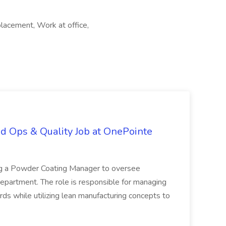
lacement, Work at office,
d Ops & Quality Job at OnePointe
ing a Powder Coating Manager to oversee
epartment. The role is responsible for managing
ards while utilizing lean manufacturing concepts to