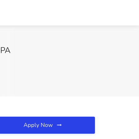
 PA
Apply Now