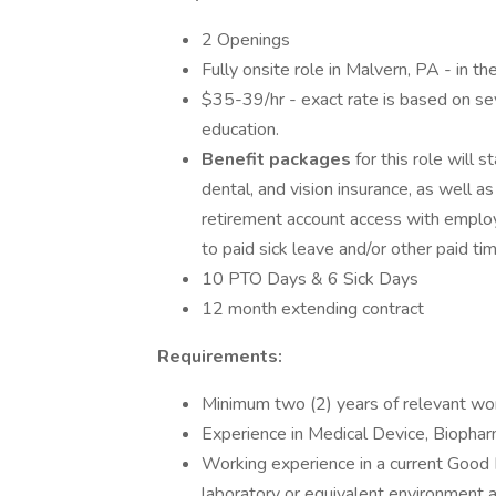
2 Openings
Fully onsite role in Malvern, PA - in th
$35-39/hr - exact rate is based on seve
education.
Benefit packages
for this role will
dental, and vision insurance, as well
retirement account access with employe
to paid sick leave and/or other paid ti
10 PTO Days & 6 Sick Days
12 month extending contract
Requirements:
Minimum two (2) years of relevant wo
Experience in Medical Device, Biopharm
Working experience in a current Good
laboratory or equivalent environment 