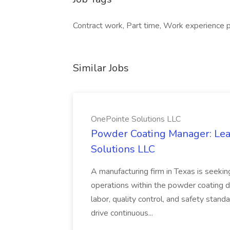
Contract work, Part time, Work experience p
Similar Jobs
OnePointe Solutions LLC
Powder Coating Manager: Lea
Solutions LLC
A manufacturing firm in Texas is seek
operations within the powder coating d
labor, quality control, and safety stand
drive continuous...