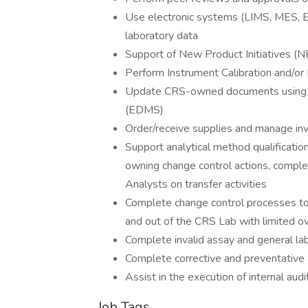
Use electronic systems (LIMS, MES, E
laboratory data
Support of New Product Initiatives (NP
Perform Instrument Calibration and/o
Update CRS-owned documents using 
(EDMS)
Order/receive supplies and manage in
Support analytical method qualification,
owning change control actions, complet
Analysts on transfer activities
Complete change control processes to
and out of the CRS Lab with limited o
Complete invalid assay and general lab
Complete corrective and preventative
Assist in the execution of internal audi
Job Tags