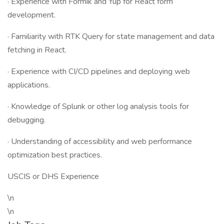
· Experience with Formik and Yup for React form
development.
· Familiarity with RTK Query for state management and data
fetching in React.
· Experience with CI/CD pipelines and deploying web
applications.
· Knowledge of Splunk or other log analysis tools for
debugging.
· Understanding of accessibility and web performance
optimization best practices.
USCIS or DHS Experience
\n
\n