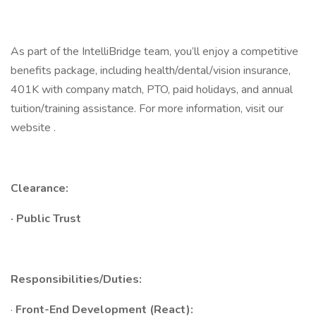
As part of the IntelliBridge team, you’ll enjoy a competitive
benefits package, including health/dental/vision insurance,
401K with company match, PTO, paid holidays, and annual
tuition/training assistance. For more information, visit our
website .
Clearance:
·
Public Trust
Responsibilities/Duties:
·
Front-End Development (React):