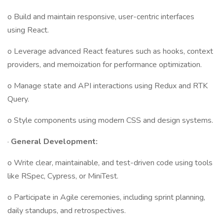
o Build and maintain responsive, user-centric interfaces
using React.
o Leverage advanced React features such as hooks, context
providers, and memoization for performance optimization.
o Manage state and API interactions using Redux and RTK
Query.
o Style components using modern CSS and design systems.
·
General Development:
o Write clear, maintainable, and test-driven code using tools
like RSpec, Cypress, or MiniTest.
o Participate in Agile ceremonies, including sprint planning,
daily standups, and retrospectives.