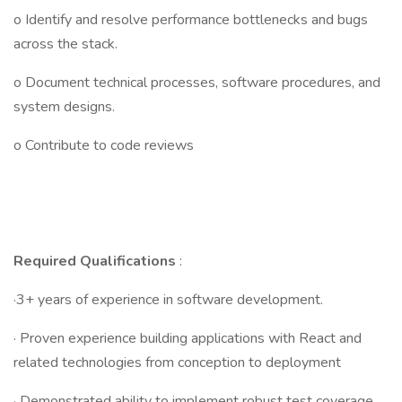
o Identify and resolve performance bottlenecks and bugs
across the stack.
o Document technical processes, software procedures, and
system designs.
o Contribute to code reviews
Required Qualifications
:
·3+ years of experience in software development.
· Proven experience building applications with React and
related technologies from conception to deployment
· Demonstrated ability to implement robust test coverage