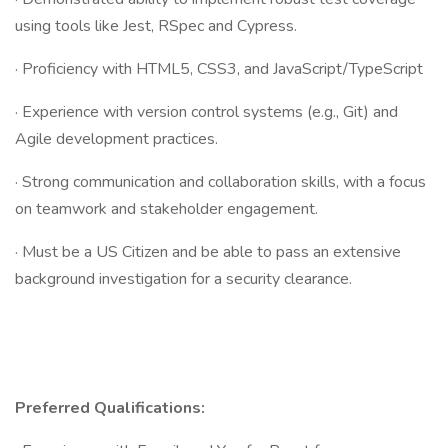
using tools like Jest, RSpec and Cypress.
· Proficiency with HTML5, CSS3, and JavaScript/TypeScript
· Experience with version control systems (e.g., Git) and
Agile development practices.
· Strong communication and collaboration skills, with a focus
on teamwork and stakeholder engagement.
· Must be a US Citizen and be able to pass an extensive
background investigation for a security clearance.
Preferred Qualifications: