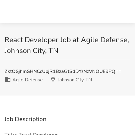
React Developer Job at Agile Defense,
Johnson City, TN
ZktOSjhmSHNCcUpjR1BzaGtSdDYzNzVNOUE9PQ==
Agile Defense
Johnson City, TN
Job Description
Title: React Developer