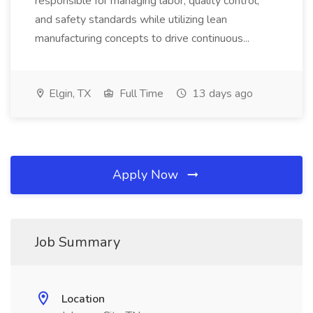
responsible for managing labor, quality control,
and safety standards while utilizing lean
manufacturing concepts to drive continuous...
Elgin, TX
Full Time
13 days ago
Apply Now
Job Summary
Location