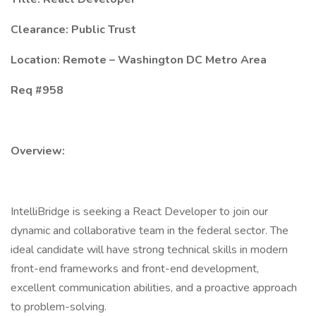
Clearance: Public Trust
Location: Remote – Washington DC Metro Area
Req #958
Overview:
IntelliBridge is seeking a React Developer to join our
dynamic and collaborative team in the federal sector. The
ideal candidate will have strong technical skills in modern
front-end frameworks and front-end development,
excellent communication abilities, and a proactive approach
to problem-solving.