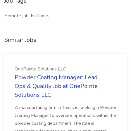
Job Tags
Remote job, Full time,
Similar Jobs
OnePointe Solutions LLC
Powder Coating Manager: Lead
Ops & Quality Job at OnePointe
Solutions LLC
A manufacturing firm in Texas is seeking a Powder
Coating Manager to oversee operations within the
powder coating department. The role is