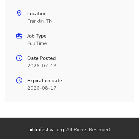
Location
Franklin, TN
Job Type
Full Time
Date Posted
2026-07-18
Expiration date
2026-08-17
aifilmfestival.org
. All Rights Reserved.