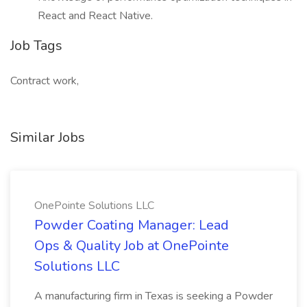
React and React Native.
Job Tags
Contract work,
Similar Jobs
OnePointe Solutions LLC
Powder Coating Manager: Lead
Ops & Quality Job at OnePointe
Solutions LLC
A manufacturing firm in Texas is seeking a Powder