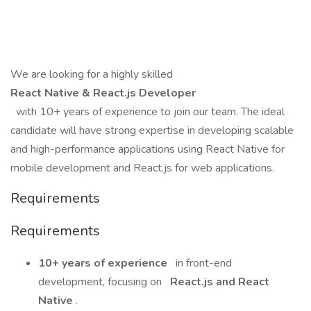
We are looking for a highly skilled
React Native & React.js Developer
with 10+ years of experience to join our team. The ideal
candidate will have strong expertise in developing scalable
and high-performance applications using React Native for
mobile development and React.js for web applications.
Requirements
Requirements
10+ years of experience
in front-end
development, focusing on
React.js and React
Native
.