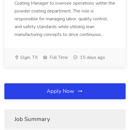
Coating Manager to oversee operations within the
powder coating department. The role is
responsible for managing labor, quality control,
and safety standards while utilizing lean
manufacturing concepts to drive continuous...
Elgin, TX
Full Time
15 days ago
Apply Now
Job Summary