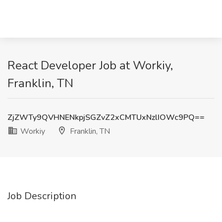
React Developer Job at Workiy,
Franklin, TN
ZjZWTy9QVHNENkpjSGZvZ2xCMTUxNzlIOWc9PQ==
Workiy
Franklin, TN
Job Description