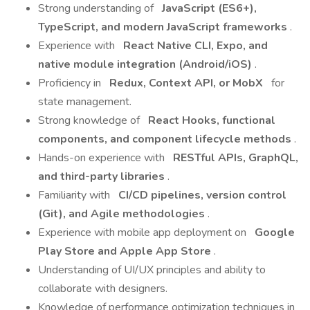
Strong understanding of
JavaScript (ES6+),
TypeScript, and modern JavaScript frameworks
.
Experience with
React Native CLI, Expo, and
native module integration (Android/iOS)
.
Proficiency in
Redux, Context API, or MobX
for
state management.
Strong knowledge of
React Hooks, functional
components, and component lifecycle methods
.
Hands-on experience with
RESTful APIs, GraphQL,
and third-party libraries
.
Familiarity with
CI/CD pipelines, version control
(Git), and Agile methodologies
.
Experience with mobile app deployment on
Google
Play Store and Apple App Store
.
Understanding of UI/UX principles and ability to
collaborate with designers.
Knowledge of performance optimization techniques in