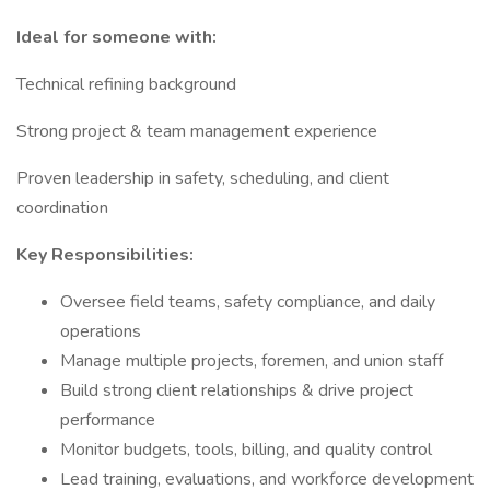
Ideal for someone with:
Technical refining background
Strong project & team management experience
Proven leadership in safety, scheduling, and client
coordination
Key Responsibilities:
Oversee field teams, safety compliance, and daily
operations
Manage multiple projects, foremen, and union staff
Build strong client relationships & drive project
performance
Monitor budgets, tools, billing, and quality control
Lead training, evaluations, and workforce development