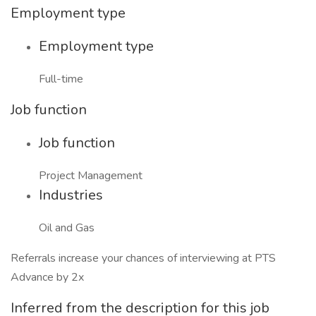
Employment type
Employment type
Full-time
Job function
Job function
Project Management
Industries
Oil and Gas
Referrals increase your chances of interviewing at PTS
Advance by 2x
Inferred from the description for this job