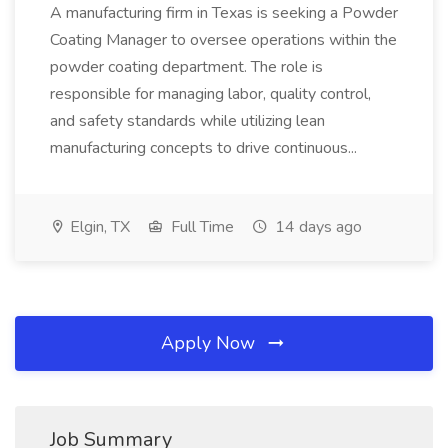
A manufacturing firm in Texas is seeking a Powder
Coating Manager to oversee operations within the
powder coating department. The role is
responsible for managing labor, quality control,
and safety standards while utilizing lean
manufacturing concepts to drive continuous...
Elgin, TX
Full Time
14 days ago
Apply Now
Job Summary