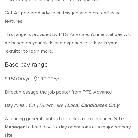
Get AI-powered advice on this job and more exclusive
features.
This range is provided by PTS Advance. Your actual pay will
be based on your skills and experience talk with your
recruiter to learn more.
Base pay range
$150.00/yr - $190.00/yr
Direct message the job poster from PTS Advance
Bay Area
, CA | Direct Hire |
Local Candidates Only
A leading general contractor seeks an experienced
Site
Manager
to lead day-to-day operations at a major refinery
site.