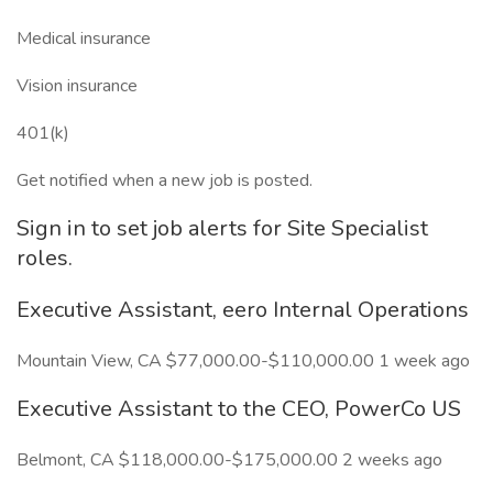
Medical insurance
Vision insurance
401(k)
Get notified when a new job is posted.
Sign in to set job alerts for Site Specialist
roles.
Executive Assistant, eero Internal Operations
Mountain View, CA $77,000.00-$110,000.00 1 week ago
Executive Assistant to the CEO, PowerCo US
Belmont, CA $118,000.00-$175,000.00 2 weeks ago