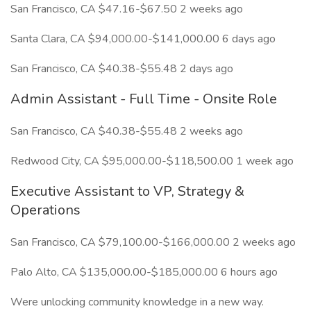
San Francisco, CA $47.16-$67.50 2 weeks ago
Santa Clara, CA $94,000.00-$141,000.00 6 days ago
San Francisco, CA $40.38-$55.48 2 days ago
Admin Assistant - Full Time - Onsite Role
San Francisco, CA $40.38-$55.48 2 weeks ago
Redwood City, CA $95,000.00-$118,500.00 1 week ago
Executive Assistant to VP, Strategy &
Operations
San Francisco, CA $79,100.00-$166,000.00 2 weeks ago
Palo Alto, CA $135,000.00-$185,000.00 6 hours ago
Were unlocking community knowledge in a new way.