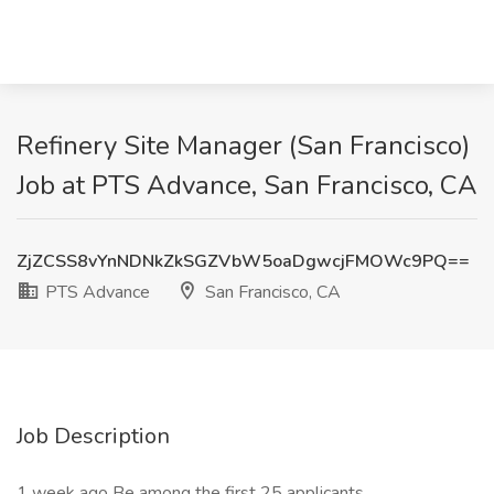
Refinery Site Manager (San Francisco)
Job at PTS Advance, San Francisco, CA
ZjZCSS8vYnNDNkZkSGZVbW5oaDgwcjFMOWc9PQ==
PTS Advance
San Francisco, CA
Job Description
1 week ago Be among the first 25 applicants