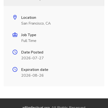
Location
San Francisco, CA
Job Type
Full Time
Date Posted
2026-07-27
Expiration date
2026-08-26
aifilmfestival.org
. All Rights Reserved.