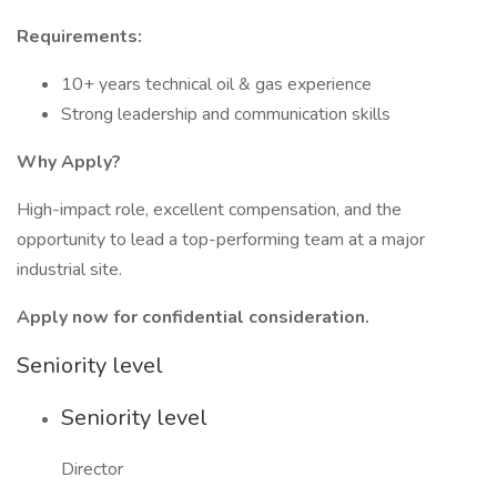
Requirements:
10+ years technical oil & gas experience
Strong leadership and communication skills
Why Apply?
High-impact role, excellent compensation, and the
opportunity to lead a top-performing team at a major
industrial site.
Apply now for confidential consideration.
Seniority level
Seniority level
Director