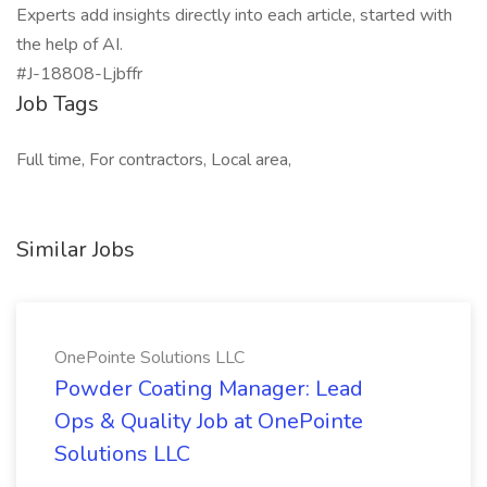
Experts add insights directly into each article, started with
the help of AI.
#J-18808-Ljbffr
Job Tags
Full time, For contractors, Local area,
Similar Jobs
OnePointe Solutions LLC
Powder Coating Manager: Lead
Ops & Quality Job at OnePointe
Solutions LLC