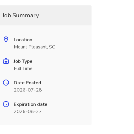
Job Summary
Location
Mount Pleasant, SC
Job Type
Full Time
Date Posted
2026-07-28
Expiration date
2026-08-27