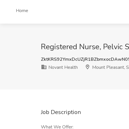
Home
Registered Nurse, Pelvic 
ZktKRS92YmxDcUZjR1BZbmxocDAwN0
Novant Health
Mount Pleasant, 
Job Description
What We Offer: