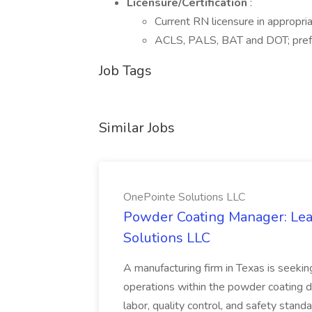
Licensure/Certification
:
Current RN licensure in appropria
ACLS, PALS, BAT and DOT; pref
Job Tags
Similar Jobs
OnePointe Solutions LLC
Powder Coating Manager: Lea
Solutions LLC
A manufacturing firm in Texas is seek
operations within the powder coating d
labor, quality control, and safety stand