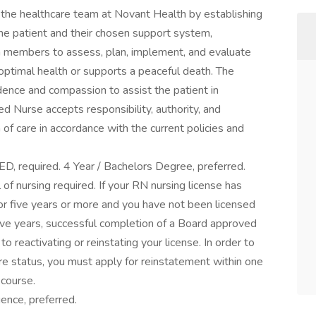
 the healthcare team at Novant Health by establishing
the patient and their chosen support system,
am members to assess, plan, implement, and evaluate
 optimal health or supports a peaceful death. The
idence and compassion to assist the patient in
ed Nurse accepts responsibility, authority, and
of care in accordance with the current policies and
ED, required. 4 Year / Bachelors Degree, preferred.
of nursing required. If your RN nursing license has
for five years or more and you have not been licensed
 five years, successful completion of a Board approved
to reactivating or reinstating your license. In order to
ure status, you must apply for reinstatement within one
 course.
ience, preferred.