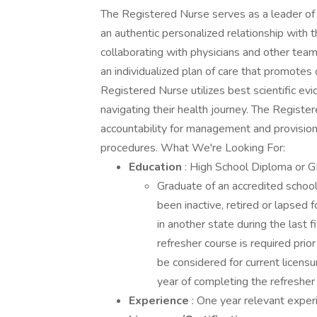
The Registered Nurse serves as a leader of
an authentic personalized relationship with 
collaborating with physicians and other te
an individualized plan of care that promotes
Registered Nurse utilizes best scientific ev
navigating their health journey. The Register
accountability for management and provision 
procedures. What We're Looking For:
Education
: High School Diploma or G
Graduate of an accredited school 
been inactive, retired or lapsed 
in another state during the last
refresher course is required prior 
be considered for current licens
year of completing the refresher
Experience
: One year relevant exper