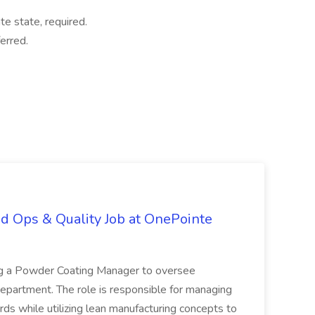
te state, required.
erred.
d Ops & Quality Job at OnePointe
ing a Powder Coating Manager to oversee
epartment. The role is responsible for managing
ards while utilizing lean manufacturing concepts to