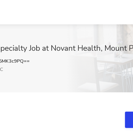
Specialty Job at Novant Health, Mount 
5MK3c9PQ==
SC