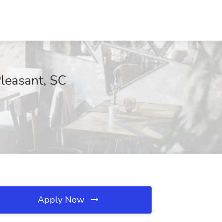
Pleasant, SC
Apply Now