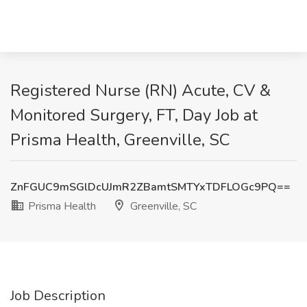
Registered Nurse (RN) Acute, CV &
Monitored Surgery, FT, Day Job at
Prisma Health, Greenville, SC
ZnFGUC9mSGlDcUJmR2ZBamtSMTYxTDFLOGc9PQ==
Prisma Health
Greenville, SC
Job Description