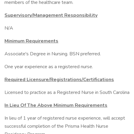
members of the healthcare team.
Supervisory/Management Responsibility
N/A
Minimum Requirements
Associate's Degree in Nursing. BSN preferred.
One year experience as a registered nurse.
Required Licensure/Registrations/Certifications
Licensed to practice as a Registered Nurse in South Carolina
In Lieu Of The Above Minimum Requirements
In lieu of 1 year of registered nurse experience, will accept
successful completion of the Prisma Health Nurse