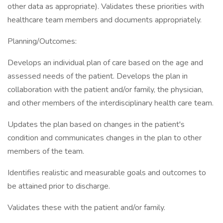
other data as appropriate). Validates these priorities with
healthcare team members and documents appropriately.
Planning/Outcomes:
Develops an individual plan of care based on the age and
assessed needs of the patient. Develops the plan in
collaboration with the patient and/or family, the physician,
and other members of the interdisciplinary health care team.
Updates the plan based on changes in the patient's
condition and communicates changes in the plan to other
members of the team.
Identifies realistic and measurable goals and outcomes to
be attained prior to discharge.
Validates these with the patient and/or family.