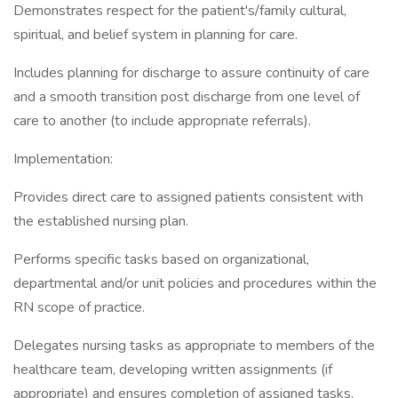
Demonstrates respect for the patient's/family cultural,
spiritual, and belief system in planning for care.
Includes planning for discharge to assure continuity of care
and a smooth transition post discharge from one level of
care to another (to include appropriate referrals).
Implementation:
Provides direct care to assigned patients consistent with
the established nursing plan.
Performs specific tasks based on organizational,
departmental and/or unit policies and procedures within the
RN scope of practice.
Delegates nursing tasks as appropriate to members of the
healthcare team, developing written assignments (if
appropriate) and ensures completion of assigned tasks.