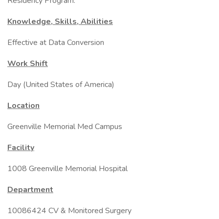
Residency Program.
Knowledge, Skills, Abilities
Effective at Data Conversion
Work Shift
Day (United States of America)
Location
Greenville Memorial Med Campus
Facility
1008 Greenville Memorial Hospital
Department
10086424 CV & Monitored Surgery