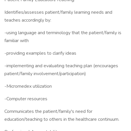
Identifies/assesses patient/family learning needs and
teaches accordingly by:
-using language and terminology that the patient/family is
familiar with
-providing examples to clarify ideas
-implementing and evaluating teaching plan (encourages
patient/family involvement/participation)
-Micromedex utilization
-Computer resources
Communicates the patient/family's need for
education/teaching to others in the healthcare continuum.