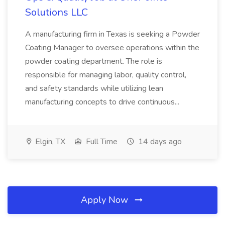
Solutions LLC
A manufacturing firm in Texas is seeking a Powder
Coating Manager to oversee operations within the
powder coating department. The role is
responsible for managing labor, quality control,
and safety standards while utilizing lean
manufacturing concepts to drive continuous...
Elgin, TX
Full Time
14 days ago
Apply Now