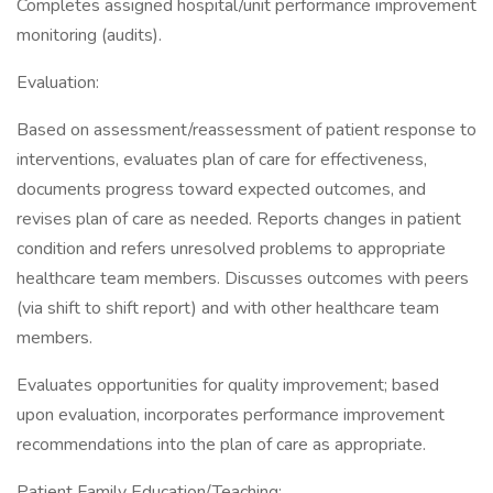
Completes assigned hospital/unit performance improvement
monitoring (audits).
Evaluation:
Based on assessment/reassessment of patient response to
interventions, evaluates plan of care for effectiveness,
documents progress toward expected outcomes, and
revises plan of care as needed. Reports changes in patient
condition and refers unresolved problems to appropriate
healthcare team members. Discusses outcomes with peers
(via shift to shift report) and with other healthcare team
members.
Evaluates opportunities for quality improvement; based
upon evaluation, incorporates performance improvement
recommendations into the plan of care as appropriate.
Patient Family Education/Teaching: