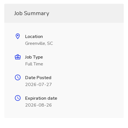
Job Summary
Location
Greenville, SC
Job Type
Full Time
Date Posted
2026-07-27
Expiration date
2026-08-26