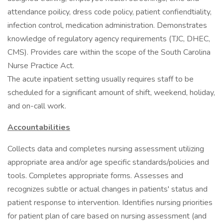
attendance poilicy, dress code policy, patient confiendtiality,
infection control, medication administration. Demonstrates
knowledge of regulatory agency requirements (TJC, DHEC,
CMS). Provides care within the scope of the South Carolina
Nurse Practice Act.
The acute inpatient setting usually requires staff to be
scheduled for a significant amount of shift, weekend, holiday,
and on-call work.
Accountabilities
Collects data and completes nursing assessment utilizing
appropriate area and/or age specific standards/policies and
tools. Completes appropriate forms. Assesses and
recognizes subtle or actual changes in patients' status and
patient response to intervention. Identifies nursing priorities
for patient plan of care based on nursing assessment (and