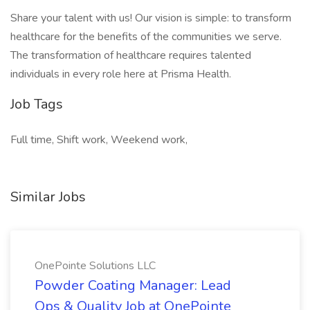
Share your talent with us! Our vision is simple: to transform
healthcare for the benefits of the communities we serve.
The transformation of healthcare requires talented
individuals in every role here at Prisma Health.
Job Tags
Full time, Shift work, Weekend work,
Similar Jobs
OnePointe Solutions LLC
Powder Coating Manager: Lead
Ops & Quality Job at OnePointe