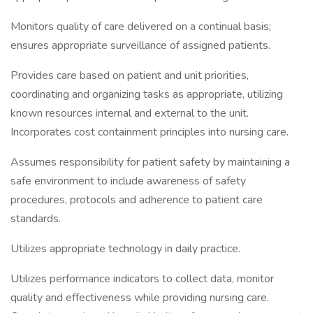
Monitors quality of care delivered on a continual basis;
ensures appropriate surveillance of assigned patients.
Provides care based on patient and unit priorities,
coordinating and organizing tasks as appropriate, utilizing
known resources internal and external to the unit.
Incorporates cost containment principles into nursing care.
Assumes responsibility for patient safety by maintaining a
safe environment to include awareness of safety
procedures, protocols and adherence to patient care
standards.
Utilizes appropriate technology in daily practice.
Utilizes performance indicators to collect data, monitor
quality and effectiveness while providing nursing care.