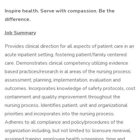
Inspire health. Serve with compassion. Be the
difference.
Job Summary
Provides clinical direction for all aspects of patient care in an
acute inpatient setting, fostering patient/family centered
care. Demonstrates clinical competency utilizing evidence
based practices/research in al areas of the nursing process:
assessment, planning, implementation, evaluation and
outcomes. Incorporates knowledge of safety protocols, cost
containment and quaility improvement throughout the
nursing process. Identifies patient, unit and organizational
priorities and incorporates into the nursing process.
Adheres to all compliance and policy/procedures of the
organization including, but not limited to: licensure renewal,
assigned training, employee health screenings, time and