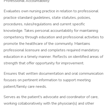
Professional Accountability:
Evaluates own nursing practice in relation to professional
practice standard guidelines, state statutes, policies,
procedures, rules/regulations and current specific
knowledge. Takes personal accountability for maintaining
competency through education and professional activities to
promote the healthcare of the community. Maintains
professional licensure and completes required mandatory
education in a timely manner. Reflects on identified areas of
strength that offer opportunity for improvement.
Ensures that written documentation and oral communication
focuses on pertinent information to support meeting
patient/family care needs.
Serves as the patient's advocate and coordinator of care,
working collaboratively with the physician(s) and other