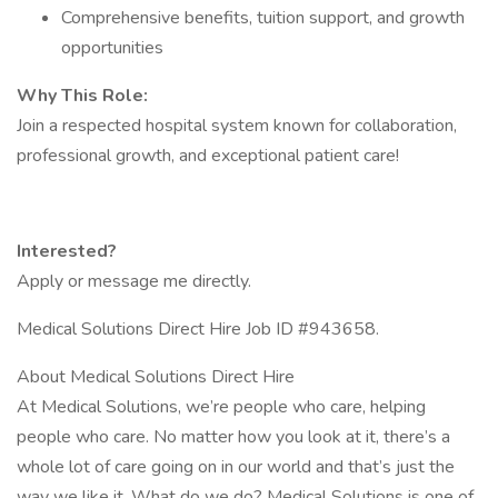
Comprehensive benefits, tuition support, and growth
opportunities
Why This Role:
Join a respected hospital system known for collaboration,
professional growth, and exceptional patient care!
Interested?
Apply or message me directly.
Medical Solutions Direct Hire Job ID #943658.
About Medical Solutions Direct Hire
At Medical Solutions, we’re people who care, helping
people who care. No matter how you look at it, there’s a
whole lot of care going on in our world and that’s just the
way we like it. What do we do? Medical Solutions is one of