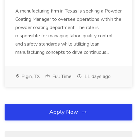
A manufacturing firm in Texas is seeking a Powder
Coating Manager to oversee operations within the
powder coating department. The role is
responsible for managing labor, quality control,
and safety standards while utilizing lean
manufacturing concepts to drive continuous...
Elgin, TX
Full Time
11 days ago
Apply Now