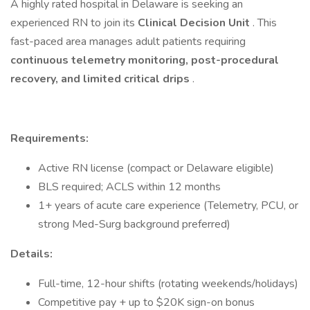
A highly rated hospital in Delaware is seeking an
experienced RN to join its
Clinical Decision Unit
. This
fast-paced area manages adult patients requiring
continuous telemetry monitoring, post-procedural
recovery, and limited critical drips
.
Requirements:
Active RN license (compact or Delaware eligible)
BLS required; ACLS within 12 months
1+ years of acute care experience (Telemetry, PCU, or
strong Med-Surg background preferred)
Details:
Full-time, 12-hour shifts (rotating weekends/holidays)
Competitive pay + up to $20K sign-on bonus