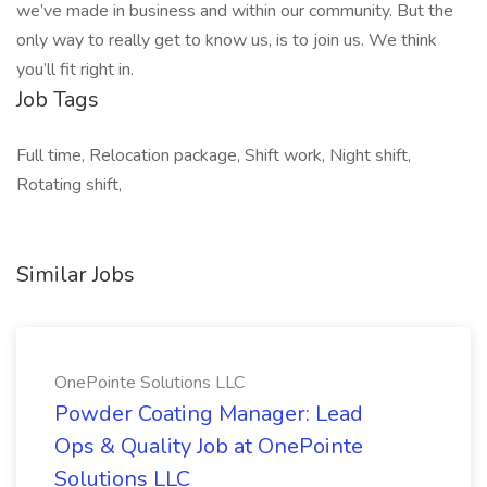
we’ve made in business and within our community. But the
only way to really get to know us, is to join us. We think
you’ll fit right in.
Job Tags
Full time, Relocation package, Shift work, Night shift,
Rotating shift,
Similar Jobs
OnePointe Solutions LLC
Powder Coating Manager: Lead
Ops & Quality Job at OnePointe
Solutions LLC