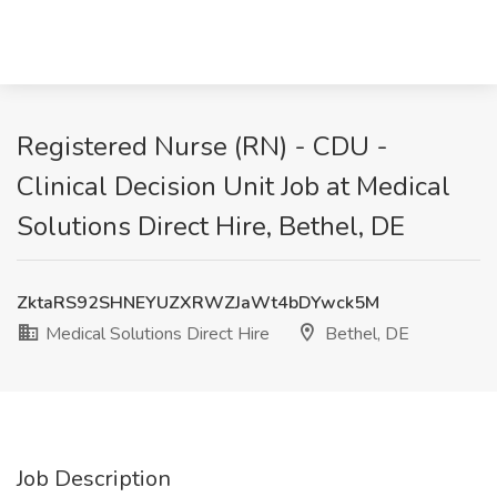
Registered Nurse (RN) - CDU -
Clinical Decision Unit Job at Medical
Solutions Direct Hire, Bethel, DE
ZktaRS92SHNEYUZXRWZJaWt4bDYwck5M
Medical Solutions Direct Hire
Bethel, DE
Job Description