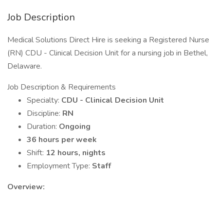
Job Description
Medical Solutions Direct Hire is seeking a Registered Nurse
(RN) CDU - Clinical Decision Unit for a nursing job in Bethel,
Delaware.
Job Description & Requirements
Specialty:
CDU - Clinical Decision Unit
Discipline:
RN
Duration:
Ongoing
36 hours per week
Shift:
12 hours, nights
Employment Type:
Staff
Overview: