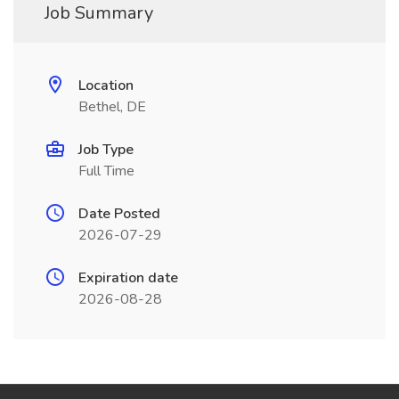
Job Summary
Location
Bethel, DE
Job Type
Full Time
Date Posted
2026-07-29
Expiration date
2026-08-28