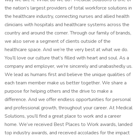
the nation’s largest providers of total workforce solutions in
the healthcare industry, connecting nurses and allied health
clinicians with hospitals and healthcare systems across the
country and around the corner. Through our family of brands,
we also serve a segment of clients outside of the
healthcare space. And we’re the very best at what we do.
You’ll love our culture that’s filled with heart and soul. As a
company and employer, we’re sincerely and unabashedly us.
We lead as humans first and believe the unique qualities of
each team member make us better together. We share a
purpose for helping others and the drive to make a
difference. And we offer endless opportunities for personal
and professional growth, throughout your career. At Medical
Solutions, you’ll find a great place to work and a career
home. We’ve received Best Places to Work awards, landed
top industry awards, and received accolades for the impact