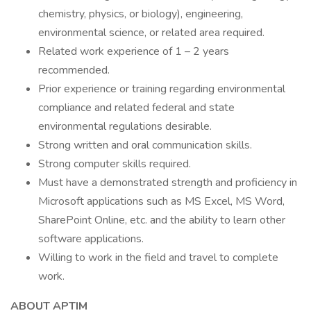
chemistry, physics, or biology), engineering,
environmental science, or related area required.
Related work experience of 1 – 2 years
recommended.
Prior experience or training regarding environmental
compliance and related federal and state
environmental regulations desirable.
Strong written and oral communication skills.
Strong computer skills required.
Must have a demonstrated strength and proficiency in
Microsoft applications such as MS Excel, MS Word,
SharePoint Online, etc. and the ability to learn other
software applications.
Willing to work in the field and travel to complete
work.
ABOUT APTIM