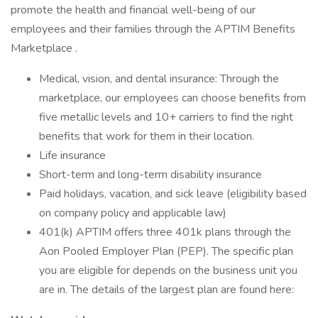
promote the health and financial well-being of our
employees and their families through the APTIM Benefits
Marketplace .
Medical, vision, and dental insurance: Through the
marketplace, our employees can choose benefits from
five metallic levels and 10+ carriers to find the right
benefits that work for them in their location.
Life insurance
Short-term and long-term disability insurance
Paid holidays, vacation, and sick leave (eligibility based
on company policy and applicable law)
401(k) APTIM offers three 401k plans through the
Aon Pooled Employer Plan (PEP). The specific plan
you are eligible for depends on the business unit you
are in. The details of the largest plan are found here: