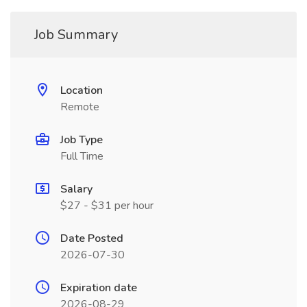
Job Summary
Location
Remote
Job Type
Full Time
Salary
$27 - $31 per hour
Date Posted
2026-07-30
Expiration date
2026-08-29