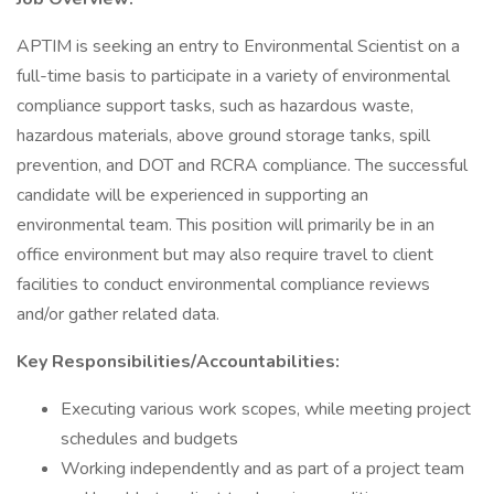
APTIM is seeking an entry to Environmental Scientist on a
full-time basis to participate in a variety of environmental
compliance support tasks, such as hazardous waste,
hazardous materials, above ground storage tanks, spill
prevention, and DOT and RCRA compliance. The successful
candidate will be experienced in supporting an
environmental team. This position will primarily be in an
office environment but may also require travel to client
facilities to conduct environmental compliance reviews
and/or gather related data.
Key Responsibilities/Accountabilities:
Executing various work scopes, while meeting project
schedules and budgets
Working independently and as part of a project team