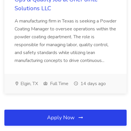
Solutions LLC
A manufacturing firm in Texas is seeking a Powder
Coating Manager to oversee operations within the
powder coating department. The role is
responsible for managing labor, quality control,
and safety standards while utilizing lean
manufacturing concepts to drive continuous...
Elgin, TX
Full Time
14 days ago
Apply Now