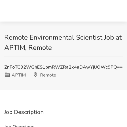
Remote Environmental Scientist Job at
APTIM, Remote
ZnFoTC92WGhES1pmRWZRa2x4aDAwYjlJOWc9PQ==
APTIM
Remote
Job Description
Job Overview: