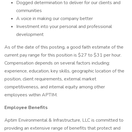
Dogged determination to deliver for our clients and
communities
A voice in making our company better
Investment into your personal and professional
development
As of the date of this posting, a good faith estimate of the
current pay range for this position is $27 to $31 per hour.
Compensation depends on several factors including:
experience, education, key skills, geographic location of the
position, client requirements, external market
competitiveness, and internal equity among other
employees within APTIM.
Employee Benefits
Aptim Environmental & Infrastructure, LLC is committed to
providing an extensive range of benefits that protect and