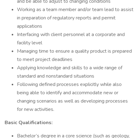
and be able to adjust to changing conditions
Working as a team member and/or team lead to assist
in preparation of regulatory reports and permit
applications
Interfacing with client personnel at a corporate and
facility level
Managing time to ensure a quality product is prepared
to meet project deadlines
Applying knowledge and skills to a wide range of
standard and nonstandard situations
Following defined processes explicitly while also
being able to identify and accommodate new or
changing scenarios as well as developing processes
for new activities.
Basic Qualifications:
Bachelor’s degree in a core science (such as geology,