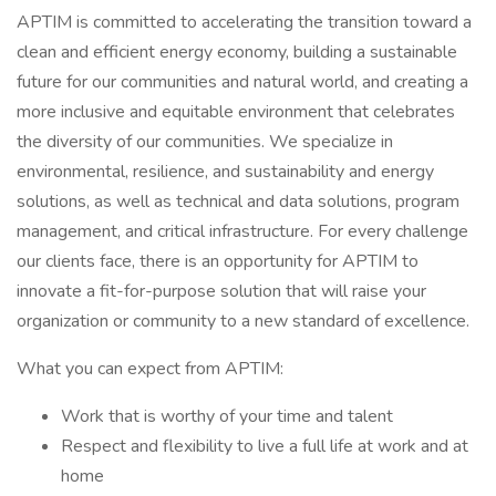
APTIM is committed to accelerating the transition toward a
clean and efficient energy economy, building a sustainable
future for our communities and natural world, and creating a
more inclusive and equitable environment that celebrates
the diversity of our communities. We specialize in
environmental, resilience, and sustainability and energy
solutions, as well as technical and data solutions, program
management, and critical infrastructure. For every challenge
our clients face, there is an opportunity for APTIM to
innovate a fit-for-purpose solution that will raise your
organization or community to a new standard of excellence.
What you can expect from APTIM:
Work that is worthy of your time and talent
Respect and flexibility to live a full life at work and at
home