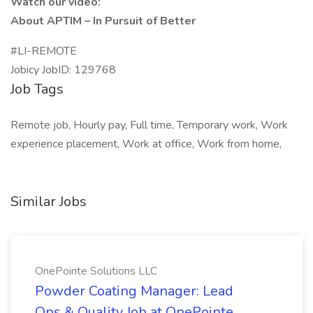
Watch our video:
About APTIM – In Pursuit of Better
#LI-REMOTE
Jobicy JobID: 129768
Job Tags
Remote job, Hourly pay, Full time, Temporary work, Work
experience placement, Work at office, Work from home,
Similar Jobs
OnePointe Solutions LLC
Powder Coating Manager: Lead
Ops & Quality Job at OnePointe