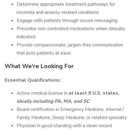
Determine appropriate treatment pathways for
insomnia and anxiety-related conditions
Engage with patients through secure messaging
Prescribe non-controlled medications when clinically
indicated
Provide compassionate, jargon-free communication
that puts patients at ease
What We're Looking For
Essential Qualifications:
Active medical license in
at least 8 U.S. states,
ideally including PA, MA, and SC
Board certification in Emergency Medicine, Internal /
Family Medicine, Sleep Medicine, or related specialty
Physician in good standing with a clean record