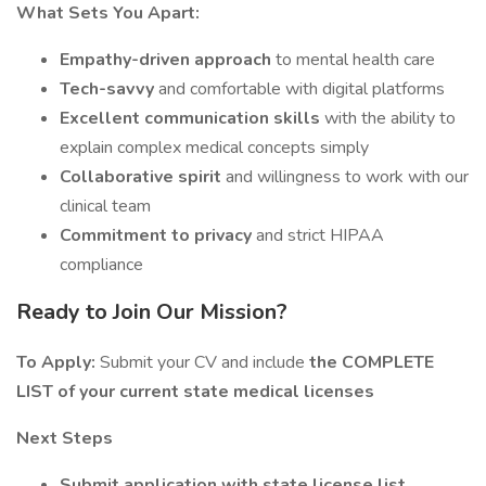
What Sets You Apart:
Empathy-driven approach
to mental health care
Tech-savvy
and comfortable with digital platforms
Excellent communication skills
with the ability to
explain complex medical concepts simply
Collaborative spirit
and willingness to work with our
clinical team
Commitment to privacy
and strict HIPAA
compliance
Ready to Join Our Mission?
To Apply:
Submit your CV and include
the COMPLETE
LIST of your current state medical licenses
Next Steps
Submit application with state license list