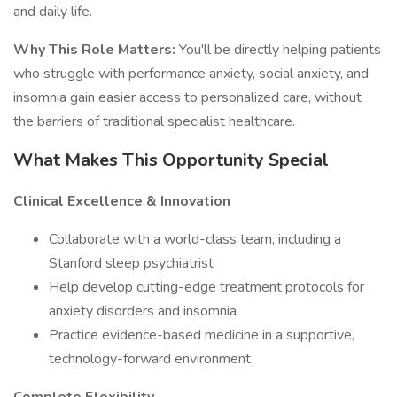
and daily life.
Why This Role Matters:
You'll be directly helping patients
who struggle with performance anxiety, social anxiety, and
insomnia gain easier access to personalized care, without
the barriers of traditional specialist healthcare.
What Makes This Opportunity Special
Clinical Excellence & Innovation
Collaborate with a world-class team, including a
Stanford sleep psychiatrist
Help develop cutting-edge treatment protocols for
anxiety disorders and insomnia
Practice evidence-based medicine in a supportive,
technology-forward environment