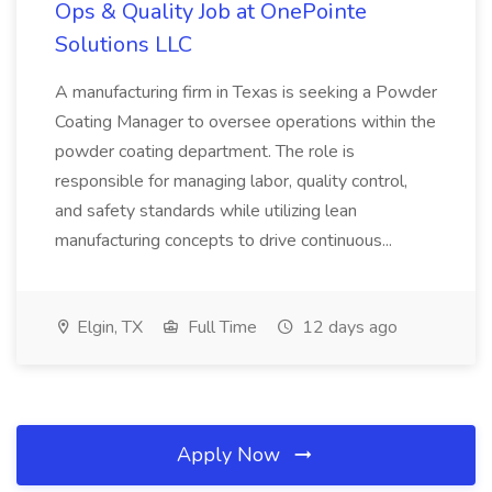
Ops & Quality Job at OnePointe
Solutions LLC
A manufacturing firm in Texas is seeking a Powder
Coating Manager to oversee operations within the
powder coating department. The role is
responsible for managing labor, quality control,
and safety standards while utilizing lean
manufacturing concepts to drive continuous...
Elgin, TX
Full Time
12 days ago
Apply Now