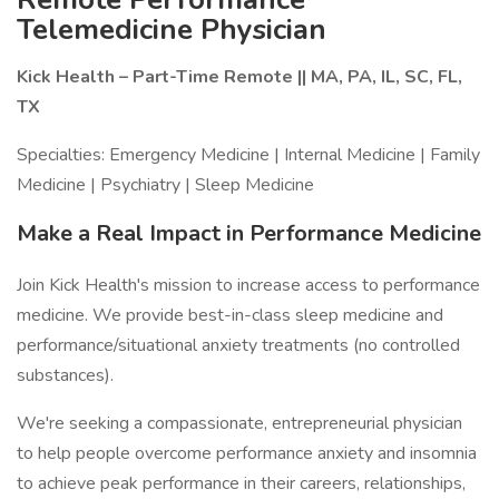
Telemedicine Physician
Kick Health – Part-Time Remote || MA, PA, IL, SC, FL,
TX
Specialties: Emergency Medicine | Internal Medicine | Family
Medicine | Psychiatry | Sleep Medicine
Make a Real Impact in Performance Medicine
Join Kick Health's mission to increase access to performance
medicine. We provide best-in-class sleep medicine and
performance/situational anxiety treatments (no controlled
substances).
We're seeking a compassionate, entrepreneurial physician
to help people overcome performance anxiety and insomnia
to achieve peak performance in their careers, relationships,