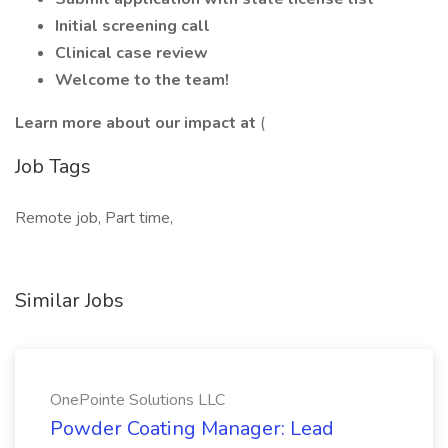
Initial screening call
Clinical case review
Welcome to the team!
Learn more about our impact at
(
Job Tags
Remote job, Part time,
Similar Jobs
OnePointe Solutions LLC
Powder Coating Manager: Lead