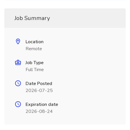
Job Summary
Location
Remote
Job Type
Full Time
Date Posted
2026-07-25
Expiration date
2026-08-24