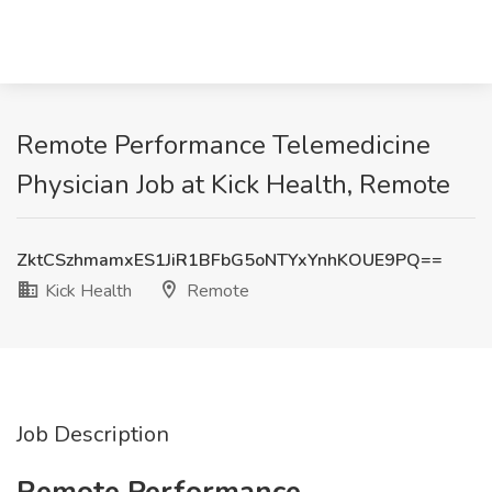
Remote Performance Telemedicine
Physician Job at Kick Health, Remote
ZktCSzhmamxES1JiR1BFbG5oNTYxYnhKOUE9PQ==
Kick Health
Remote
Job Description
Remote Performance