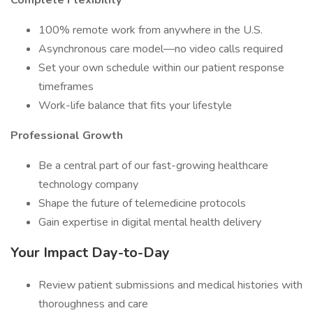
Complete Flexibility
100% remote work from anywhere in the U.S.
Asynchronous care model—no video calls required
Set your own schedule within our patient response
timeframes
Work-life balance that fits your lifestyle
Professional Growth
Be a central part of our fast-growing healthcare
technology company
Shape the future of telemedicine protocols
Gain expertise in digital mental health delivery
Your Impact Day-to-Day
Review patient submissions and medical histories with
thoroughness and care