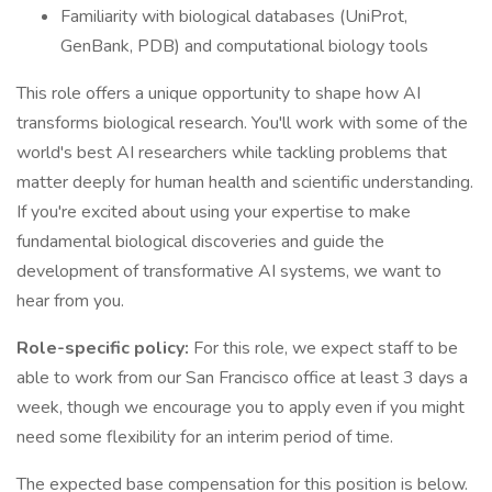
Familiarity with biological databases (UniProt,
GenBank, PDB) and computational biology tools
This role offers a unique opportunity to shape how AI
transforms biological research. You'll work with some of the
world's best AI researchers while tackling problems that
matter deeply for human health and scientific understanding.
If you're excited about using your expertise to make
fundamental biological discoveries and guide the
development of transformative AI systems, we want to
hear from you.
Role-specific policy:
For this role, we expect staff to be
able to work from our San Francisco office at least 3 days a
week, though we encourage you to apply even if you might
need some flexibility for an interim period of time.
The expected base compensation for this position is below.