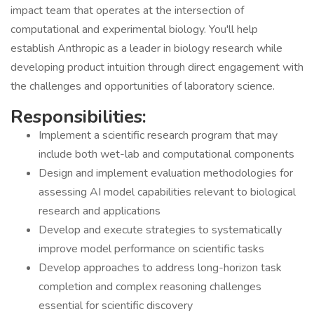
impact team that operates at the intersection of
computational and experimental biology. You'll help
establish Anthropic as a leader in biology research while
developing product intuition through direct engagement with
the challenges and opportunities of laboratory science.
Responsibilities:
Implement a scientific research program that may
include both wet-lab and computational components
Design and implement evaluation methodologies for
assessing AI model capabilities relevant to biological
research and applications
Develop and execute strategies to systematically
improve model performance on scientific tasks
Develop approaches to address long-horizon task
completion and complex reasoning challenges
essential for scientific discovery