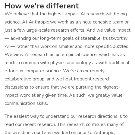
How we're different
We believe that the highest-impact AI research will be big
science. At Anthropic we work as a single cohesive team on
just a few large-scale research efforts. And we value impact
— advancing our long-term goals of steerable, trustworthy
AI — rather than work on smaller and more specific puzzles.
We view AI research as an empirical science, which has as
much in common with physics and biology as with traditional
efforts in computer science. We're an extremely
collaborative group, and we host frequent research
discussions to ensure that we are pursuing the highest-
impact work at any given time. As such, we greatly value
communication skills.
The easiest way to understand our research directions is to
read our recent research. This research continues many of
the directions our team worked on prior to Anthropic,