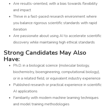
Are results-oriented, with a bias towards flexibility
and impact
Thrive in a fast-paced research environment where
you balance rigorous scientific standards with rapid
iteration
Are passionate about using AI to accelerate scientific
discovery while maintaining high ethical standards
Strong Candidates May Also
Have:
Ph.D. in a biological science (molecular biology,
biochemistry, bioengineering, computational biology),
or in a related field, or equivalent industry experience
Published research or practical experience in scientific
AI applications
Familiarity with modern machine learning techniques
and model training methodologies