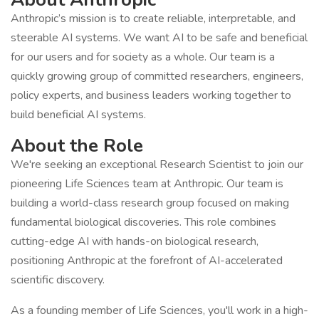
Anthropic’s mission is to create reliable, interpretable, and
steerable AI systems. We want AI to be safe and beneficial
for our users and for society as a whole. Our team is a
quickly growing group of committed researchers, engineers,
policy experts, and business leaders working together to
build beneficial AI systems.
About the Role
We're seeking an exceptional Research Scientist to join our
pioneering Life Sciences team at Anthropic. Our team is
building a world-class research group focused on making
fundamental biological discoveries. This role combines
cutting-edge AI with hands-on biological research,
positioning Anthropic at the forefront of AI-accelerated
scientific discovery.
As a founding member of Life Sciences, you'll work in a high-