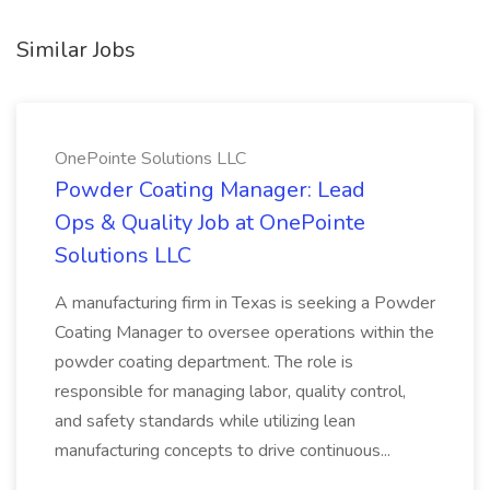
Similar Jobs
OnePointe Solutions LLC
Powder Coating Manager: Lead
Ops & Quality Job at OnePointe
Solutions LLC
A manufacturing firm in Texas is seeking a Powder
Coating Manager to oversee operations within the
powder coating department. The role is
responsible for managing labor, quality control,
and safety standards while utilizing lean
manufacturing concepts to drive continuous...