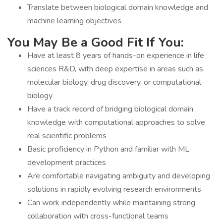
Translate between biological domain knowledge and
machine learning objectives
You May Be a Good Fit If You:
Have at least 8 years of hands-on experience in life
sciences R&D, with deep expertise in areas such as
molecular biology, drug discovery, or computational
biology
Have a track record of bridging biological domain
knowledge with computational approaches to solve
real scientific problems
Basic proficiency in Python and familiar with ML
development practices
Are comfortable navigating ambiguity and developing
solutions in rapidly evolving research environments
Can work independently while maintaining strong
collaboration with cross-functional teams