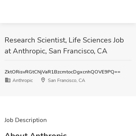
Research Scientist, Life Sciences Job
at Anthropic, San Francisco, CA
ZktORisvRGtCNjVaR1BzcmtocDgxcnhQOVE9PQ==
Anthropic
San Francisco, CA
Job Description
About Anthropic