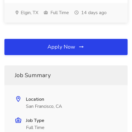
Elgin, TX
Full Time
14 days ago
Apply Now
Job Summary
Location
San Francisco, CA
Job Type
Full Time