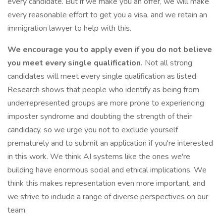
every candidate. But if we make you an offer, we will make
every reasonable effort to get you a visa, and we retain an
immigration lawyer to help with this.
We encourage you to apply even if you do not believe
you meet every single qualification.
Not all strong
candidates will meet every single qualification as listed.
Research shows that people who identify as being from
underrepresented groups are more prone to experiencing
imposter syndrome and doubting the strength of their
candidacy, so we urge you not to exclude yourself
prematurely and to submit an application if you're interested
in this work. We think AI systems like the ones we're
building have enormous social and ethical implications. We
think this makes representation even more important, and
we strive to include a range of diverse perspectives on our
team.