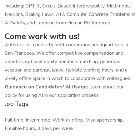
including: GPT-3, Circuit-Based Interpretability, Multimodal
Neurons, Scaling Laws, AI & Compute, Concrete Problems in
AI Safety, and Learning from Human Preferences.
Come work with us!
Anthropic is a public benefit corporation headquartered in
San Francisco. We offer competitive compensation and
benefits, optional equity donation matching, generous
vacation and parental leave, flexible working hours, and a
lovely office space in which to collaborate with colleagues.
Guidance on Candidates' AI Usage:
Learn about our
policy for using AI in our application process
Job Tags
Full time, Interim role, Work at office, Visa sponsorship,
Flexible hours, 3 days per week,