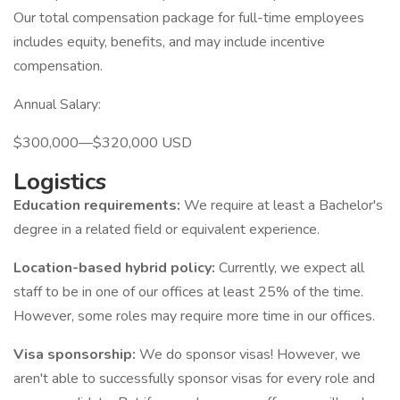
Our total compensation package for full-time employees
includes equity, benefits, and may include incentive
compensation.
Annual Salary:
$300,000—$320,000 USD
Logistics
Education requirements:
We require at least a Bachelor's
degree in a related field or equivalent experience.
Location-based hybrid policy:
Currently, we expect all
staff to be in one of our offices at least 25% of the time.
However, some roles may require more time in our offices.
Visa sponsorship:
We do sponsor visas! However, we
aren't able to successfully sponsor visas for every role and