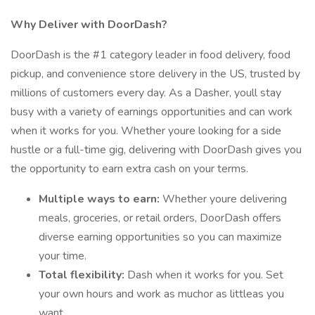
Why Deliver with DoorDash?
DoorDash is the #1 category leader in food delivery, food
pickup, and convenience store delivery in the US, trusted by
millions of customers every day. As a Dasher, youll stay
busy with a variety of earnings opportunities and can work
when it works for you. Whether youre looking for a side
hustle or a full-time gig, delivering with DoorDash gives you
the opportunity to earn extra cash on your terms.
Multiple ways to earn:
Whether youre delivering
meals, groceries, or retail orders, DoorDash offers
diverse earning opportunities so you can maximize
your time.
Total flexibility:
Dash when it works for you. Set
your own hours and work as muchor as littleas you
want.