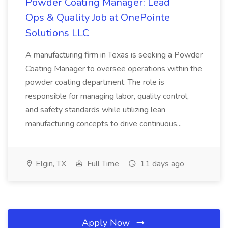
Powder Coating Manager: Lead
Ops & Quality Job at OnePointe
Solutions LLC
A manufacturing firm in Texas is seeking a Powder
Coating Manager to oversee operations within the
powder coating department. The role is
responsible for managing labor, quality control,
and safety standards while utilizing lean
manufacturing concepts to drive continuous...
Elgin, TX
Full Time
11 days ago
Apply Now