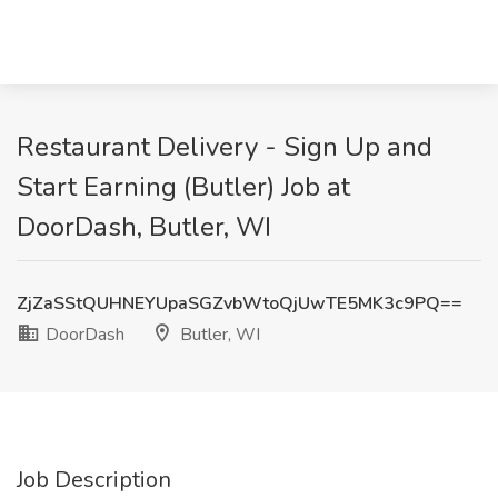
Restaurant Delivery - Sign Up and
Start Earning (Butler) Job at
DoorDash, Butler, WI
ZjZaSStQUHNEYUpaSGZvbWtoQjUwTE5MK3c9PQ==
DoorDash
Butler, WI
Job Description