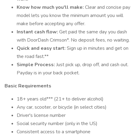
Know how much you'll make:
Clear and concise pay
model lets you know the minimum amount you will
make before accepting any offer.
Instant cash flow:
Get paid the same day you dash
with DoorDash Crimson*. No deposit fees, no waiting.
Quick and easy start:
Sign up in minutes and get on
the road fast.**
Simple Process:
Just pick up, drop off, and cash out.
Payday is in your back pocket.
Basic Requirements
18+ years old*** (21+ to deliver alcohol)
Any car, scooter, or bicycle (in select cities)
Driver's license number
Social security number (only in the US)
Consistent access to a smartphone