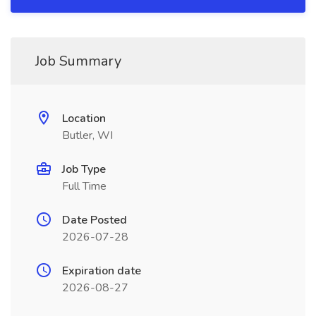
Job Summary
Location
Butler, WI
Job Type
Full Time
Date Posted
2026-07-28
Expiration date
2026-08-27