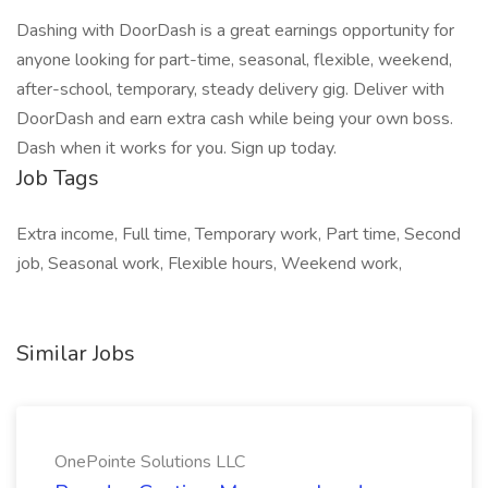
Dashing with DoorDash is a great earnings opportunity for
anyone looking for part-time, seasonal, flexible, weekend,
after-school, temporary, steady delivery gig. Deliver with
DoorDash and earn extra cash while being your own boss.
Dash when it works for you. Sign up today.
Job Tags
Extra income, Full time, Temporary work, Part time, Second
job, Seasonal work, Flexible hours, Weekend work,
Similar Jobs
OnePointe Solutions LLC