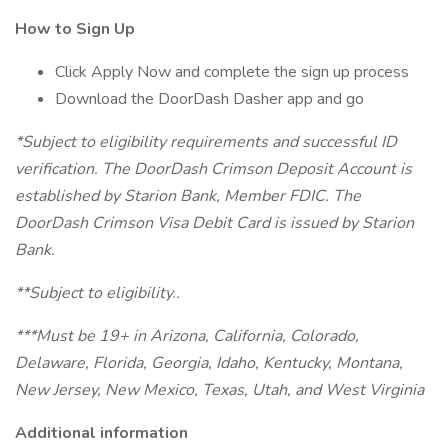
How to Sign Up
Click Apply Now and complete the sign up process
Download the DoorDash Dasher app and go
*Subject to eligibility requirements and successful ID
verification. The DoorDash Crimson Deposit Account is
established by Starion Bank, Member FDIC. The
DoorDash Crimson Visa Debit Card is issued by Starion
Bank.
**Subject to eligibility..
***Must be 19+ in Arizona, California, Colorado,
Delaware, Florida, Georgia, Idaho, Kentucky, Montana,
New Jersey, New Mexico, Texas, Utah, and West Virginia
Additional information