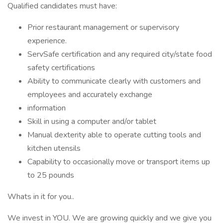
Qualified candidates must have:
Prior restaurant management or supervisory
experience.
ServSafe certification and any required city/state food
safety certifications
Ability to communicate clearly with customers and
employees and accurately exchange
information
Skill in using a computer and/or tablet
Manual dexterity able to operate cutting tools and
kitchen utensils
Capability to occasionally move or transport items up
to 25 pounds
Whats in it for you..
We invest in YOU. We are growing quickly and we give you