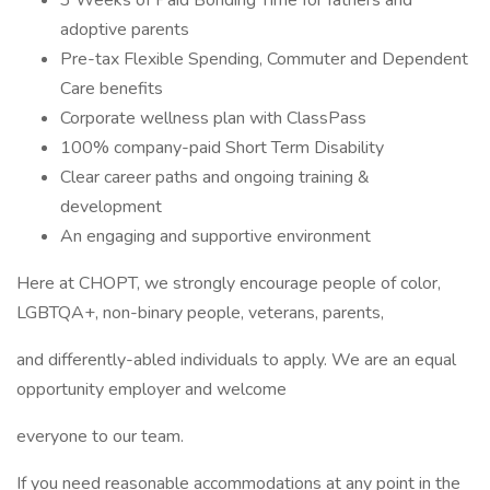
3 Weeks of Paid Bonding Time for fathers and
adoptive parents
Pre-tax Flexible Spending, Commuter and Dependent
Care benefits
Corporate wellness plan with ClassPass
100% company-paid Short Term Disability
Clear career paths and ongoing training &
development
An engaging and supportive environment
Here at CHOPT, we strongly encourage people of color,
LGBTQA+, non-binary people, veterans, parents,
and differently-abled individuals to apply. We are an equal
opportunity employer and welcome
everyone to our team.
If you need reasonable accommodations at any point in the