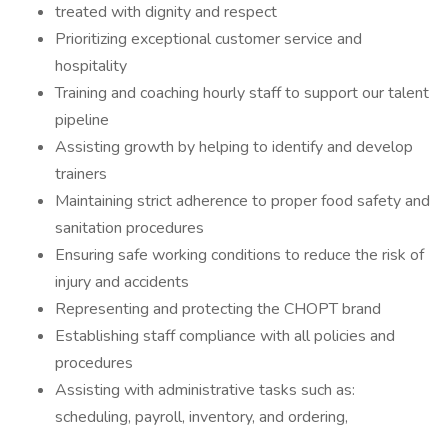
treated with dignity and respect
Prioritizing exceptional customer service and
hospitality
Training and coaching hourly staff to support our talent
pipeline
Assisting growth by helping to identify and develop
trainers
Maintaining strict adherence to proper food safety and
sanitation procedures
Ensuring safe working conditions to reduce the risk of
injury and accidents
Representing and protecting the CHOPT brand
Establishing staff compliance with all policies and
procedures
Assisting with administrative tasks such as:
scheduling, payroll, inventory, and ordering,