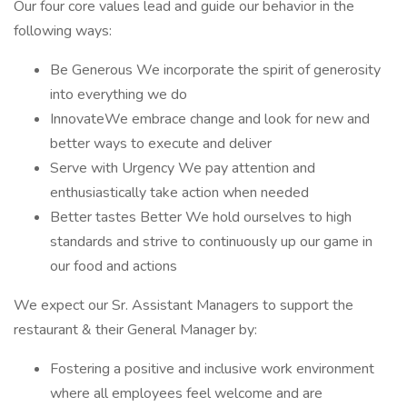
Our four core values lead and guide our behavior in the
following ways:
Be Generous We incorporate the spirit of generosity
into everything we do
InnovateWe embrace change and look for new and
better ways to execute and deliver
Serve with Urgency We pay attention and
enthusiastically take action when needed
Better tastes Better We hold ourselves to high
standards and strive to continuously up our game in
our food and actions
We expect our Sr. Assistant Managers to support the
restaurant & their General Manager by:
Fostering a positive and inclusive work environment
where all employees feel welcome and are