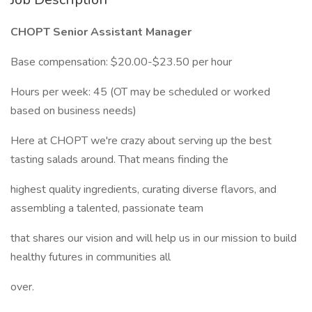
CHOPT Senior Assistant Manager
Base compensation: $20.00-$23.50 per hour
Hours per week: 45 (OT may be scheduled or worked
based on business needs)
Here at CHOPT we're crazy about serving up the best
tasting salads around. That means finding the
highest quality ingredients, curating diverse flavors, and
assembling a talented, passionate team
that shares our vision and will help us in our mission to build
healthy futures in communities all
over.