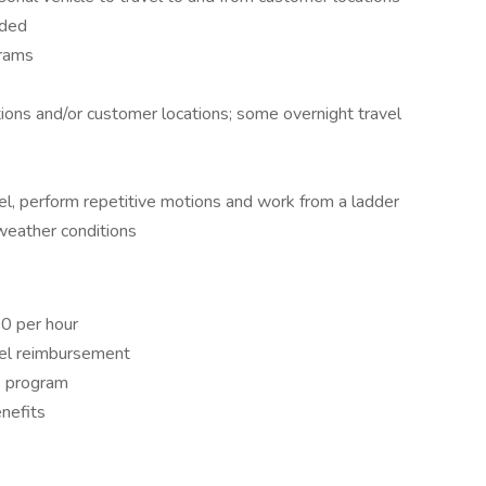
eded
grams
ions and/or customer locations; some overnight travel
eel, perform repetitive motions and work from a ladder
 weather conditions
00 per hour
uel reimbursement
s program​
efits​​