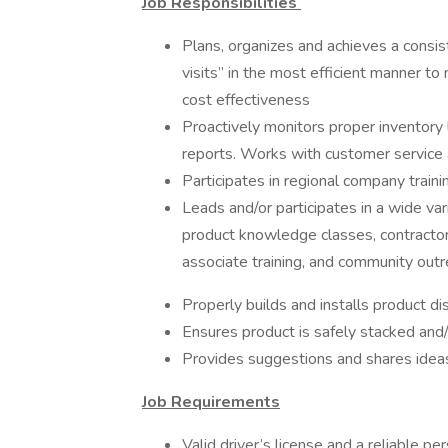
Job Responsibilities
Plans, organizes and achieves a consis
visits” in the most efficient manner 
cost effectiveness
Proactively monitors proper inventory 
reports. Works with customer service
Participates in regional company train
Leads and/or participates in a wide var
product knowledge classes, contracto
associate training, and community ou
Properly builds and installs product d
Ensures product is safely stacked and
Provides suggestions and shares idea
Job Requirements
Valid driver’s license and a reliable p