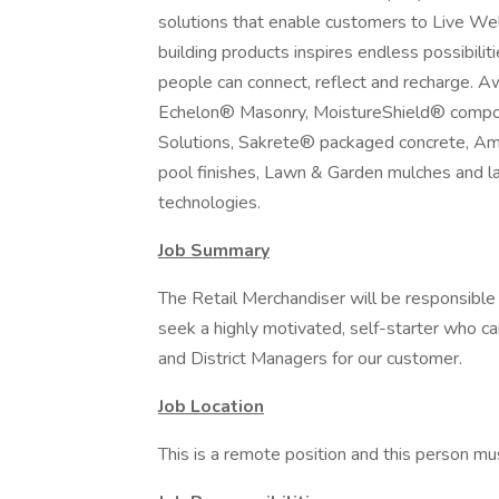
solutions that enable customers to Live Wel
building products inspires endless possibili
people can connect, reflect and recharge. 
Echelon® Masonry, MoistureShield® composi
Solutions, Sakrete® packaged concrete, Am
pool finishes, Lawn & Garden mulches and l
technologies.
Job Summary
The Retail Merchandiser will be responsible 
seek a highly motivated, self-starter who c
and District Managers for our customer.
Job Location
This is a remote position and this person mu