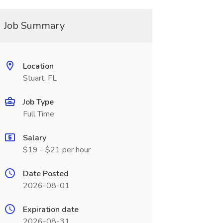
Job Summary
Location
Stuart, FL
Job Type
Full Time
Salary
$19 - $21 per hour
Date Posted
2026-08-01
Expiration date
2026-08-31