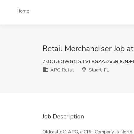
Home
Retail Merchandiser Job at
ZktCTzhQWG1DcTVhSGZZa2xoRi8zNzF
APG Retail
Stuart, FL
Job Description
Oldcastle® APG, a CRH Company, is North Am