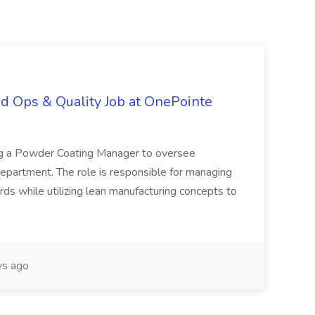
d Ops & Quality Job at OnePointe
ing a Powder Coating Manager to oversee
epartment. The role is responsible for managing
ards while utilizing lean manufacturing concepts to
s ago