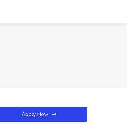
Apply Now