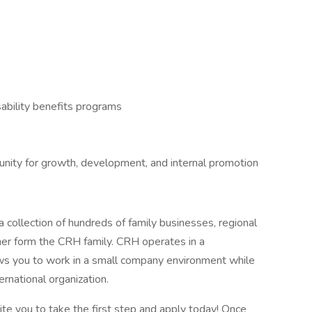
ability benefits programs
tunity for growth, development, and internal promotion
 collection of hundreds of family businesses, regional
her form the CRH family. CRH operates in a
lows you to work in a small company environment while
ernational organization.
vite you to take the first step and apply today! Once