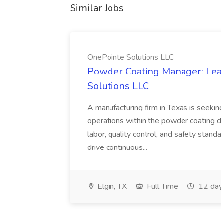
Similar Jobs
OnePointe Solutions LLC
Powder Coating Manager: Lea
Solutions LLC
A manufacturing firm in Texas is seek
operations within the powder coating d
labor, quality control, and safety stand
drive continuous...
Elgin, TX
Full Time
12 day