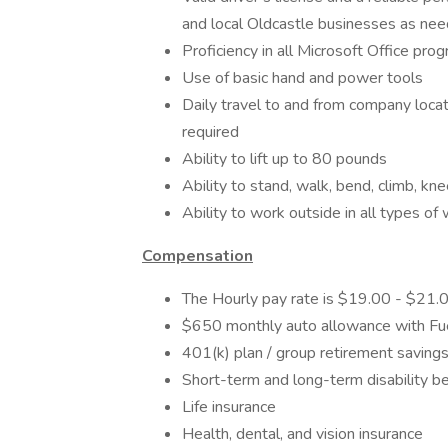
and local Oldcastle businesses as ne
Proficiency in all Microsoft Office pro
Use of basic hand and power tools
Daily travel to and from company locat
required
Ability to lift up to 80 pounds
Ability to stand, walk, bend, climb, kn
Ability to work outside in all types of
Compensation
The Hourly pay rate is $19.00 - $21.
$650 monthly auto allowance with F
401(k) plan​ / group retirement saving
Short-term and long-term disability ben
Life insurance​
Health, dental, and vision insurance​