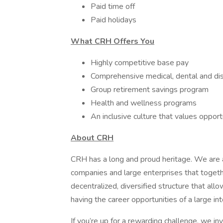
Paid time off ​
Paid holidays
What CRH Offers You
Highly competitive base pay
Comprehensive medical, dental and dis
Group retirement savings program
Health and wellness programs
An inclusive culture that values oppor
About CRH
CRH has a long and proud heritage. We are a
companies and large enterprises that toget
decentralized, diversified structure that al
having the career opportunities of a large int
If you’re up for a rewarding challenge, we in