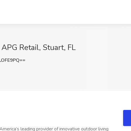
 APG Retail, Stuart, FL
LOFE9PQ==
erica’s leading provider of innovative outdoor living