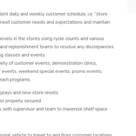
tent daily and weekly customer schedule, i.e. “store
to meet customer needs and expectations and maintain
levels in the stores using cycle counts and various
 and replenishment teams to resolve any discrepancies
ing classes and events
iety of customer events; demonstration clinics,
r events, weekend special events, promo events,
treach programs
isplays and new store resets
/or properly secured
s with supervisor and team to maximize shelf space
ersonal vehicle to travel to and from customer locations