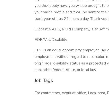
you click apply now, you will be brought to 
your online profile and it will be sent to t
track your status 24 hours a day. Thank you f
Oldcastle APG, a CRH Company, is an Affirm
EOE/Vet/Disability
CRH is an equal opportunity employer. All qu
employment without regard to race, color, reli
origin, age, disability, status as a protected
applicable federal, state, or local law.
Job Tags
For contractors, Work at office, Local area