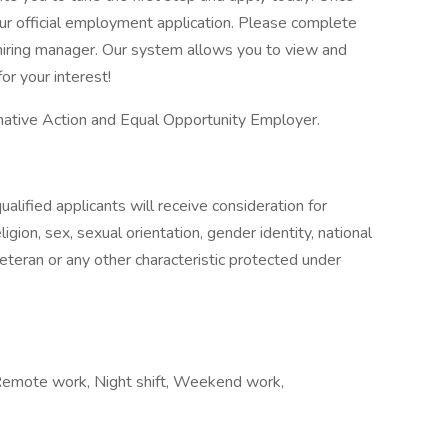
our official employment application. Please complete
he hiring manager. Our system allows you to view and
or your interest!
ative Action and Equal Opportunity Employer.
alified applicants will receive consideration for
gion, sex, sexual orientation, gender identity, national
 veteran or any other characteristic protected under
, Remote work, Night shift, Weekend work,