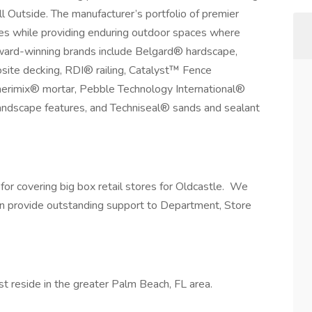
l Outside. The manufacturer’s portfolio of premier
ties while providing enduring outdoor spaces where
Award-winning brands include Belgard® hardscape,
te decking, RDI® railing, Catalyst™ Fence
erimix® mortar, Pebble Technology International®
andscape features, and Techniseal® sands and sealant
for covering big box retail stores for Oldcastle. We
an provide outstanding support to Department, Store
st reside in the greater Palm Beach, FL area.