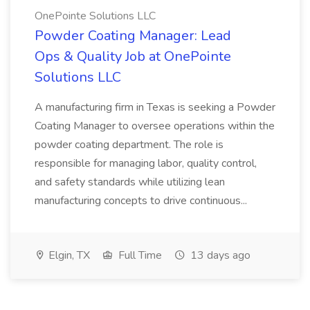
OnePointe Solutions LLC
Powder Coating Manager: Lead
Ops & Quality Job at OnePointe
Solutions LLC
A manufacturing firm in Texas is seeking a Powder
Coating Manager to oversee operations within the
powder coating department. The role is
responsible for managing labor, quality control,
and safety standards while utilizing lean
manufacturing concepts to drive continuous...
Elgin, TX
Full Time
13 days ago