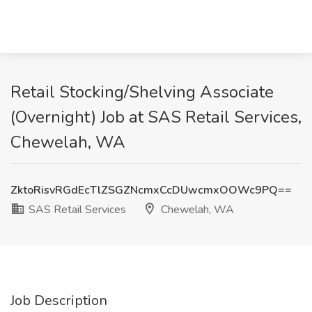
Retail Stocking/Shelving Associate
(Overnight) Job at SAS Retail Services,
Chewelah, WA
ZktoRisvRGdEcTlZSGZNcmxCcDUwcmxOOWc9PQ==
SAS Retail Services
Chewelah, WA
Job Description