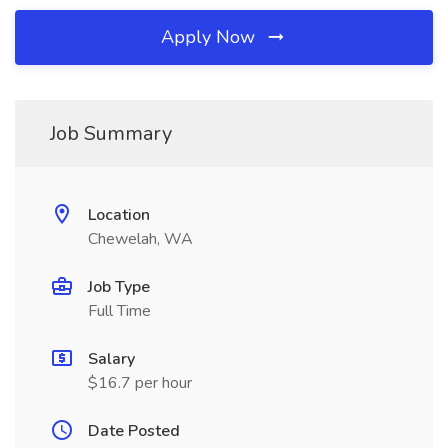
Apply Now
Job Summary
Location
Chewelah, WA
Job Type
Full Time
Salary
$16.7 per hour
Date Posted