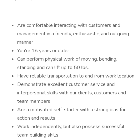
Are comfortable interacting with customers and
management in a friendly, enthusiastic, and outgoing
manner
You’re 18 years or older
Can perform physical work of moving, bending,
standing and can lift up to 50 lbs.
Have reliable transportation to and from work location
Demonstrate excellent customer service and
interpersonal skills with our clients, customers and
team members
Are a motivated self-starter with a strong bias for
action and results
Work independently, but also possess successful
team building skills