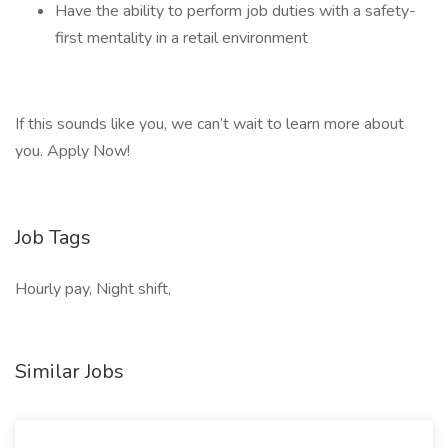
Have the ability to perform job duties with a safety-
first mentality in a retail environment
If this sounds like you, we can’t wait to learn more about
you. Apply Now!
Job Tags
Hourly pay, Night shift,
Similar Jobs