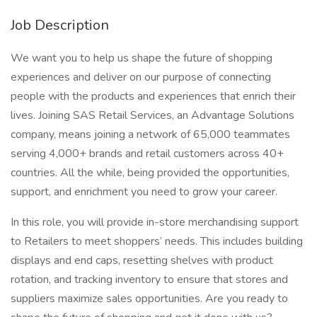
Job Description
We want you to help us shape the future of shopping
experiences and deliver on our purpose of connecting
people with the products and experiences that enrich their
lives. Joining SAS Retail Services, an Advantage Solutions
company, means joining a network of 65,000 teammates
serving 4,000+ brands and retail customers across 40+
countries. All the while, being provided the opportunities,
support, and enrichment you need to grow your career.
In this role, you will provide in-store merchandising support
to Retailers to meet shoppers’ needs. This includes building
displays and end caps, resetting shelves with product
rotation, and tracking inventory to ensure that stores and
suppliers maximize sales opportunities. Are you ready to