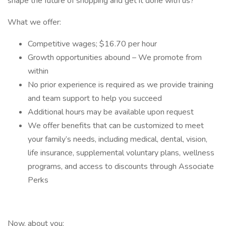
shape the future of shopping and get it done with us?
What we offer:
Competitive wages; $16.70 per hour
Growth opportunities abound – We promote from
within
No prior experience is required as we provide training
and team support to help you succeed
Additional hours may be available upon request
We offer benefits that can be customized to meet
your family’s needs, including medical, dental, vision,
life insurance, supplemental voluntary plans, wellness
programs, and access to discounts through Associate
Perks
Now, about you: