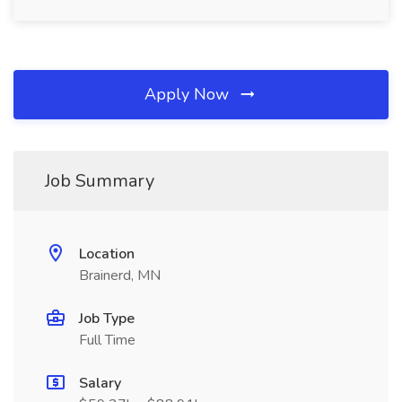
Apply Now
Job Summary
Location
Brainerd, MN
Job Type
Full Time
Salary