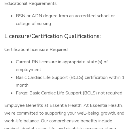
Educational Requirements:
BSN or ADN degree from an accredited school or
college of nursing
Licensure/Certification Qualifications:
Certification/Licensure Required:
Current RN licensure in appropriate state(s) of
employment
Basic Cardiac Life Support (BCLS) certification within 1
month
Fargo: Basic Cardiac Life Support (BCLS) not required
Employee Benefits at Essentia Health: At Essentia Health,
we’re committed to supporting your well-being, growth, and
work-life balance. Our comprehensive benefits include
medical, dental, vision, life, and disability insurance, along