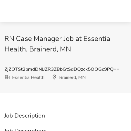
RN Case Manager Job at Essentia
Health, Brainerd, MN
ZjZOTSt2bmdDNlJZR3ZBbGtSdDQzck5OOGc9PQ==
Essentia Health
Brainerd, MN
Job Description
Job Description: