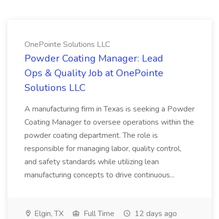
OnePointe Solutions LLC
Powder Coating Manager: Lead
Ops & Quality Job at OnePointe
Solutions LLC
A manufacturing firm in Texas is seeking a Powder
Coating Manager to oversee operations within the
powder coating department. The role is
responsible for managing labor, quality control,
and safety standards while utilizing lean
manufacturing concepts to drive continuous...
Elgin, TX
Full Time
12 days ago