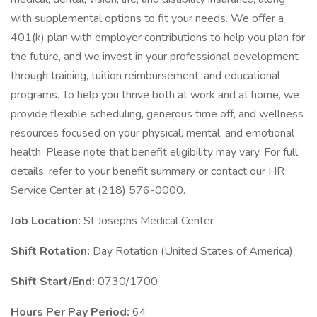
with supplemental options to fit your needs. We offer a
401(k) plan with employer contributions to help you plan for
the future, and we invest in your professional development
through training, tuition reimbursement, and educational
programs. To help you thrive both at work and at home, we
provide flexible scheduling, generous time off, and wellness
resources focused on your physical, mental, and emotional
health. Please note that benefit eligibility may vary. For full
details, refer to your benefit summary or contact our HR
Service Center at (218) 576-0000.
Job Location:
St Josephs Medical Center
Shift Rotation:
Day Rotation (United States of America)
Shift Start/End:
0730/1700
Hours Per Pay Period:
64