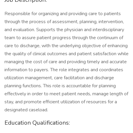
Responsible for organizing and providing care to patients
through the process of assessment, planning, intervention,
and evaluation. Supports the physician and interdisciplinary
team to assure patient progress through the continuum of
care to discharge, with the underlying objective of enhancing
the quality of clinical outcomes and patient satisfaction while
managing the cost of care and providing timely and accurate
information to payers. The role integrates and coordinates
utilization management, care facilitation and discharge
planning functions. This role is accountable for planning
effectively in order to meet patient needs, manage length of
stay, and promote efficient utilization of resources for a
designated caseload.
Education Qualifications: