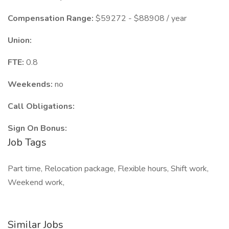
Compensation Range:
$59272 - $88908 / year
Union:
FTE:
0.8
Weekends:
no
Call Obligations:
Sign On Bonus:
Job Tags
Part time, Relocation package, Flexible hours, Shift work,
Weekend work,
Similar Jobs