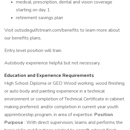
medical, prescription, dental and vision coverage
starting on day 1
retirement savings plan
Visit outsidegulfstream.com/benefits to learn more about
our benefits plans.
Entry level position will train.
Autobody experience helpful but not necessary.
Education and Experience Requirements
High School Diploma or GED Wood working, wood finishing
or auto body and painting experience in a technical
environment or completion of Technical Certificate in cabinet
making preferred. and/or completion in current year youth
apprenticeship program, in area of expertise.
Position
Purpose
: With direct supervision, learns and performs the