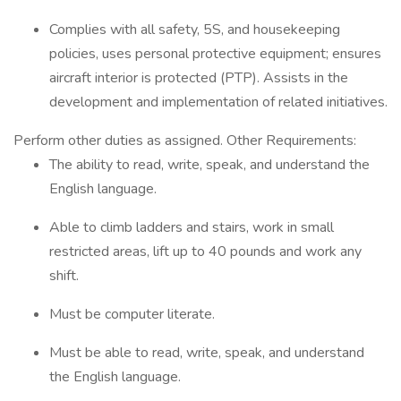
Complies with all safety, 5S, and housekeeping
policies, uses personal protective equipment; ensures
aircraft interior is protected (PTP). Assists in the
development and implementation of related initiatives.
Perform other duties as assigned. Other Requirements:
The ability to read, write, speak, and understand the
English language.
Able to climb ladders and stairs, work in small
restricted areas, lift up to 40 pounds and work any
shift.
Must be computer literate.
Must be able to read, write, speak, and understand
the English language.