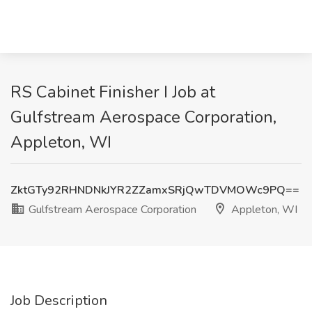
RS Cabinet Finisher I Job at
Gulfstream Aerospace Corporation,
Appleton, WI
ZktGTy92RHNDNkJYR2ZZamxSRjQwTDVMOWc9PQ==
Gulfstream Aerospace Corporation
Appleton, WI
Job Description