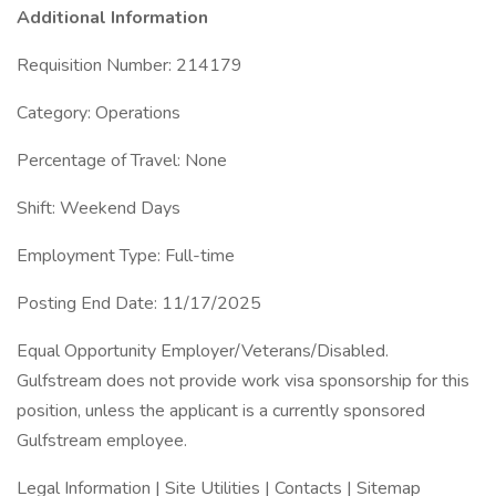
Additional Information
Requisition Number: 214179
Category: Operations
Percentage of Travel: None
Shift: Weekend Days
Employment Type: Full-time
Posting End Date: 11/17/2025
Equal Opportunity Employer/Veterans/Disabled.
Gulfstream does not provide work visa sponsorship for this
position, unless the applicant is a currently sponsored
Gulfstream employee.
Legal Information | Site Utilities | Contacts | Sitemap