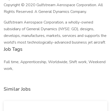
Copyright © 2020 Gulfstream Aerospace Corporation. All
Rights Reserved. A General Dynamics Company.
Gulfstream Aerospace Corporation, a wholly-owned
subsidiary of General Dynamics (NYSE: GD), designs,
develops, manufactures, markets, services and supports the
world's most technologically-advanced business jet aircraft
Job Tags
Full time, Apprenticeship, Worldwide, Shift work, Weekend
work,
Similar Jobs