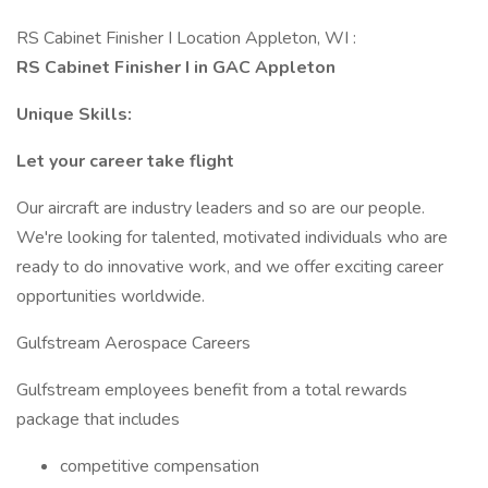
RS Cabinet Finisher I Location Appleton, WI :
RS Cabinet Finisher I in GAC Appleton
Unique Skills:
Let your career take flight
Our aircraft are industry leaders and so are our people.
We're looking for talented, motivated individuals who are
ready to do innovative work, and we offer exciting career
opportunities worldwide.
Gulfstream Aerospace Careers
Gulfstream employees benefit from a total rewards
package that includes
competitive compensation