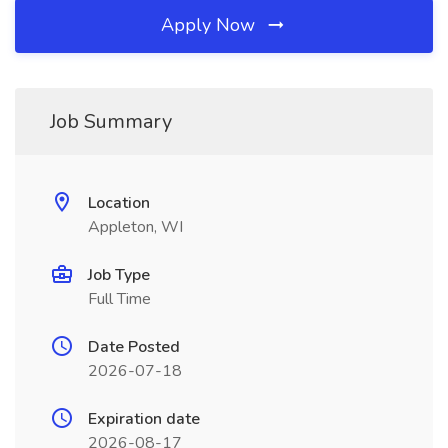
Apply Now
Job Summary
Location
Appleton, WI
Job Type
Full Time
Date Posted
2026-07-18
Expiration date
2026-08-17