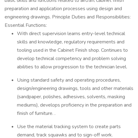
basic skills and functions related to aircraft cabinet finish
preparation and application processes using design and
engineering drawings. Principle Duties and Responsibilities:
Essential Functions:
With direct supervision learns entry-level technical
skills and knowledge, regulatory requirements and
tooling used in the Cabinet Finish shop. Continues to
develop technical competency and problem solving
abilities to allow progression to the technician level.
Using standard safety and operating procedures,
design/engineering drawings, tools and other materials
(sandpaper, polishes, adhesives, solvents, masking
mediums), develops proficiency in the preparation and
finish of furniture. .
Use the material tracking system to create parts
demand, track squawks and to sign-off work.