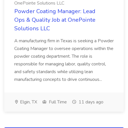
OnePointe Solutions LLC
Powder Coating Manager: Lead
Ops & Quality Job at OnePointe
Solutions LLC
A manufacturing firm in Texas is seeking a Powder
Coating Manager to oversee operations within the
powder coating department. The role is
responsible for managing labor, quality control,
and safety standards while utilizing lean
manufacturing concepts to drive continuous...
Elgin, TX
Full Time
11 days ago