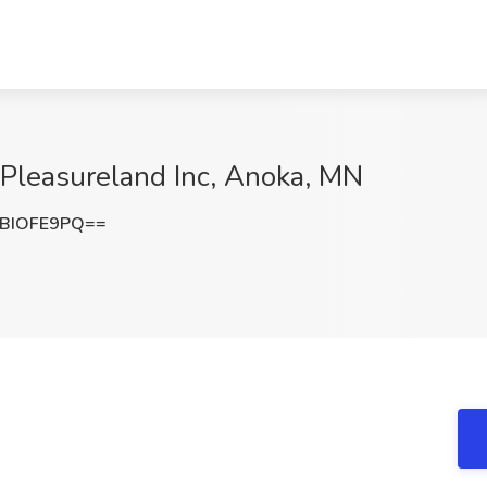
 Pleasureland Inc, Anoka, MN
BIOFE9PQ==