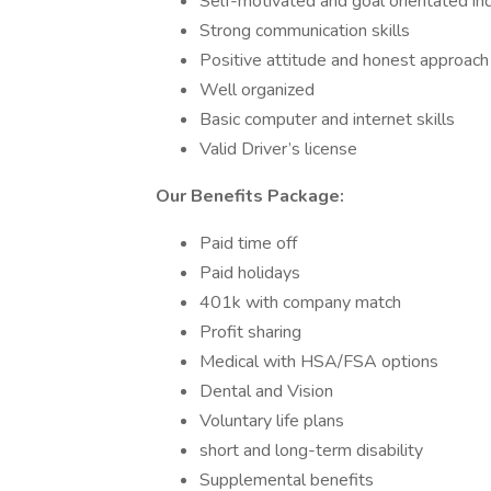
Self-motivated and goal orientated ind
Strong communication skills
Positive attitude and honest approac
Well organized
Basic computer and internet skills
Valid Driver’s license
Our Benefits Package:
Paid time off
Paid holidays
401k with company match
Profit sharing
Medical with HSA/FSA options
Dental and Vision
Voluntary life plans
short and long-term disability
Supplemental benefits