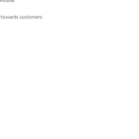
ividual
h towards customers