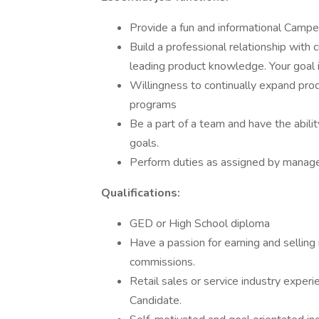
Provide a fun and informational Campe
Build a professional relationship with 
leading product knowledge. Your goal i
Willingness to continually expand pro
programs
Be a part of a team and have the abili
goals.
Perform duties as assigned by manag
Qualifications:
GED or High School diploma
Have a passion for earning and selling
commissions.
Retail sales or service industry experie
Candidate.