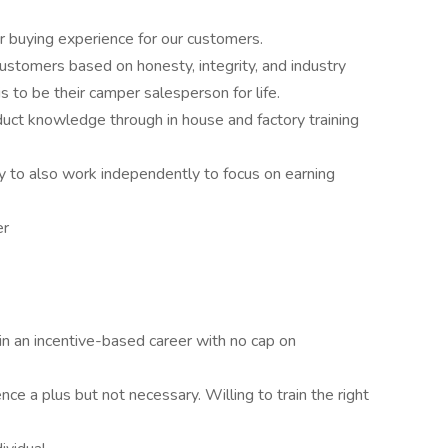
r buying experience for our customers.
customers based on honesty, integrity, and industry
s to be their camper salesperson for life.
duct knowledge through in house and factory training
ty to also work independently to focus on earning
er
 in an incentive-based career with no cap on
nce a plus but not necessary. Willing to train the right