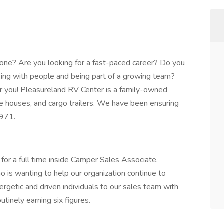
one? Are you looking for a fast-paced career? Do you
ing with people and being part of a growing team?
or you! Pleasureland RV Center is a family-owned
ce houses, and cargo trailers. We have been ensuring
1971.
for a full time inside Camper Sales Associate.
is wanting to help our organization continue to
rgetic and driven individuals to our sales team with
utinely earning six figures.