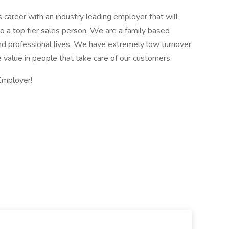
es career with an industry leading employer that will
to a top tier sales person. We are a family based
and professional lives. We have extremely low turnover
 value in people that take care of our customers.
Employer!