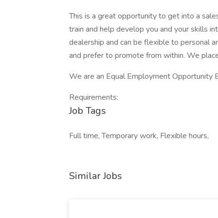
This is a great opportunity to get into a sal
train and help develop you and your skills in
dealership and can be flexible to personal 
and prefer to promote from within. We place
We are an Equal Employment Opportunity 
Requirements:
Job Tags
Full time, Temporary work, Flexible hours,
Similar Jobs