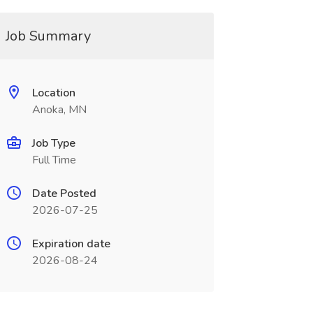
Job Summary
Location
Anoka, MN
Job Type
Full Time
Date Posted
2026-07-25
Expiration date
2026-08-24