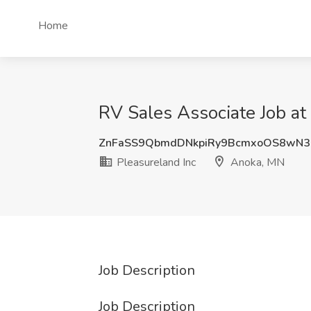
Home
RV Sales Associate Job at
ZnFaSS9QbmdDNkpiRy9BcmxoOS8wN3
Pleasureland Inc
Anoka, MN
Job Description
Job Description