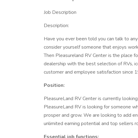
Job Description
Description:
Have you ever been told you can talk to any
consider yourself someone that enjoys work
Then Pleasureland RV Center is the place f
dealership with the best selection of RVs, i
customer and employee satisfaction since 
Position:
PleasureLand RV Center is currently looking 
PleasureLand RV is looking for someone who 
prosper and grow. We are looking to add ene
unlimited earning potential and top sellers ro
Essential job functions: