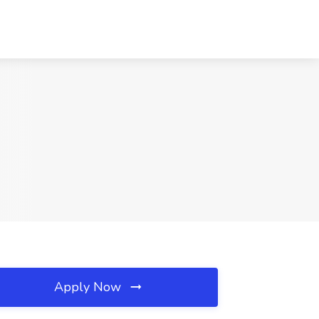
Apply Now