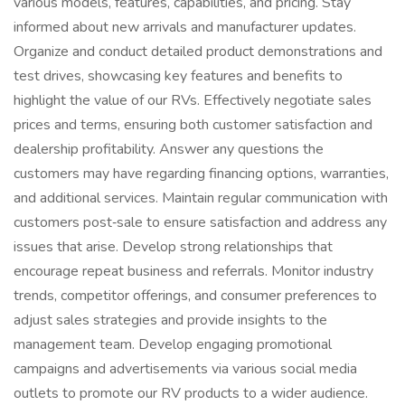
various models, features, capabilities, and pricing. Stay
informed about new arrivals and manufacturer updates.
Organize and conduct detailed product demonstrations and
test drives, showcasing key features and benefits to
highlight the value of our RVs. Effectively negotiate sales
prices and terms, ensuring both customer satisfaction and
dealership profitability. Answer any questions the
customers may have regarding financing options, warranties,
and additional services. Maintain regular communication with
customers post‑sale to ensure satisfaction and address any
issues that arise. Develop strong relationships that
encourage repeat business and referrals. Monitor industry
trends, competitor offerings, and consumer preferences to
adjust sales strategies and provide insights to the
management team. Develop engaging promotional
campaigns and advertisements via various social media
outlets to promote our RV products to a wider audience.