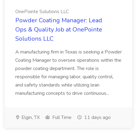
OnePointe Solutions LLC
Powder Coating Manager: Lead
Ops & Quality Job at OnePointe
Solutions LLC
A manufacturing firm in Texas is seeking a Powder
Coating Manager to oversee operations within the
powder coating department. The role is
responsible for managing labor, quality control,
and safety standards while utilizing lean
manufacturing concepts to drive continuous...
Elgin, TX
Full Time
11 days ago