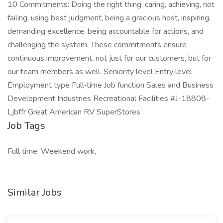
10 Commitments: Doing the right thing, caring, achieving, not
failing, using best judgment, being a gracious host, inspiring,
demanding excellence, being accountable for actions, and
challenging the system. These commitments ensure
continuous improvement, not just for our customers, but for
our team members as well. Seniority level Entry level
Employment type Full‑time Job function Sales and Business
Development Industries Recreational Facilities #J-18808-
Ljbffr Great American RV SuperStores
Job Tags
Full time, Weekend work,
Similar Jobs