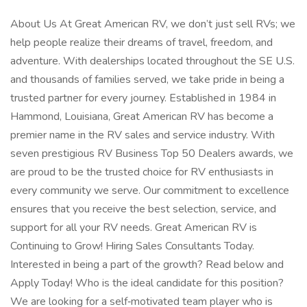
About Us At Great American RV, we don’t just sell RVs; we
help people realize their dreams of travel, freedom, and
adventure. With dealerships located throughout the SE U.S.
and thousands of families served, we take pride in being a
trusted partner for every journey. Established in 1984 in
Hammond, Louisiana, Great American RV has become a
premier name in the RV sales and service industry. With
seven prestigious RV Business Top 50 Dealers awards, we
are proud to be the trusted choice for RV enthusiasts in
every community we serve. Our commitment to excellence
ensures that you receive the best selection, service, and
support for all your RV needs. Great American RV is
Continuing to Grow! Hiring Sales Consultants Today.
Interested in being a part of the growth? Read below and
Apply Today! Who is the ideal candidate for this position?
We are looking for a self‑motivated team player who is