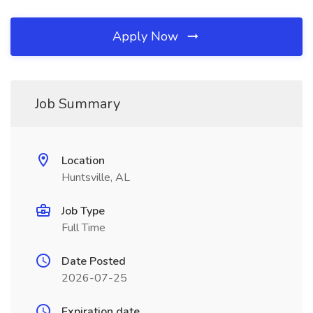
Apply Now
Job Summary
Location
Huntsville, AL
Job Type
Full Time
Date Posted
2026-07-25
Expiration date