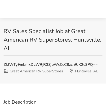
RV Sales Specialist Job at Great
American RV SuperStores, Huntsville,
AL
ZktWTy9mbmxDcWRjR3ZjbWxCcC8zcnRJK2c9PQ==
Great American RV SuperStores
Huntsville, AL
Job Description