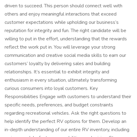
driven to succeed. This person should connect well with
others and enjoy meaningful interactions that exceed
customer expectations while upholding our business’s
reputation for integrity and fun. The right candidate will be
willing to put in the effort, understanding that the rewards
reflect the work put in. You will leverage your strong
communication and creative social media skills to earn our
customers’ loyalty by delivering sales and building
relationships. It’s essential to exhibit integrity and
enthusiasm in every situation, ultimately transforming
curious consumers into loyal customers. Key
Responsibilities Engage with customers to understand their
specific needs, preferences, and budget constraints
regarding recreational vehicles. Ask the right questions to
help identify the perfect RV options for them. Develop an
in-depth understanding of our entire RV inventory, including