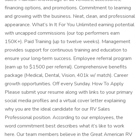
financing options, and promotions. Commitment to learning
and growing with the business. Neat, clean, and professional
appearance. What’s In It For You Unlimited earning potential
with uncapped commissions (our top performers earn
150K+). Paid Training (up to twelve weeks). Management
provides support for continuous training and education to
ensure your long‑term success. Employee referral program
(earn up to $1500 per referral). Comprehensive benefits
package (Medical, Dental, Vision, 401k w/ match). Career
growth opportunities. Off every Sunday. How To Apply
Please submit your resume along with links to your primary
social media profiles and a virtual cover letter explaining
why you are the ideal candidate for our RV Sales
Professional position. According to our employees, the
word commitment best describes what it’s like to work
here. Our team members believe in the Great American RV