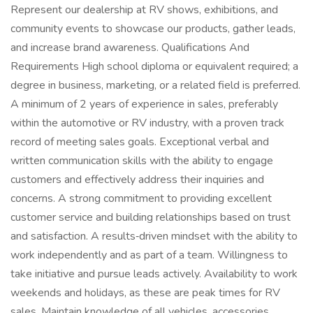
Represent our dealership at RV shows, exhibitions, and
community events to showcase our products, gather leads,
and increase brand awareness. Qualifications And
Requirements High school diploma or equivalent required; a
degree in business, marketing, or a related field is preferred.
A minimum of 2 years of experience in sales, preferably
within the automotive or RV industry, with a proven track
record of meeting sales goals. Exceptional verbal and
written communication skills with the ability to engage
customers and effectively address their inquiries and
concerns. A strong commitment to providing excellent
customer service and building relationships based on trust
and satisfaction. A results‑driven mindset with the ability to
work independently and as part of a team. Willingness to
take initiative and pursue leads actively. Availability to work
weekends and holidays, as these are peak times for RV
sales. Maintain knowledge of all vehicles, accessories,