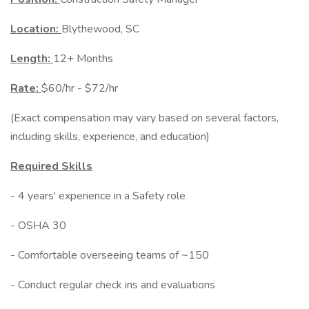
Location:
Blythewood, SC
Length:
12+ Months
Rate:
$60/hr - $72/hr
(Exact compensation may vary based on several factors,
including skills, experience, and education)
Required Skills
- 4 years' experience in a Safety role
- OSHA 30
- Comfortable overseeing teams of ~150
- Conduct regular check ins and evaluations