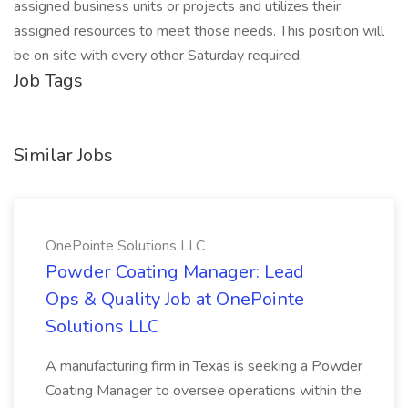
assigned business units or projects and utilizes their
assigned resources to meet those needs. This position will
be on site with every other Saturday required.
Job Tags
Similar Jobs
OnePointe Solutions LLC
Powder Coating Manager: Lead
Ops & Quality Job at OnePointe
Solutions LLC
A manufacturing firm in Texas is seeking a Powder
Coating Manager to oversee operations within the