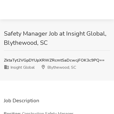
Safety Manager Job at Insight Global,
Blythewood, SC
ZktaTyt2VGpDYUpXRWZRcmtSaDcwcjFOK3c9PQ==
Insight Global
Blythewood, SC
Job Description
Position:
Construction Safety Manager