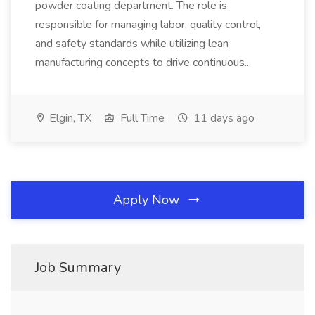
powder coating department. The role is
responsible for managing labor, quality control,
and safety standards while utilizing lean
manufacturing concepts to drive continuous...
Elgin, TX
Full Time
11 days ago
Apply Now
Job Summary