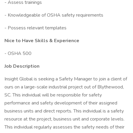
- Assess trainings
- Knowledgeable of OSHA safety requirements
- Possess relevant templates
Nice to Have Skills & Experience
- OSHA 500
Job Description
Insight Global is seeking a Safety Manager to join a client of
ours on a large-scale industrial project out of Blythewood,
SC. This individual will be responsible for safety
performance and safety development of their assigned
business units and direct reports. This individual is a safety
resource at the project, business unit and corporate levels.
This individual regularly assesses the safety needs of their