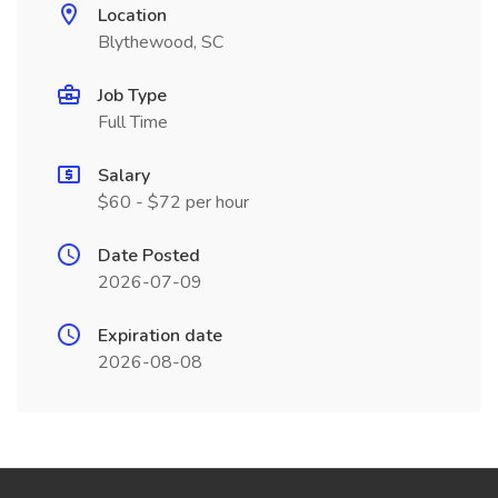
Location
Blythewood, SC
Job Type
Full Time
Salary
$60 - $72 per hour
Date Posted
2026-07-09
Expiration date
2026-08-08