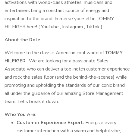
activations with world-class athletes, musicians and
entertainers bring a constant source of energy and
inspiration to the brand. Immerse yourself in TOMMY
HILFIGER here! ( YouTube , Instagram , TikTok )
About the Role:
Welcome to the classic, American cool world of
TOMMY
HILFIGER
. We are looking for a passionate Sales
Associate who can deliver a top-notch customer experience
and rock the sales floor (and the behind-the-scenes) while
promoting and upholding the standards of our iconic brand,
all under the guidance of our amazing Store Management
team. Let’s break it down.
Who You Are:
Customer Experience Expert:
Energize every
customer interaction with a warm and helpful vibe,