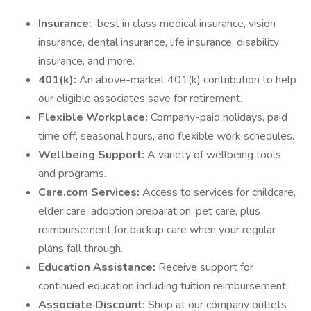
Insurance:
best in class medical insurance, vision
insurance, dental insurance, life insurance, disability
insurance, and more.
401(k):
An above-market 401(k) contribution to help
our eligible associates save for retirement.
Flexible Workplace:
Company-paid holidays, paid
time off, seasonal hours, and flexible work schedules.
Wellbeing Support:
A variety of wellbeing tools
and programs.
Care.com Services:
Access to services for childcare,
elder care, adoption preparation, pet care, plus
reimbursement for backup care when your regular
plans fall through.
Education Assistance:
Receive support for
continued education including tuition reimbursement.
Associate Discount:
Shop at our company outlets