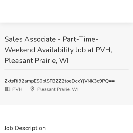
Sales Associate - Part-Time-
Weekend Availability Job at PVH,
Pleasant Prairie, WI
ZktsRi92ampES0plSFBZZ2toeDcxYjVNK3c9PQ==
PVH
Pleasant Prairie, WI
Job Description