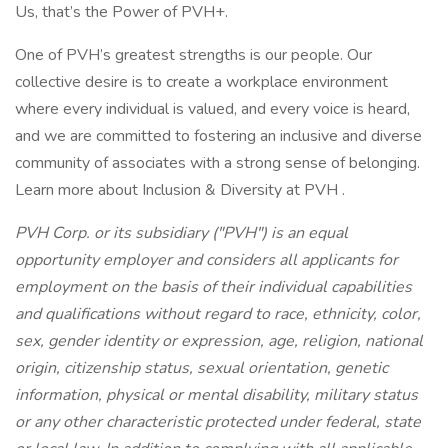
Us, that’s the Power of PVH+.
One of PVH’s greatest strengths is our people. Our
collective desire is to create a workplace environment
where every individual is valued, and every voice is heard,
and we are committed to fostering an inclusive and diverse
community of associates with a strong sense of belonging.
Learn more about Inclusion & Diversity at PVH .
PVH Corp. or its subsidiary ("PVH") is an equal
opportunity employer and considers all applicants for
employment on the basis of their individual capabilities
and qualifications without regard to race, ethnicity, color,
sex, gender identity or expression, age, religion, national
origin, citizenship status, sexual orientation, genetic
information, physical or mental disability, military status
or any other characteristic protected under federal, state