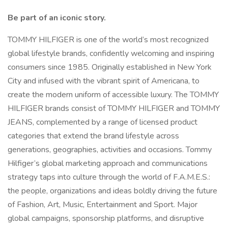
Be part of an iconic story.
TOMMY HILFIGER is one of the world’s most recognized
global lifestyle brands, confidently welcoming and inspiring
consumers since 1985. Originally established in New York
City and infused with the vibrant spirit of Americana, to
create the modern uniform of accessible luxury. The TOMMY
HILFIGER brands consist of TOMMY HILFIGER and TOMMY
JEANS, complemented by a range of licensed product
categories that extend the brand lifestyle across
generations, geographies, activities and occasions. Tommy
Hilfiger’s global marketing approach and communications
strategy taps into culture through the world of F.A.M.E.S.:
the people, organizations and ideas boldly driving the future
of Fashion, Art, Music, Entertainment and Sport. Major
global campaigns, sponsorship platforms, and disruptive