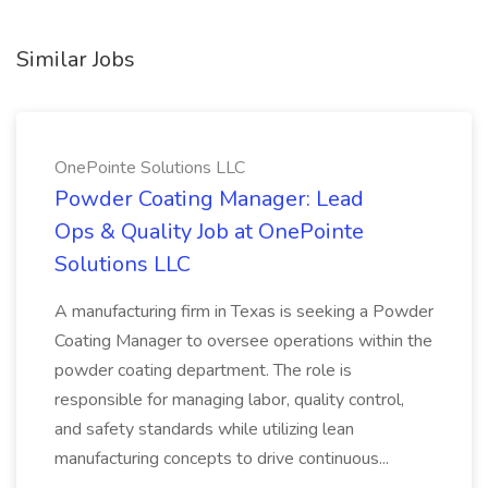
Similar Jobs
OnePointe Solutions LLC
Powder Coating Manager: Lead
Ops & Quality Job at OnePointe
Solutions LLC
A manufacturing firm in Texas is seeking a Powder
Coating Manager to oversee operations within the
powder coating department. The role is
responsible for managing labor, quality control,
and safety standards while utilizing lean
manufacturing concepts to drive continuous...