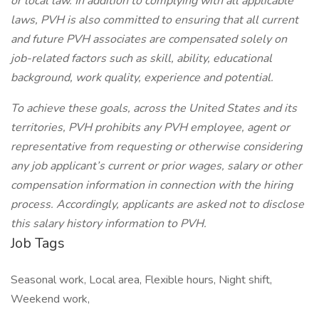
or local law. In addition to complying with all applicable
laws, PVH is also committed to ensuring that all current
and future PVH associates are compensated solely on
job-related factors such as skill, ability, educational
background, work quality, experience and potential.
To achieve these goals, across the United States and its
territories, PVH prohibits any PVH employee, agent or
representative from requesting or otherwise considering
any job applicant’s current or prior wages, salary or other
compensation information in connection with the hiring
process. Accordingly, applicants are asked not to disclose
this salary history information to PVH.
Job Tags
Seasonal work, Local area, Flexible hours, Night shift,
Weekend work,