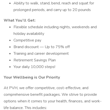
Ability to walk, stand, bend, reach and squat for
prolonged periods, and carry up to 20 pounds
What You’ll Get:
Flexible schedule including nights, weekends and
holiday availability
Competitive pay
Brand discount — Up to 75% off
Training and career development
Retirement Savings Plan
Your daily 10,000 steps!
Your Wellbeing is Our Priority
At PVH, we offer competitive, cost-effective, and
comprehensive benefit packages. We strive to provide
options when it comes to your health, finances, and work-
life balance. This includes: