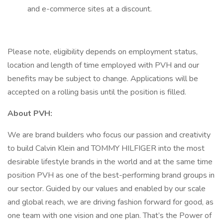
and e-commerce sites at a discount.
Please note, eligibility depends on employment status,
location and length of time employed with PVH and our
benefits may be subject to change. Applications will be
accepted on a rolling basis until the position is filled.
About PVH:
We are brand builders who focus our passion and creativity
to build Calvin Klein and TOMMY HILFIGER into the most
desirable lifestyle brands in the world and at the same time
position PVH as one of the best-performing brand groups in
our sector. Guided by our values and enabled by our scale
and global reach, we are driving fashion forward for good, as
one team with one vision and one plan. That’s the Power of