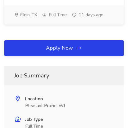
Elgin, TX
Full Time
11 days ago
Apply Now
Job Summary
Location
Pleasant Prairie, WI
Job Type
Full Time