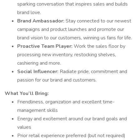
sparking conversation that inspires sales and builds
brand love.
Brand Ambassador:
Stay connected to our newest
campaigns and product launches and promote our
brand vision to our customers, winning us fans for life.
Proactive Team Player:
Work the sales floor by
processing new inventory, restocking shelves,
cashiering and more.
Social Influencer:
Radiate pride, commitment and
passion for our brand and customers.
What You’ll Bring:
Friendliness, organization and excellent time-
management skills
Energy and excitement around our brand goals and
values
Prior retail experience preferred (but not required)