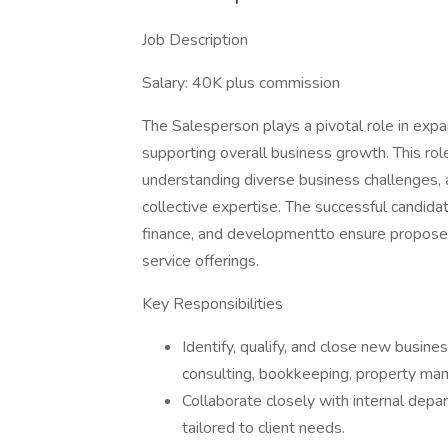
Job Description
Salary: 40K plus commission
The Salesperson plays a pivotal role in expa
supporting overall business growth. This role
understanding diverse business challenges, an
collective expertise. The successful candida
finance, and developmentto ensure proposed s
service offerings.
Key Responsibilities
Identify, qualify, and close new busine
consulting, bookkeeping, property ma
Collaborate closely with internal dep
tailored to client needs.