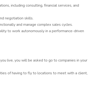
ons, including consulting, financial services, and
d negotiation skills.
nctionally and manage complex sales cycles.
ility to work autonomously in a performance-driven
ou live, you will be asked to go to companies in your
ies of having to fly to locations to meet with a client,