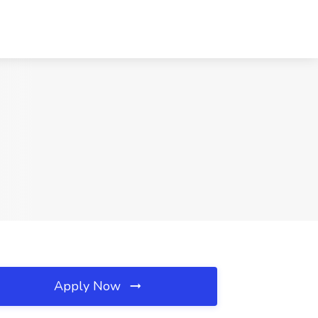
Apply Now