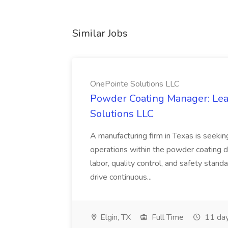
Similar Jobs
OnePointe Solutions LLC
Powder Coating Manager: Lea
Solutions LLC
A manufacturing firm in Texas is seek
operations within the powder coating d
labor, quality control, and safety stand
drive continuous...
Elgin, TX
Full Time
11 day