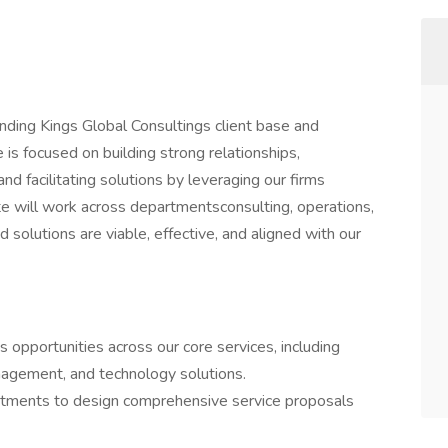
nding Kings Global Consultings client base and
 is focused on building strong relationships,
d facilitating solutions by leveraging our firms
te will work across departmentsconsulting, operations,
olutions are viable, effective, and aligned with our
ss opportunities across our core services, including
nagement, and technology solutions.
artments to design comprehensive service proposals