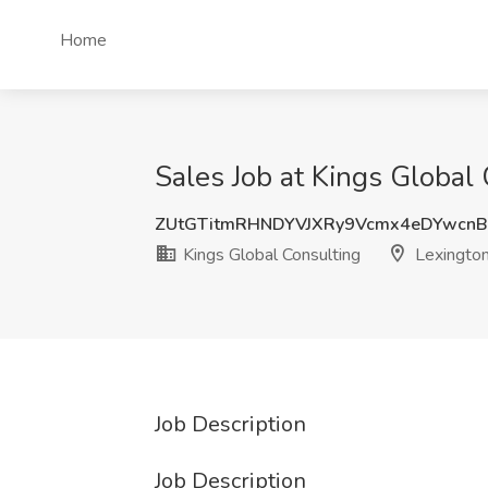
Home
Sales Job at Kings Global 
ZUtGTitmRHNDYVJXRy9Vcmx4eDYwcn
Kings Global Consulting
Lexington
Job Description
Job Description