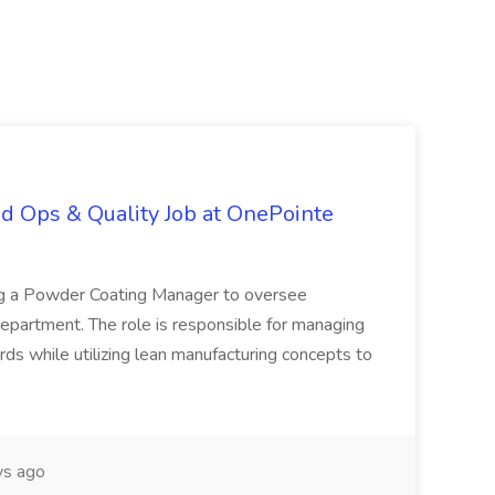
d Ops & Quality Job at OnePointe
ing a Powder Coating Manager to oversee
epartment. The role is responsible for managing
ards while utilizing lean manufacturing concepts to
s ago