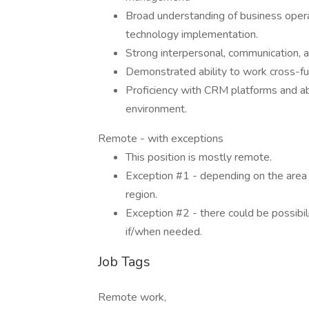
Broad understanding of business operati
technology implementation.
Strong interpersonal, communication, an
Demonstrated ability to work cross-fu
Proficiency with CRM platforms and ab
environment.
Remote - with exceptions
This position is mostly remote.
Exception #1 - depending on the area y
region.
Exception #2 - there could be possibilit
if/when needed.
Job Tags
Remote work,