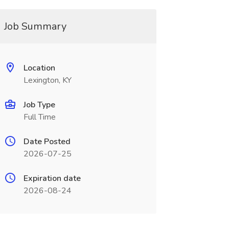
Job Summary
Location
Lexington, KY
Job Type
Full Time
Date Posted
2026-07-25
Expiration date
2026-08-24