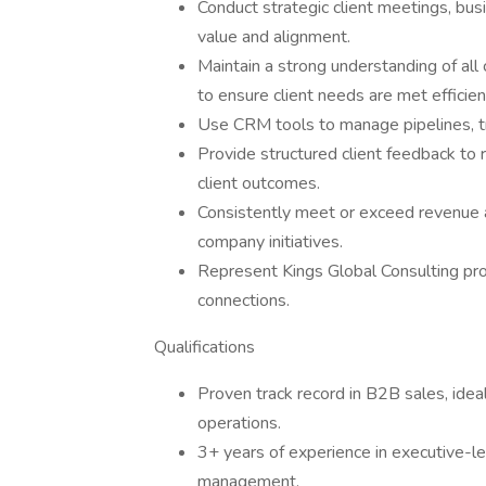
Conduct strategic client meetings, bu
value and alignment.
Maintain a strong understanding of a
to ensure client needs are met efficien
Use CRM tools to manage pipelines, tra
Provide structured client feedback to
client outcomes.
Consistently meet or exceed revenue 
company initiatives.
Represent Kings Global Consulting pro
connections.
Qualifications
Proven track record in B2B sales, ideal
operations.
3+ years of experience in executive-l
management.