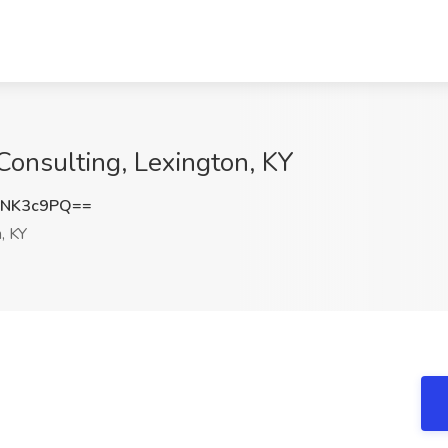
Consulting, Lexington, KY
BNK3c9PQ==
, KY