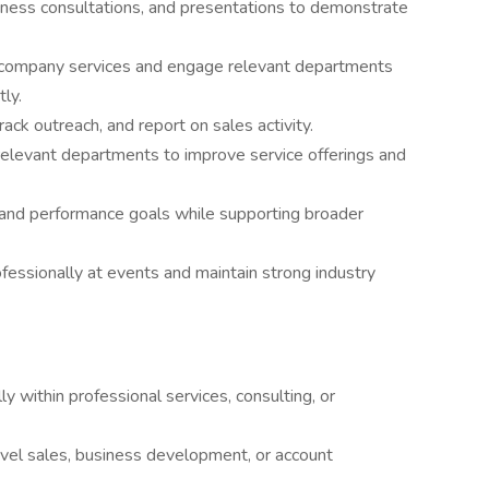
siness consultations, and presentations to demonstrate
ll company services and engage relevant departments
tly.
ck outreach, and report on sales activity.
 relevant departments to improve service offerings and
and performance goals while supporting broader
fessionally at events and maintain strong industry
ly within professional services, consulting, or
evel sales, business development, or account