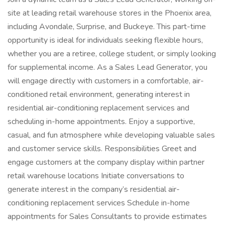
site at leading retail warehouse stores in the Phoenix area,
including Avondale, Surprise, and Buckeye. This part-time
opportunity is ideal for individuals seeking flexible hours,
whether you are a retiree, college student, or simply looking
for supplemental income. As a Sales Lead Generator, you
will engage directly with customers in a comfortable, air-
conditioned retail environment, generating interest in
residential air-conditioning replacement services and
scheduling in-home appointments. Enjoy a supportive,
casual, and fun atmosphere while developing valuable sales
and customer service skills. Responsibilities Greet and
engage customers at the company display within partner
retail warehouse locations Initiate conversations to
generate interest in the company’s residential air-
conditioning replacement services Schedule in-home
appointments for Sales Consultants to provide estimates