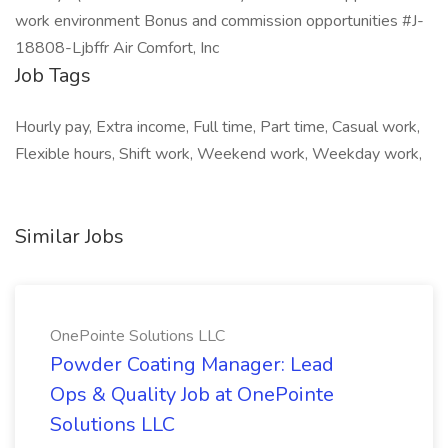
work environment Bonus and commission opportunities #J-
18808-Ljbffr Air Comfort, Inc
Job Tags
Hourly pay, Extra income, Full time, Part time, Casual work,
Flexible hours, Shift work, Weekend work, Weekday work,
Similar Jobs
OnePointe Solutions LLC
Powder Coating Manager: Lead
Ops & Quality Job at OnePointe
Solutions LLC