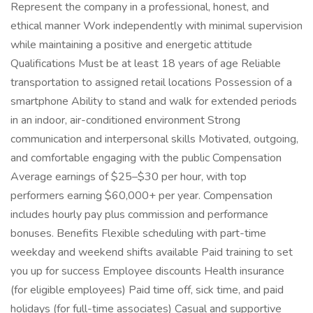
Represent the company in a professional, honest, and
ethical manner Work independently with minimal supervision
while maintaining a positive and energetic attitude
Qualifications Must be at least 18 years of age Reliable
transportation to assigned retail locations Possession of a
smartphone Ability to stand and walk for extended periods
in an indoor, air-conditioned environment Strong
communication and interpersonal skills Motivated, outgoing,
and comfortable engaging with the public Compensation
Average earnings of $25–$30 per hour, with top
performers earning $60,000+ per year. Compensation
includes hourly pay plus commission and performance
bonuses. Benefits Flexible scheduling with part-time
weekday and weekend shifts available Paid training to set
you up for success Employee discounts Health insurance
(for eligible employees) Paid time off, sick time, and paid
holidays (for full-time associates) Casual and supportive