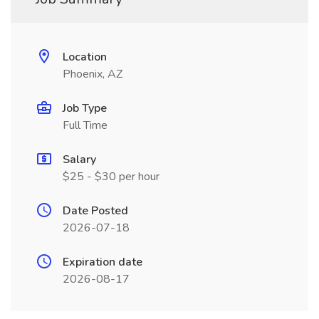
Location
Phoenix, AZ
Job Type
Full Time
Salary
$25 - $30 per hour
Date Posted
2026-07-18
Expiration date
2026-08-17