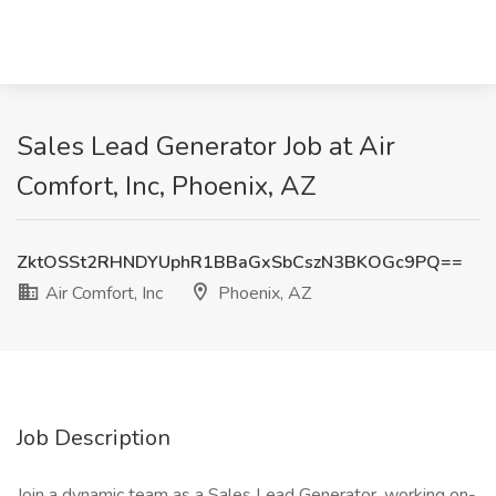
Sales Lead Generator Job at Air
Comfort, Inc, Phoenix, AZ
ZktOSSt2RHNDYUphR1BBaGxSbCszN3BKOGc9PQ==
Air Comfort, Inc
Phoenix, AZ
Job Description
Join a dynamic team as a Sales Lead Generator, working on-