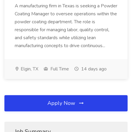
A manufacturing firm in Texas is seeking a Powder
Coating Manager to oversee operations within the
powder coating department. The role is
responsible for managing labor, quality control,
and safety standards while utilizing lean
manufacturing concepts to drive continuous...
Elgin, TX
Full Time
14 days ago
Apply Now
Job Summary