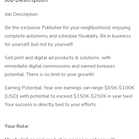
Job Description
Be the exclusive Publisher for your neighborhood, enjoying
complete autonomy and schedule flexibility. Be in business
for yourself, but not by yourself!
Sell print and digital ad products & solutions, with
immediate digital commissions and earned bonuses
potential. There is no limit to your growth!
Earning Potential: Year one earnings can range $65K-$100K
[USD] with potential to exceed $150K-$250K in year two!
Your success is directly tied to your efforts.
Your Role: