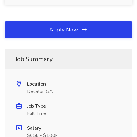
Apply Now
Job Summary
Location
Decatur, GA
Job Type
Full Time
Salary
$65k - $100k