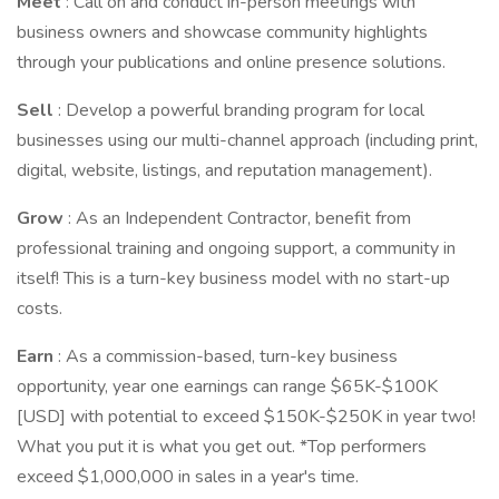
Meet
: Call on and conduct in-person meetings with
business owners and showcase community highlights
through your publications and online presence solutions.
Sell
: Develop a powerful branding program for local
businesses using our multi-channel approach (including print,
digital, website, listings, and reputation management).
Grow
: As an Independent Contractor, benefit from
professional training and ongoing support, a community in
itself! This is a turn-key business model with no start-up
costs.
Earn
: As a commission-based, turn-key business
opportunity, year one earnings can range $65K-$100K
[USD] with potential to exceed $150K-$250K in year two!
What you put it is what you get out. *Top performers
exceed $1,000,000 in sales in a year's time.