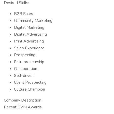
Desired Skills:
B2B Sales
Community Marketing
Digital Marketing
Digital Advertising
Print Advertising
Sales Experience
Prospecting
Entrepreneurship
Collaboration
Self-driven
Client Prospecting
Culture Champion
Company Description
Recent BVM Awards: