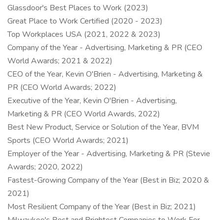
Glassdoor's Best Places to Work (2023)
Great Place to Work Certified (2020 - 2023)
Top Workplaces USA (2021, 2022 & 2023)
Company of the Year - Advertising, Marketing & PR (CEO
World Awards; 2021 & 2022)
CEO of the Year, Kevin O'Brien - Advertising, Marketing &
PR (CEO World Awards; 2022)
Executive of the Year, Kevin O'Brien - Advertising,
Marketing & PR (CEO World Awards, 2022)
Best New Product, Service or Solution of the Year, BVM
Sports (CEO World Awards; 2021)
Employer of the Year - Advertising, Marketing & PR (Stevie
Awards; 2020, 2022)
Fastest-Growing Company of the Year (Best in Biz; 2020 &
2021)
Most Resilient Company of the Year (Best in Biz; 2021)