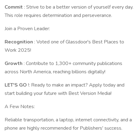
Commit
: Strive to be a better version of yourself every day.
This role requires determination and perseverance.
Join a Proven Leader:
Recognition
: Voted one of Glassdoor's Best Places to
Work 2025!
Growth
: Contribute to 1,300+ community publications
across North America, reaching billions digitally!
LET'S GO
!: Ready to make an impact? Apply today and
start building your future with Best Version Media!
A Few Notes:
Reliable transportation, a laptop, internet connectivity, and a
phone are highly recommended for Publishers' success.