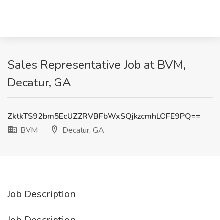
Sales Representative Job at BVM,
Decatur, GA
ZktkTS92bm5EcUZZRVBFbWxSQjkzcmhLOFE9PQ==
BVM
Decatur, GA
Job Description
Job Description