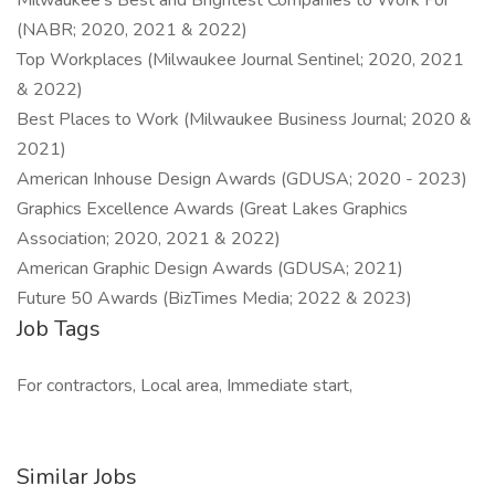
Milwaukee's Best and Brightest Companies to Work For
(NABR; 2020, 2021 & 2022)
Top Workplaces (Milwaukee Journal Sentinel; 2020, 2021
& 2022)
Best Places to Work (Milwaukee Business Journal; 2020 &
2021)
American Inhouse Design Awards (GDUSA; 2020 - 2023)
Graphics Excellence Awards (Great Lakes Graphics
Association; 2020, 2021 & 2022)
American Graphic Design Awards (GDUSA; 2021)
Future 50 Awards (BizTimes Media; 2022 & 2023)
Job Tags
For contractors, Local area, Immediate start,
Similar Jobs