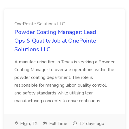
OnePointe Solutions LLC
Powder Coating Manager: Lead
Ops & Quality Job at OnePointe
Solutions LLC
A manufacturing firm in Texas is seeking a Powder
Coating Manager to oversee operations within the
powder coating department. The role is
responsible for managing labor, quality control,
and safety standards while utilizing lean
manufacturing concepts to drive continuous...
Elgin, TX
Full Time
12 days ago