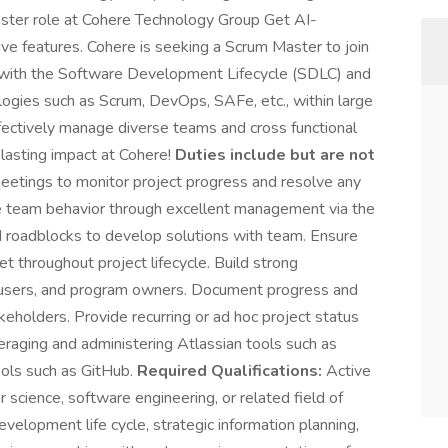
aster role at Cohere Technology Group Get AI-
ve features. Cohere is seeking a Scrum Master to join
 with the Software Development Lifecycle (SDLC) and
gies such as Scrum, DevOps, SAFe, etc., within large
ffectively manage diverse teams and cross functional
 lasting impact at Cohere!
Duties include but are not
meetings to monitor project progress and resolve any
e team behavior through excellent management via the
 roadblocks to develop solutions with team. Ensure
 throughout project lifecycle. Build strong
on users, and program owners. Document progress and
olders. Provide recurring or ad hoc project status
veraging and administering Atlassian tools such as
tools such as GitHub.
Required Qualifications:
Active
cience, software engineering, or related field of
velopment life cycle, strategic information planning,