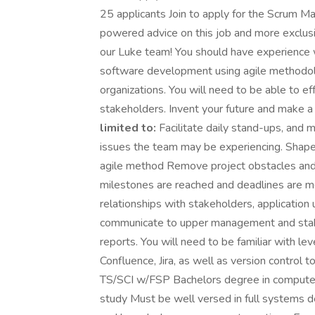
25 applicants Join to apply for the Scrum M
powered advice on this job and more exclusi
our Luke team! You should have experience
software development using agile methodolo
organizations. You will need to be able to e
stakeholders. Invent your future and make a
limited to:
Facilitate daily stand-ups, and 
issues the team may be experiencing. Shap
agile method Remove project obstacles and
milestones are reached and deadlines are met
relationships with stakeholders, applicati
communicate to upper management and stakeh
reports. You will need to be familiar with le
Confluence, Jira, as well as version control 
TS/SCI w/FSP Bachelors degree in computer s
study Must be well versed in full systems de