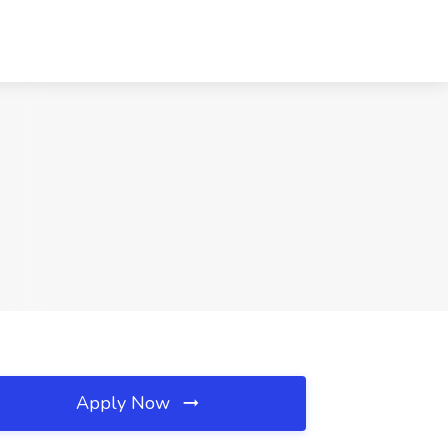
Apply Now