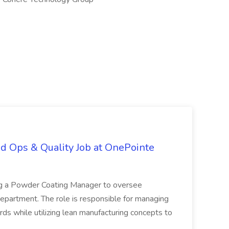
d Ops & Quality Job at OnePointe
ing a Powder Coating Manager to oversee
epartment. The role is responsible for managing
ards while utilizing lean manufacturing concepts to