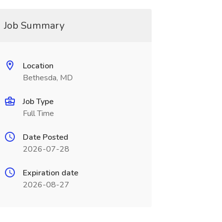
Job Summary
Location
Bethesda, MD
Job Type
Full Time
Date Posted
2026-07-28
Expiration date
2026-08-27