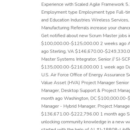
Experience with Scaled Agile Framework 5.1
Employment type Employment type Full-time 
and Education Industries Wireless Service
Manufacturing Referrals increase your chanc
Get notified about new Scrum Master jobs 
$100,000.00-$125,000.00 2 weeks ago A
ago Sterling, VA $146,670.00-$249,330.00
Master Systems Integrator, Senior // SI-S
$135,000.00-$216,000.00 1 week ago Da
U.S. Air Force Office of Energy Assurance 
Value Asset (HVA) Project Manager Senior 
Manager, Desktop Support & Project Ma
month ago Washington, DC $100,000.00-$
Manager - Hybrid Manager, Project Manag
$136,671.00-$222,796.00 1 month ago Sr
unlocking community knowledge in a new way. 
started with the help of AI. #J-18808-Ljbf