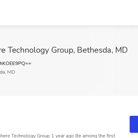
re Technology Group, Bethesda, MD
hKOEE9PQ==
da, MD
Cohere Technology Group 1 year ago Be among the first