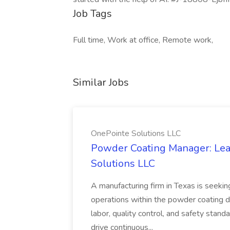
Job Tags
Full time, Work at office, Remote work,
Similar Jobs
OnePointe Solutions LLC
Powder Coating Manager: Lea
Solutions LLC
A manufacturing firm in Texas is seek
operations within the powder coating d
labor, quality control, and safety stand
drive continuous...