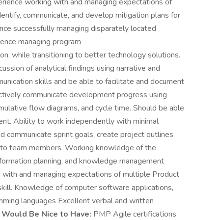
ience working with and managing expectations of
entify, communicate, and develop mitigation plans for
nce successfully managing disparately located
rience managing program
n, while transitioning to better technology solutions.
ussion of analytical findings using narrative and
nication skills and be able to facilitate and document
fectively communicate development progress using
mulative flow diagrams, and cycle time. Should be able
nt. Ability to work independently with minimal
nd communicate sprint goals, create project outlines
ies to team members. Working knowledge of the
information planning, and knowledge management
 with and managing expectations of multiple Product
kill. Knowledge of computer software applications,
mming languages Excellent verbal and written
s Would Be Nice to Have:
PMP Agile certifications