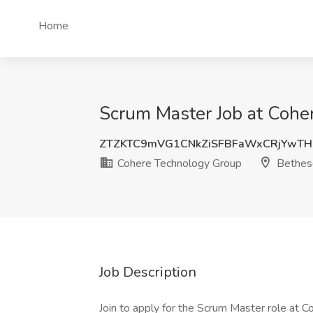
Home
Scrum Master Job at Cohe
ZTZKTC9mVG1CNkZiSFBFaWxCRjYwTH
Cohere Technology Group
Bethes
Job Description
Join to apply for the Scrum Master role at 