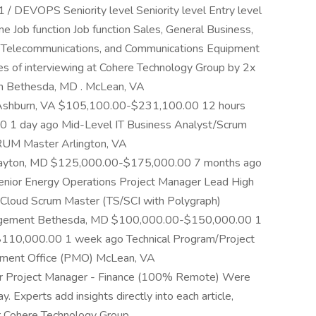
 / DEVOPS Seniority level Seniority level Entry level
Job function Job function Sales, General Business,
s, Telecommunications, and Communications Equipment
es of interviewing at Cohere Technology Group by 2x
in Bethesda, MD . McLean, VA
shburn, VA $105,100.00-$231,100.00 12 hours
 1 day ago Mid-Level IT Business Analyst/Scrum
CRUM Master Arlington, VA
yton, MD $125,000.00-$175,000.00 7 months ago
Senior Energy Operations Project Manager Lead High
Cloud Scrum Master (TS/SCI with Polygraph)
nagement Bethesda, MD $100,000.00-$150,000.00 1
110,000.00 1 week ago Technical Program/Project
ement Office (PMO) McLean, VA
 Project Manager - Finance (100% Remote) Were
Experts add insights directly into each article,
fr Cohere Technology Group