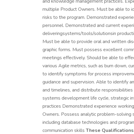
and knowledge management practices. Exper
multiple Product Owners. Must be able to id
risks to the program. Demonstrated experie
personnel. Demonstrated and current expe
deliveringsystems/tools/solutionsin productio
Must be able to provide oral and written disc
graphic forms. Must possess excellent commu
meetings effectively. Should be able to ef
various Agile metrics, such as burn down, cu
to identify symptoms for process improveme
guidance and supervision. Able to identify a
and timelines, and distribute responsibilit
systems development life cycle, strategic 
practices Demonstrated experience working
Owners. Possess analytic problem-solving s
including database technologies and progra
communication skills
These Qualification