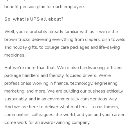
benefit pension plan for each employee.
So, what is UPS all about?
Well, you’re probably already familiar with us – we’re the
brown trucks delivering everything from diapers, dish towels
and holiday gifts, to college care packages and life-saving
medicines.
But we’re more than that. We’re also hardworking, efficient
package handlers and friendly, focused drivers. We’re
professionals working in finance, technology, engineering,
marketing, and more. We are building our business ethically,
sustainably, and in an environmentally conscientious way.
And we are here to deliver what matters—to customers,
communities, colleagues, the world, and you and your career.
Come work for an award-winning company.