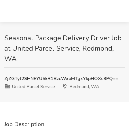
Seasonal Package Delivery Driver Job
at United Parcel Service, Redmond,
WA
ZjZGTyt2SHNEYU5kR1BzcWxoMTgxYkpHOXc9PQ==
United Parcel Service
Redmond, WA
Job Description