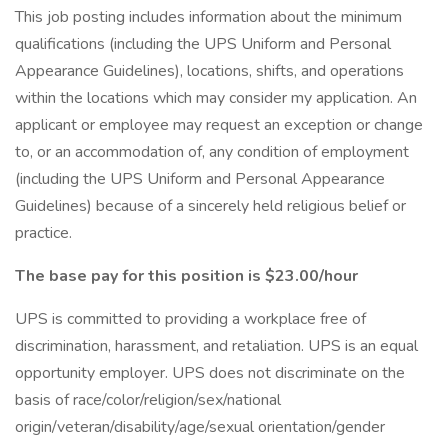
This job posting includes information about the minimum
qualifications (including the UPS Uniform and Personal
Appearance Guidelines), locations, shifts, and operations
within the locations which may consider my application. An
applicant or employee may request an exception or change
to, or an accommodation of, any condition of employment
(including the UPS Uniform and Personal Appearance
Guidelines) because of a sincerely held religious belief or
practice.
The base pay for this position is $23.00/hour
UPS is committed to providing a workplace free of
discrimination, harassment, and retaliation. UPS is an equal
opportunity employer. UPS does not discriminate on the
basis of race/color/religion/sex/national
origin/veteran/disability/age/sexual orientation/gender