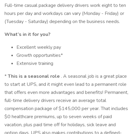
Full-time casual package delivery drivers work eight to ten
hours per day and workdays can vary (Monday - Friday) or
(Tuesday - Saturday) depending on the business needs.
What’s in it for you?
Excellent weekly pay
Growth opportunities*
Extensive training
*
This is a seasonal role
. A seasonal job is a great place
to start at UPS, and it might even lead to a permanent role
that offers even more advantages and benefits! Permanent,
full-time delivery drivers receive an average total
compensation package of $145,000 per year. That includes
$0 healthcare premiums, up to seven weeks of paid
vacation, plus paid time off for holidays, sick leave and
option days. UPS also makes contributions to a defined-