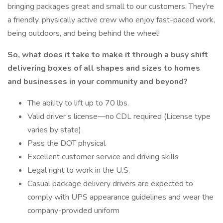
bringing packages great and small to our customers. They’re
a friendly, physically active crew who enjoy fast-paced work,
being outdoors, and being behind the wheel!
So, what does it take to make it through a busy shift
delivering boxes of all shapes and sizes to homes
and businesses in your community and beyond?
The ability to lift up to 70 lbs.
Valid driver’s license—no CDL required (License type
varies by state)
Pass the DOT physical
Excellent customer service and driving skills
Legal right to work in the U.S.
Casual package delivery drivers are expected to
comply with UPS appearance guidelines and wear the
company-provided uniform