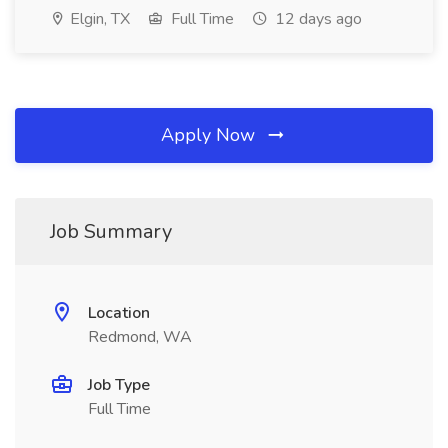
Elgin, TX
Full Time
12 days ago
Apply Now
Job Summary
Location
Redmond, WA
Job Type
Full Time