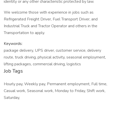
identity or any other characteristic protected by law.
We welcome those with experience in jobs such as
Refrigerated Freight Driver, Fuel Transport Driver, and
Industrial Truck and Tractor Operator and others in the
Transportation to apply.
Keywords:
package delivery, UPS driver, customer service, delivery
route, truck driving, physical activity, seasonal employment,
lifting packages, commercial driving, logistics
Job Tags
Hourly pay, Weekly pay, Permanent employment, Full time,
Casual work, Seasonal work, Monday to Friday, Shift work,
Saturday,