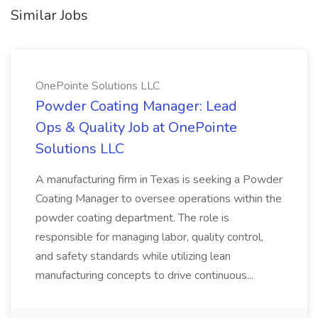
Similar Jobs
OnePointe Solutions LLC
Powder Coating Manager: Lead
Ops & Quality Job at OnePointe
Solutions LLC
A manufacturing firm in Texas is seeking a Powder
Coating Manager to oversee operations within the
powder coating department. The role is
responsible for managing labor, quality control,
and safety standards while utilizing lean
manufacturing concepts to drive continuous...