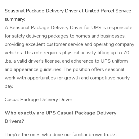
Seasonal Package Delivery Driver at United Parcel Service
summary:
A Seasonal Package Delivery Driver for UPS is responsible
for safely delivering packages to homes and businesses,
providing excellent customer service and operating company
vehicles. This role requires physical activity, lifting up to 70
lbs, a valid driver's license, and adherence to UPS uniform
and appearance guidelines. The position offers seasonal
work with opportunities for growth and competitive hourly
pay.
Casual Package Delivery Driver
Who exactly are UPS Casual Package Delivery
Drivers?
They’re the ones who drive our familiar brown trucks,