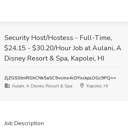
Security Host/Hostess - Full-Time,
$24.15 - $30.20/Hour Job at Aulani, A
Disney Resort & Spa, Kapolei, HI
ZjZGSStmRGhCNk5aSC9vcmx4cDYxckpLOGc9PQ==
Aulani, A Disney Resort & Spa
Kapolei, HI
Job Description