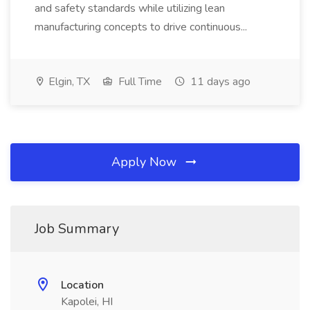
and safety standards while utilizing lean
manufacturing concepts to drive continuous...
Elgin, TX
Full Time
11 days ago
Apply Now
Job Summary
Location
Kapolei, HI