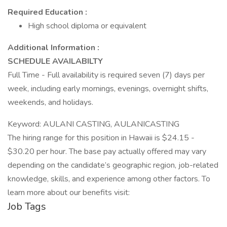
Required Education :
High school diploma or equivalent
Additional Information :
SCHEDULE AVAILABILTY
Full Time - Full availability is required seven (7) days per
week, including early mornings, evenings, overnight shifts,
weekends, and holidays.
Keyword: AULANI CASTING, AULANICASTING
The hiring range for this position in Hawaii is $24.15 -
$30.20 per hour. The base pay actually offered may vary
depending on the candidate’s geographic region, job-related
knowledge, skills, and experience among other factors. To
learn more about our benefits visit:
Job Tags