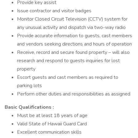
Provide key assist
Issue contractor and visitor badges
Monitor Closed Circuit Television (CCTV) system for
any unusual activity and dispatch via two-way radio
Provide accurate information to guests, cast members
and vendors seeking directions and hours of operation
Receive, record and secure found property – will also
research and respond to guests inquiries for lost
property
Escort guests and cast members as required to
parking lots
Perform other duties and responsibilities as assigned
Basic Qualifications :
Must be at least 18 years of age
Valid State of Hawaii Guard Card
Excellent communication skills