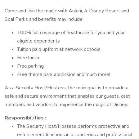
Come and join the magic with Aulani, A Disney Resort and
Spa! Perks and benefits may include:
100% full coverage of healthcare for you and your
eligible dependents
Tuition paid upfront at network schools
Free lunch
Free parking
Free theme park admission and much more!
As a Security Host/Hostess, the main goal is to provide a
safe and secure environment that enables our guests, cast
members and vendors to experience the magic of Disney.
Responsibilities :
The Security Host/Hostess performs protective and
enforcement functions in a courteous and professional