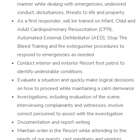
manner while dealing with emergencies, undesired
conduct, disturbances, threats to life and property
As a first responder, will be trained on Infant, Child and
Adult Cardiopulmonary Resuscitation (CPR),
Automated External Defribrillator (AED), Stop The
Bleed Training and fire extinguisher procedures to
respond to emergencies as needed
Conduct interior and exterior Resort foot patrol to
identify undesirable conditions
Evaluate a situation and quickly make logical decisions
on how to proceed while maintaining a calm demeanor
Investigations, including evaluation of the scene,
interviewing complainants and witnesses, involve
correct personnel to assist with the investigation
Documentation and report writing
Maintain order in the Resort while attending to the
needs of our guests, cast members and vendors