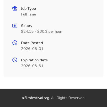
Job Type
Full Time
Salary
$24.15 - $30.2 per hour
Date Posted
2026-08-01
Expiration date
2026-08-31
aifilmfestival.org
. All Rights Reserved.