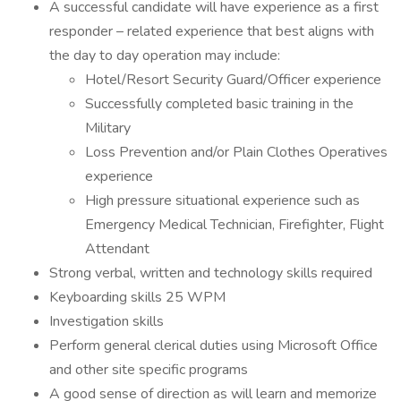
A successful candidate will have experience as a first
responder – related experience that best aligns with
the day to day operation may include:
Hotel/Resort Security Guard/Officer experience
Successfully completed basic training in the
Military
Loss Prevention and/or Plain Clothes Operatives
experience
High pressure situational experience such as
Emergency Medical Technician, Firefighter, Flight
Attendant
Strong verbal, written and technology skills required
Keyboarding skills 25 WPM
Investigation skills
Perform general clerical duties using Microsoft Office
and other site specific programs
A good sense of direction as will learn and memorize