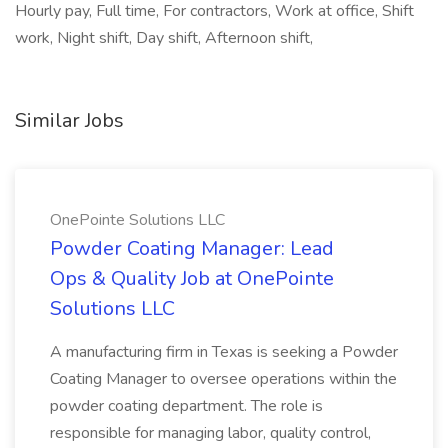
Hourly pay, Full time, For contractors, Work at office, Shift
work, Night shift, Day shift, Afternoon shift,
Similar Jobs
OnePointe Solutions LLC
Powder Coating Manager: Lead
Ops & Quality Job at OnePointe
Solutions LLC
A manufacturing firm in Texas is seeking a Powder
Coating Manager to oversee operations within the
powder coating department. The role is
responsible for managing labor, quality control,