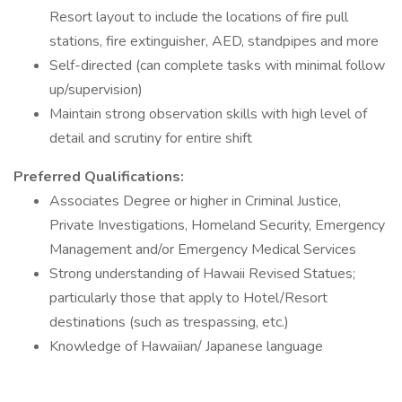
Resort layout to include the locations of fire pull
stations, fire extinguisher, AED, standpipes and more
Self-directed (can complete tasks with minimal follow
up/supervision)
Maintain strong observation skills with high level of
detail and scrutiny for entire shift
Preferred Qualifications:
Associates Degree or higher in Criminal Justice,
Private Investigations, Homeland Security, Emergency
Management and/or Emergency Medical Services
Strong understanding of Hawaii Revised Statues;
particularly those that apply to Hotel/Resort
destinations (such as trespassing, etc.)
Knowledge of Hawaiian/ Japanese language