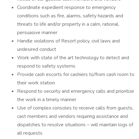
Coordinate expedient response to emergency
conditions such as fire, alarms, safety hazards and
threats to life and/or property in a calm, rational,
persuasive manner
Handle violations of Resort policy, civil laws and
undesired conduct
Work with state of the art technology to detect and
respond to safety systems
Provide cash escorts for cashiers to/from cash room to
their work station
Respond to security and emergency calls and prioritize
the work in a timely manner
Use of complex consoles to receive calls from guests,
cast members and vendors requiring assistance and
dispatches to resolve situations – will maintain logs of
all requests