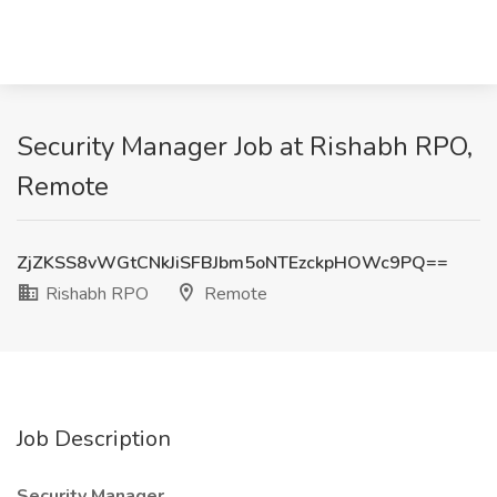
Security Manager Job at Rishabh RPO,
Remote
ZjZKSS8vWGtCNkJiSFBJbm5oNTEzckpHOWc9PQ==
Rishabh RPO
Remote
Job Description
Security Manager