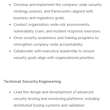
Develop and implement the company-wide security
strategy, policies, and frameworks aligned with
business and regulatory goals.
Conduct organization-wide risk assessments,
vulnerability scans, and incident response exercises.
Drive security awareness and training programs to
strengthen company-wide accountability.
Collaborate with executive leadership to ensure
security goals align with organizational priorities.
Technical Security Engineering
Lead the design and development of advanced
security testing and monitoring platforms, including
distributed fuzzing systems and validation