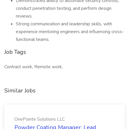
Demonstrated ability to automate security controls,
conduct penetration testing, and perform design
reviews.
Strong communication and leadership skills, with
experience mentoring engineers and influencing cross-
functional teams.
Job Tags
Contract work, Remote work,
Similar Jobs
OnePointe Solutions LLC
Powder Coating Manager: Lead