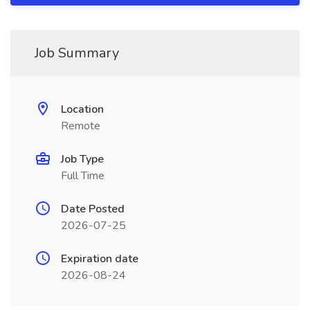
Job Summary
Location
Remote
Job Type
Full Time
Date Posted
2026-07-25
Expiration date
2026-08-24