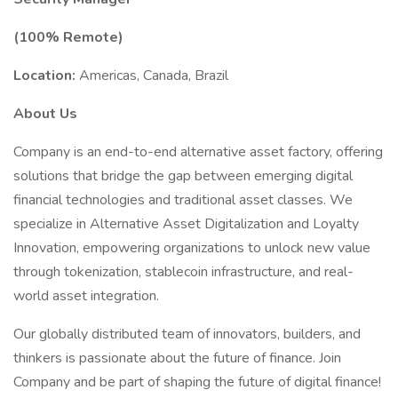
(100% Remote)
Location:
Americas, Canada, Brazil
About Us
Company is an end-to-end alternative asset factory, offering
solutions that bridge the gap between emerging digital
financial technologies and traditional asset classes. We
specialize in Alternative Asset Digitalization and Loyalty
Innovation, empowering organizations to unlock new value
through tokenization, stablecoin infrastructure, and real-
world asset integration.
Our globally distributed team of innovators, builders, and
thinkers is passionate about the future of finance. Join
Company and be part of shaping the future of digital finance!