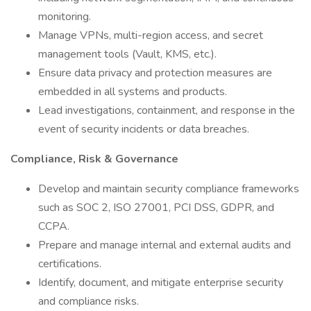
monitoring.
Manage VPNs, multi-region access, and secret
management tools (Vault, KMS, etc.).
Ensure data privacy and protection measures are
embedded in all systems and products.
Lead investigations, containment, and response in the
event of security incidents or data breaches.
Compliance, Risk & Governance
Develop and maintain security compliance frameworks
such as SOC 2, ISO 27001, PCI DSS, GDPR, and
CCPA.
Prepare and manage internal and external audits and
certifications.
Identify, document, and mitigate enterprise security
and compliance risks.