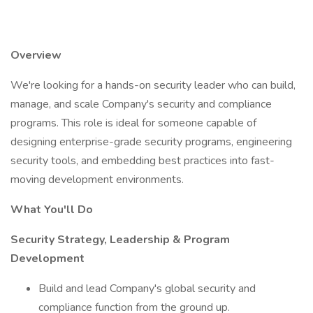
Overview
We're looking for a hands-on security leader who can build,
manage, and scale Company's security and compliance
programs. This role is ideal for someone capable of
designing enterprise-grade security programs, engineering
security tools, and embedding best practices into fast-
moving development environments.
What You'll Do
Security Strategy, Leadership & Program
Development
Build and lead Company's global security and
compliance function from the ground up.