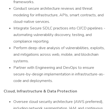
frameworks.
Conduct secure architecture reviews and threat
modeling for infrastructure, APIs, smart contracts, and
cloud-native services.
Integrate Secure SDLC practices into CI/CD pipelines -
automating vulnerability discovery, testing, and
compliance reporting.
Perform deep-dive analysis of vulnerabilities, exploits,
and mitigations across web, mobile, and blockchain
systems.
Partner with Engineering and DevOps to ensure
secure-by-design implementation in infrastructure-as-
code and deployments.
Cloud, Infrastructure & Data Protection
Oversee cloud security architecture (AWS preferred),
including network segmentation, IAM, and continuous