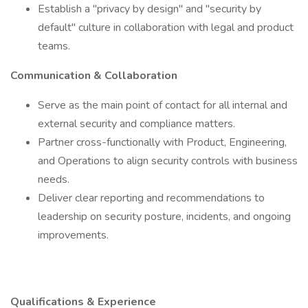
Establish a "privacy by design" and "security by
default" culture in collaboration with legal and product
teams.
Communication & Collaboration
Serve as the main point of contact for all internal and
external security and compliance matters.
Partner cross-functionally with Product, Engineering,
and Operations to align security controls with business
needs.
Deliver clear reporting and recommendations to
leadership on security posture, incidents, and ongoing
improvements.
Qualifications & Experience