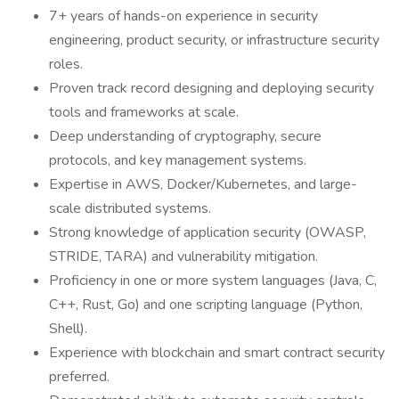
7+ years of hands-on experience in security
engineering, product security, or infrastructure security
roles.
Proven track record designing and deploying security
tools and frameworks at scale.
Deep understanding of cryptography, secure
protocols, and key management systems.
Expertise in AWS, Docker/Kubernetes, and large-
scale distributed systems.
Strong knowledge of application security (OWASP,
STRIDE, TARA) and vulnerability mitigation.
Proficiency in one or more system languages (Java, C,
C++, Rust, Go) and one scripting language (Python,
Shell).
Experience with blockchain and smart contract security
preferred.