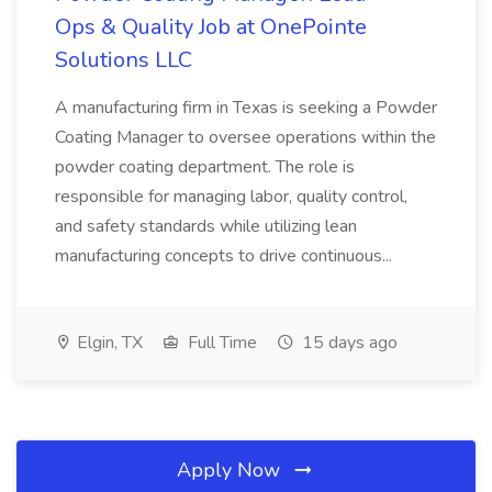
Ops & Quality Job at OnePointe
Solutions LLC
A manufacturing firm in Texas is seeking a Powder
Coating Manager to oversee operations within the
powder coating department. The role is
responsible for managing labor, quality control,
and safety standards while utilizing lean
manufacturing concepts to drive continuous...
Elgin, TX
Full Time
15 days ago
Apply Now